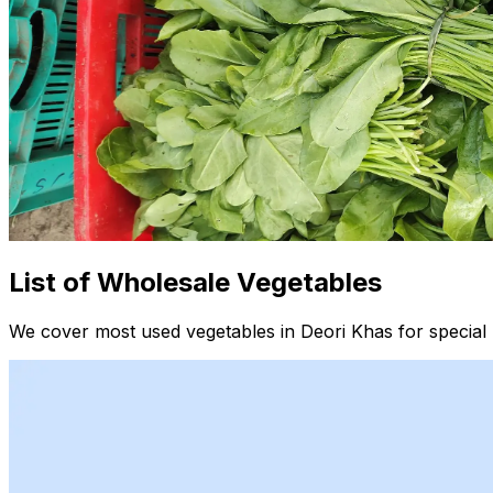
List of Wholesale Vegetables
We cover most used vegetables in Deori Khas for special 