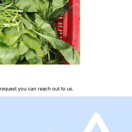
request you can reach out to us.