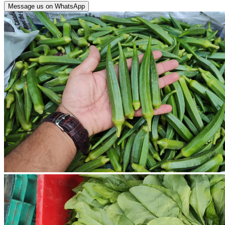
Message us on WhatsApp