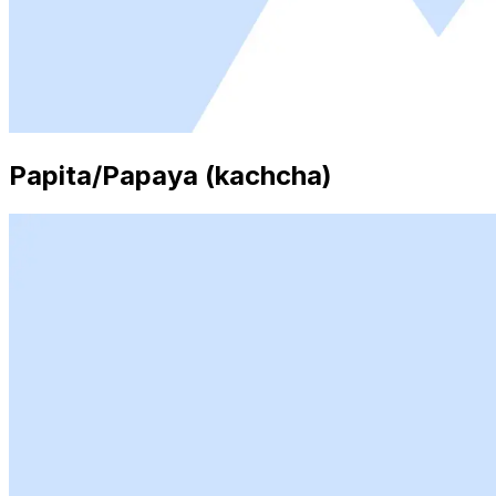
Papita/Papaya (kachcha)