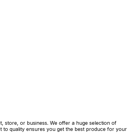
, store, or business. We offer a huge selection of
t to quality ensures you get the best produce for your