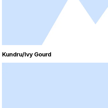
Kundru/Ivy Gourd