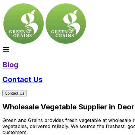
Blog
Contact Us
Contact Us
Wholesale Vegetable Supplier in Deo
Green and Grains provides fresh vegetable at wholesale ra
vegetables, delivered reliably. We source the freshest, g
customers.