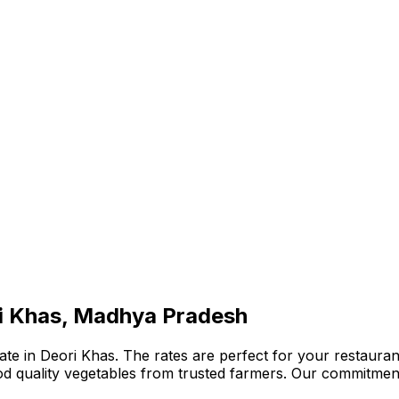
ri Khas, Madhya Pradesh
te in Deori Khas. The rates are perfect for your restaurant
ood quality vegetables from trusted farmers. Our commitmen