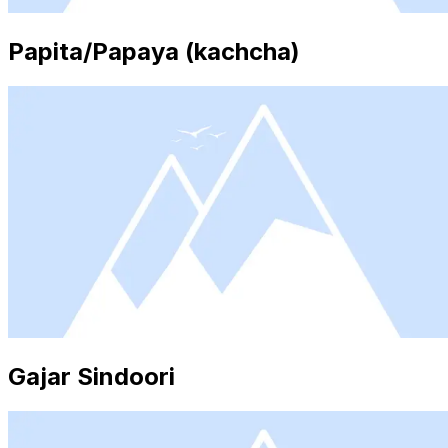
Papita/Papaya (kachcha)
Gajar Sindoori