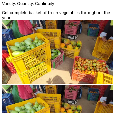
Variety. Quantity. Continuity
Get complete basket of fresh vegetables throughout the
year.