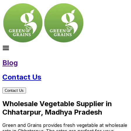
Blog
Contact Us
Contact Us
Wholesale Vegetable Supplier in
Chhatarpur, Madhya Pradesh
Green and Grains provides fresh vegetable at wholesale
rate in Chhatarpur. The rates are perfect for your