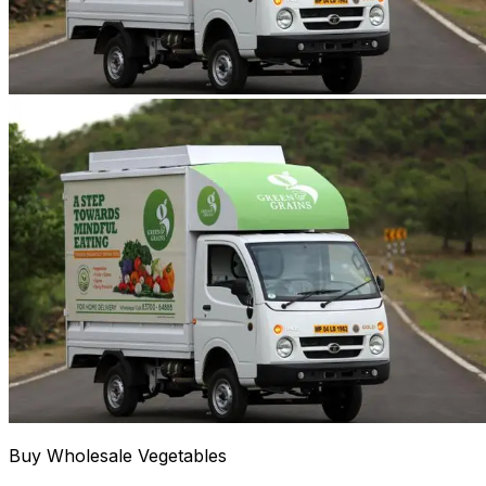
Buy Wholesale Vegetables