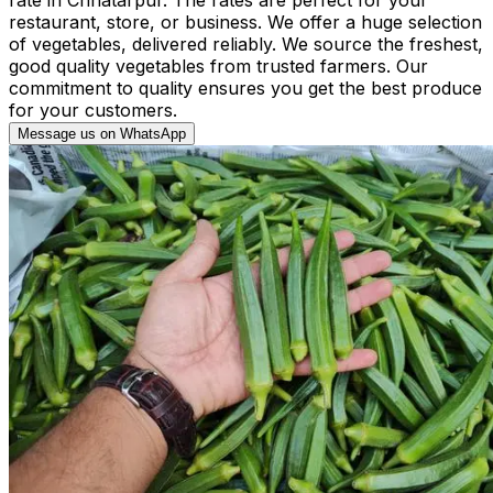
restaurant, store, or business. We offer a huge selection
of vegetables, delivered reliably. We source the freshest,
good quality vegetables from trusted farmers. Our
commitment to quality ensures you get the best produce
for your customers.
Message us on WhatsApp