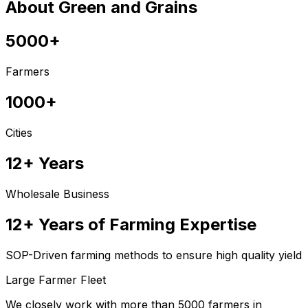
About Green and Grains
5000+
Farmers
1000+
Cities
12+ Years
Wholesale Business
12+ Years of Farming Expertise
SOP-Driven farming methods to ensure high quality yield
Large Farmer Fleet
We closely work with more than 5000 farmers in