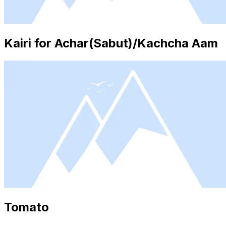
Kairi for Achar(Sabut)/Kachcha Aam
Tomato