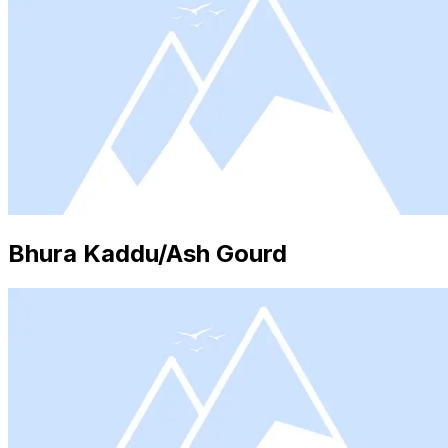
Bhura Kaddu/Ash Gourd