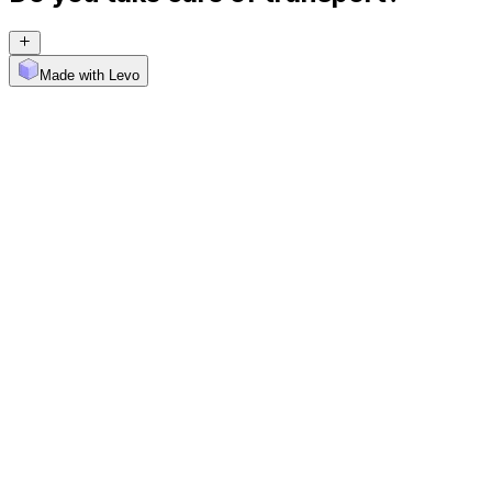
Made with Levo