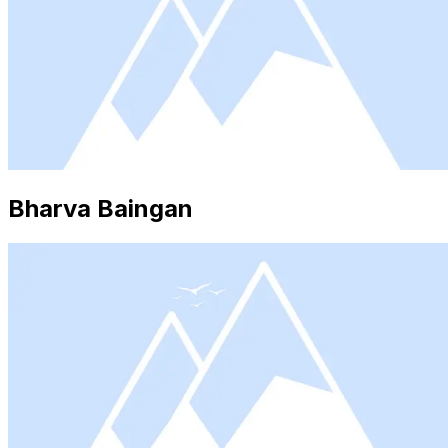
Bharva Baingan