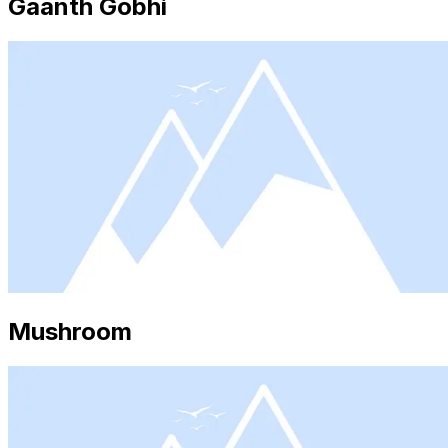
Gaanth Gobhi
Mushroom