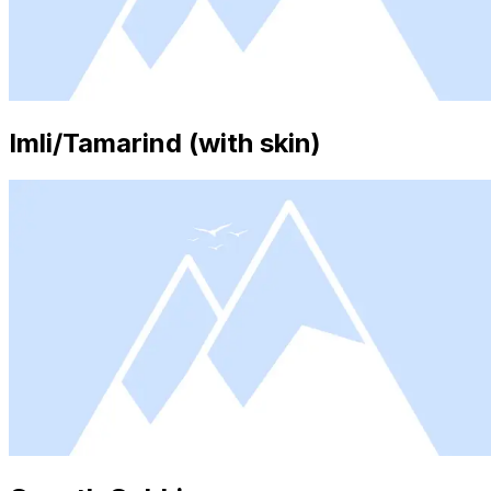
Imli/Tamarind (with skin)