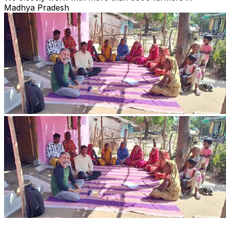
Madhya Pradesh