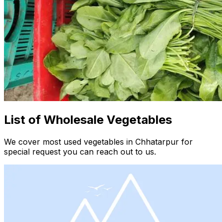
List of Wholesale Vegetables
We cover most used vegetables in Chhatarpur for
special request you can reach out to us.