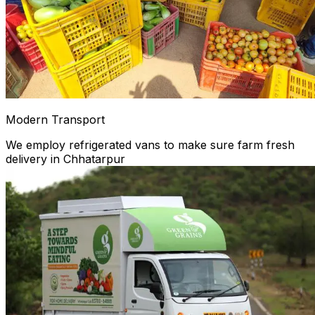
Modern Transport
We employ refrigerated vans to make sure farm fresh
delivery in Chhatarpur