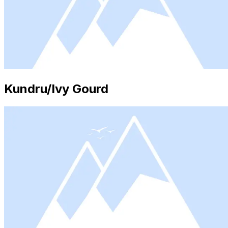
Kundru/Ivy Gourd