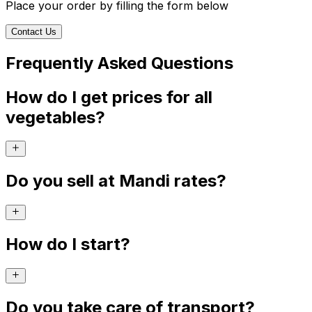
Place your order by filling the form below
Contact Us
Frequently Asked Questions
How do I get prices for all
vegetables?
Do you sell at Mandi rates?
How do I start?
Do you take care of transport?