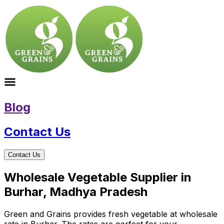
Blog
Contact Us
Contact Us
Wholesale Vegetable Supplier in
Burhar, Madhya Pradesh
Green and Grains provides fresh vegetable at wholesale
rate in Burhar. The rates are perfect for your