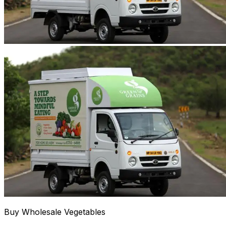
Buy Wholesale Vegetables