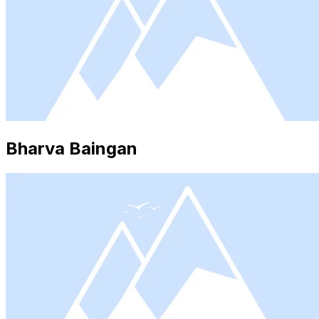
Bharva Baingan