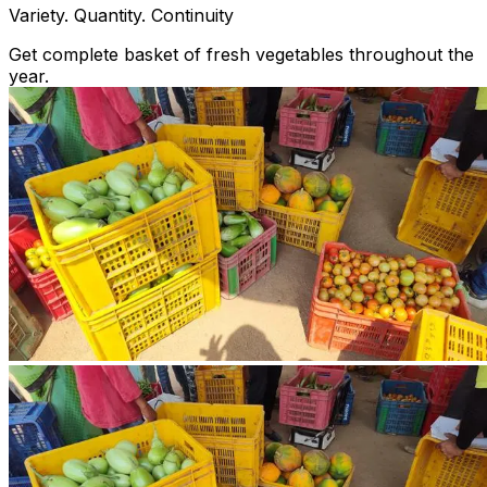
Variety. Quantity. Continuity
Get complete basket of fresh vegetables throughout the
year.