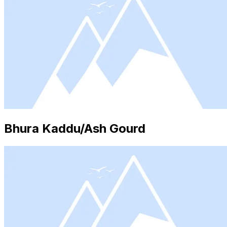
Bhura Kaddu/Ash Gourd