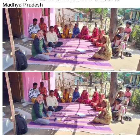
Madhya Pradesh