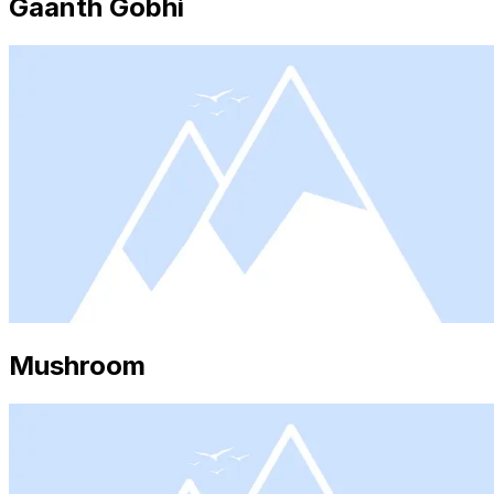
Gaanth Gobhi
Mushroom