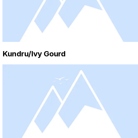
Kundru/Ivy Gourd