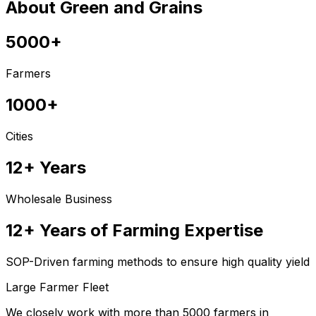
About Green and Grains
5000+
Farmers
1000+
Cities
12+ Years
Wholesale Business
12+ Years of Farming Expertise
SOP-Driven farming methods to ensure high quality yield
Large Farmer Fleet
We closely work with more than 5000 farmers in