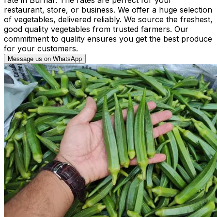
restaurant, store, or business. We offer a huge selection
of vegetables, delivered reliably. We source the freshest,
good quality vegetables from trusted farmers. Our
commitment to quality ensures you get the best produce
for your customers.
Message us on WhatsApp