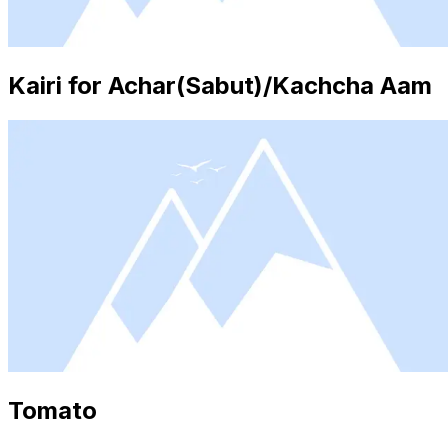
Kairi for Achar(Sabut)/Kachcha Aam
Tomato