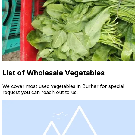
List of Wholesale Vegetables
We cover most used vegetables in Burhar for special
request you can reach out to us.