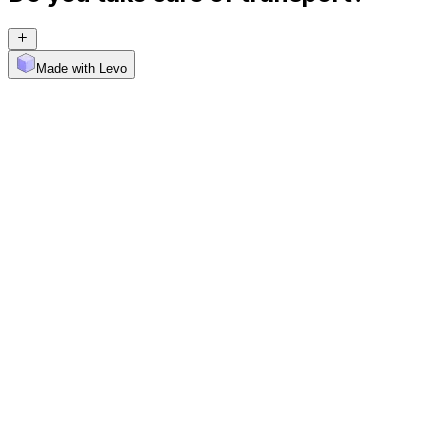
Made with Levo