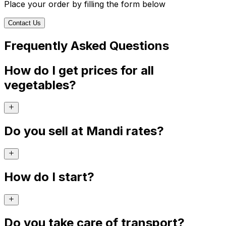
Place your order by filling the form below
Contact Us
Frequently Asked Questions
How do I get prices for all
vegetables?
Do you sell at Mandi rates?
How do I start?
Do you take care of transport?