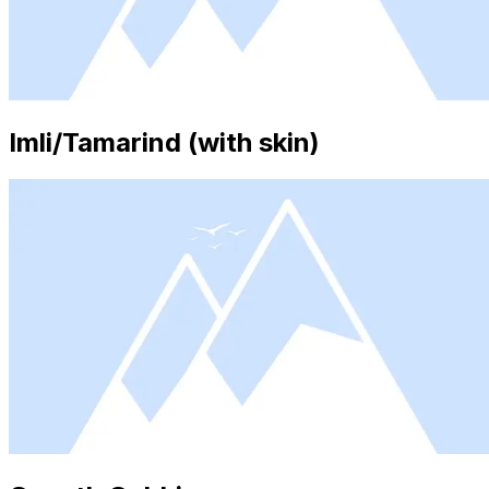
Imli/Tamarind (with skin)