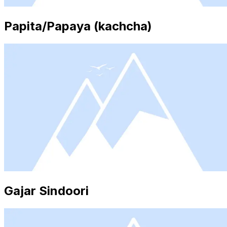
Papita/Papaya (kachcha)
Gajar Sindoori