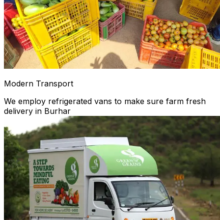
Modern Transport
We employ refrigerated vans to make sure farm fresh
delivery in Burhar