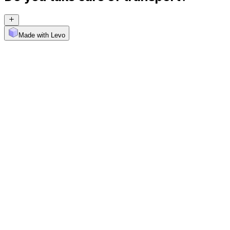
Made with Levo