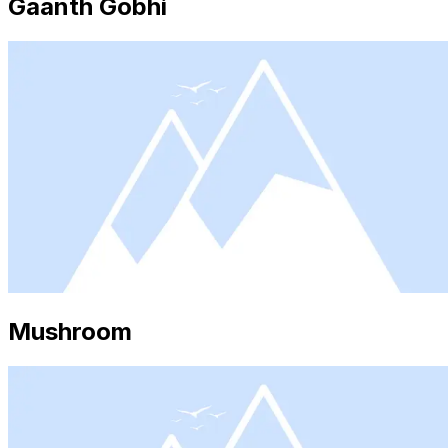
Gaanth Gobhi
Mushroom