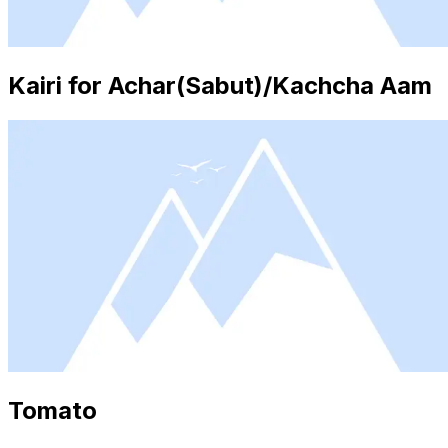
Kairi for Achar(Sabut)/Kachcha Aam
Tomato