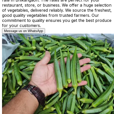
restaurant, store, or business. We offer a huge selection
of vegetables, delivered reliably. We source the freshest,
good quality vegetables from trusted farmers. Our
commitment to quality ensures you get the best produce
for your customers.
Message us on WhatsApp