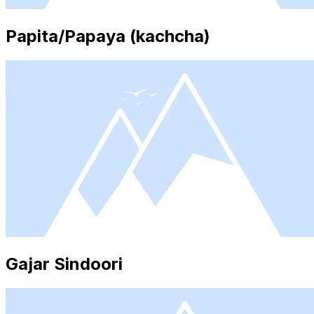
Papita/Papaya (kachcha)
Gajar Sindoori