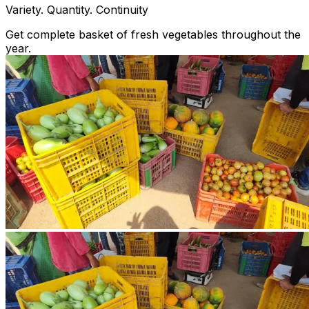
Variety. Quantity. Continuity
Get complete basket of fresh vegetables throughout the
year.