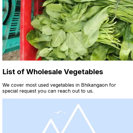
List of Wholesale Vegetables
We cover most used vegetables in Bhikangaon for
special request you can reach out to us.