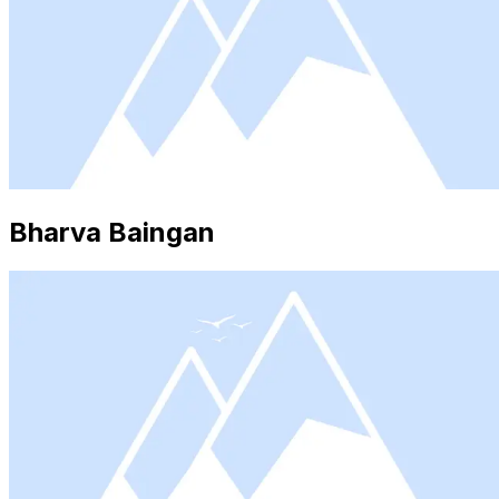
Bharva Baingan