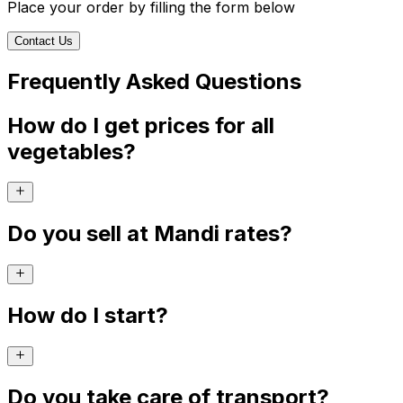
Place your order by filling the form below
Contact Us
Frequently Asked Questions
How do I get prices for all
vegetables?
Do you sell at Mandi rates?
How do I start?
Do you take care of transport?