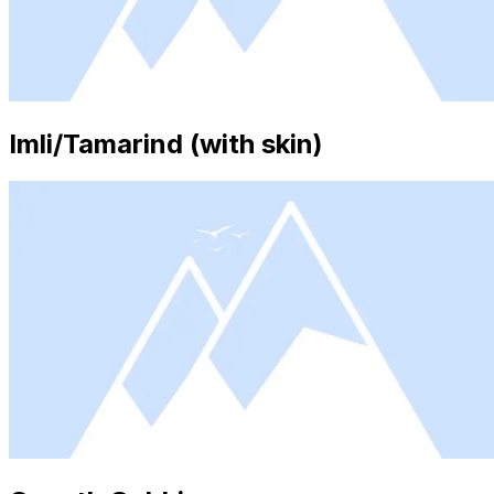
Imli/Tamarind (with skin)