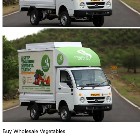
Buy Wholesale Vegetables