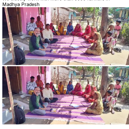
Madhya Pradesh