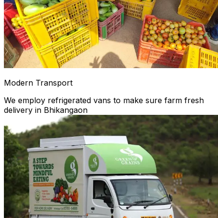
Modern Transport
We employ refrigerated vans to make sure farm fresh
delivery in Bhikangaon