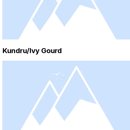
Kundru/Ivy Gourd