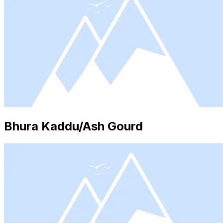
Bhura Kaddu/Ash Gourd