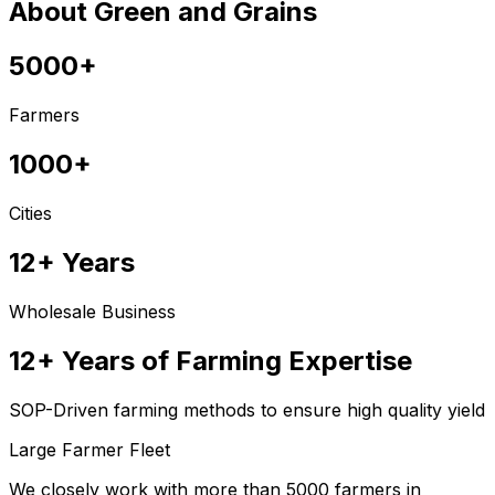
About Green and Grains
5000+
Farmers
1000+
Cities
12+ Years
Wholesale Business
12+ Years of Farming Expertise
SOP-Driven farming methods to ensure high quality yield
Large Farmer Fleet
We closely work with more than 5000 farmers in