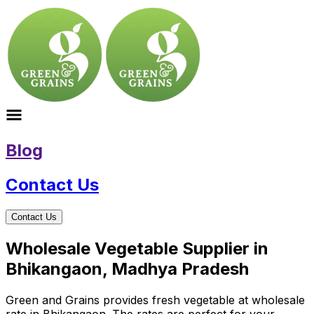
Blog
Contact Us
Contact Us
Wholesale Vegetable Supplier in
Bhikangaon, Madhya Pradesh
Green and Grains provides fresh vegetable at wholesale
rate in Bhikangaon. The rates are perfect for your