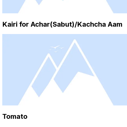
Kairi for Achar(Sabut)/Kachcha Aam
Tomato