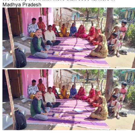
Madhya Pradesh