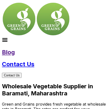
Blog
Contact Us
Contact Us
Wholesale Vegetable Supplier in
Baramati, Maharashtra
Green and Grains provides fresh vegetable at wholesale
rate in Baramati. The rates are perfect for your