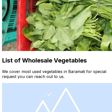
List of Wholesale Vegetables
We cover most used vegetables in Baramati for special
request you can reach out to us.