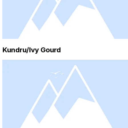
Kundru/Ivy Gourd