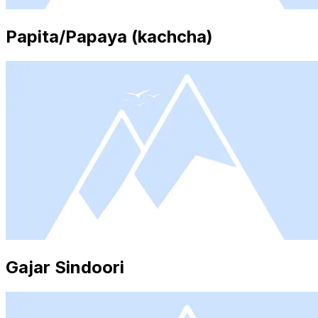
Papita/Papaya (kachcha)
Gajar Sindoori