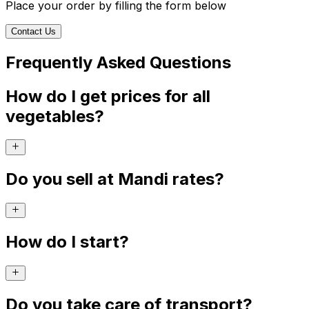
Place your order by filling the form below
Contact Us
Frequently Asked Questions
How do I get prices for all
vegetables?
Do you sell at Mandi rates?
How do I start?
Do you take care of transport?