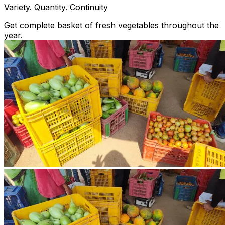
Variety. Quantity. Continuity
Get complete basket of fresh vegetables throughout the
year.