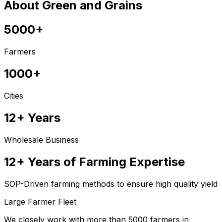
About Green and Grains
5000+
Farmers
1000+
Cities
12+ Years
Wholesale Business
12+ Years of Farming Expertise
SOP-Driven farming methods to ensure high quality yield
Large Farmer Fleet
We closely work with more than 5000 farmers in