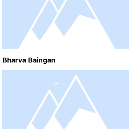
Bharva Baingan