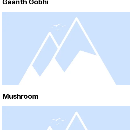
Gaanth Gobhi
Mushroom