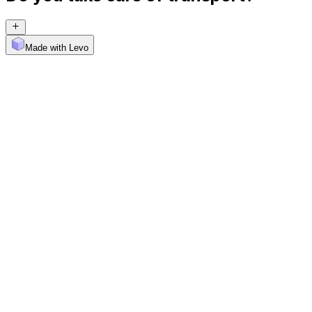
Made with Levo