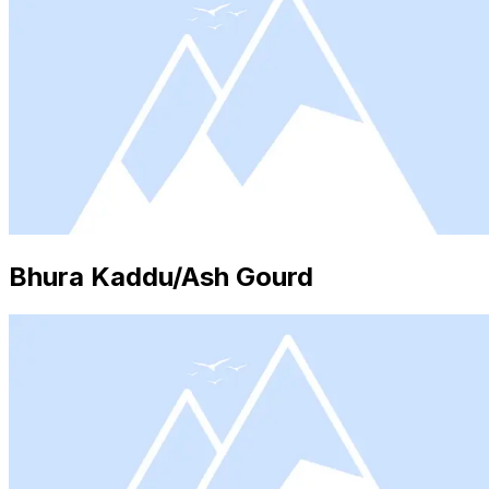
Bhura Kaddu/Ash Gourd