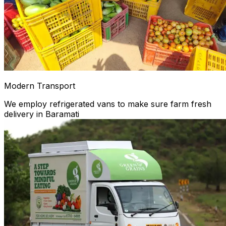
Modern Transport
We employ refrigerated vans to make sure farm fresh
delivery in Baramati