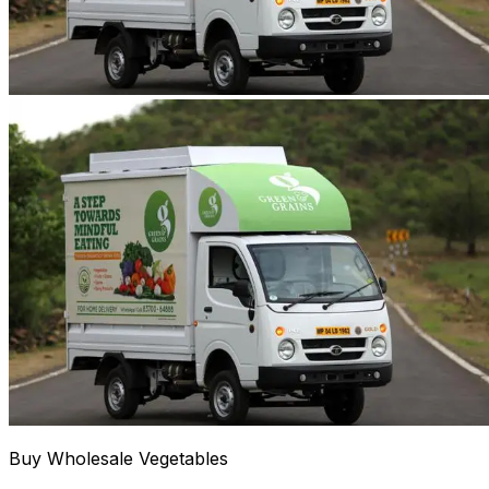
Buy Wholesale Vegetables