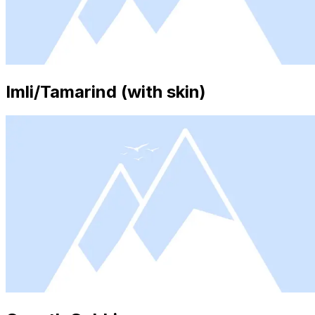
Imli/Tamarind (with skin)