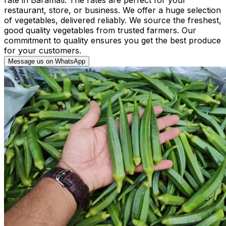
restaurant, store, or business. We offer a huge selection
of vegetables, delivered reliably. We source the freshest,
good quality vegetables from trusted farmers. Our
commitment to quality ensures you get the best produce
for your customers.
Message us on WhatsApp