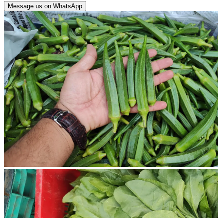
Message us on WhatsApp