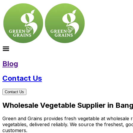
Blog
Contact Us
Contact Us
Wholesale Vegetable Supplier in Ban
Green and Grains provides fresh vegetable at wholesale ra
vegetables, delivered reliably. We source the freshest, g
customers.