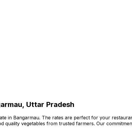
garmau, Uttar Pradesh
te in Bangarmau. The rates are perfect for your restaurant
ood quality vegetables from trusted farmers. Our commitmen