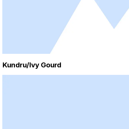
Kundru/Ivy Gourd