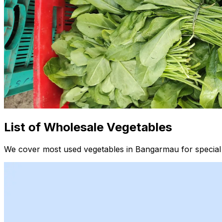
List of Wholesale Vegetables
We cover most used vegetables in Bangarmau for special 