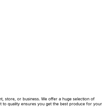
, store, or business. We offer a huge selection of
t to quality ensures you get the best produce for your