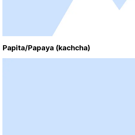
Papita/Papaya (kachcha)