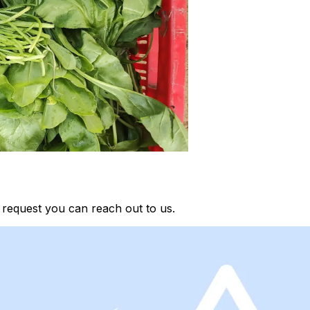
request you can reach out to us.