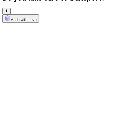
Made with Levo