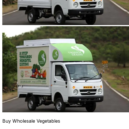
Buy Wholesale Vegetables