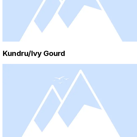
Kundru/Ivy Gourd