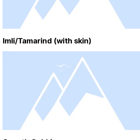
Imli/Tamarind (with skin)