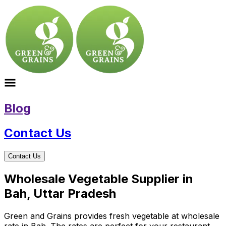
Blog
Contact Us
Contact Us
Wholesale Vegetable Supplier in
Bah, Uttar Pradesh
Green and Grains provides fresh vegetable at wholesale
rate in Bah. The rates are perfect for your restaurant,