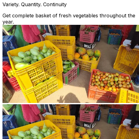
Variety. Quantity. Continuity
Get complete basket of fresh vegetables throughout the
year.