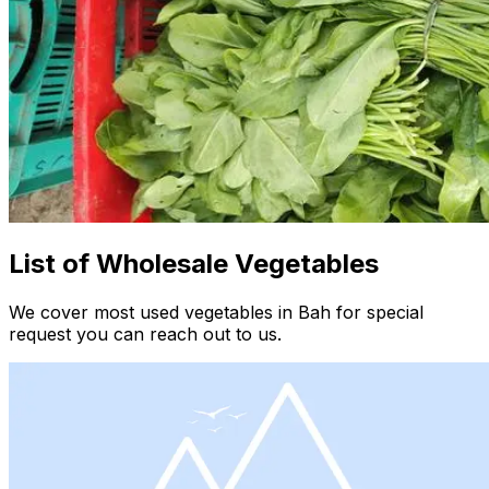
List of Wholesale Vegetables
We cover most used vegetables in Bah for special
request you can reach out to us.