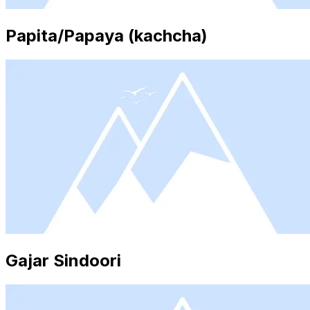
Papita/Papaya (kachcha)
Gajar Sindoori