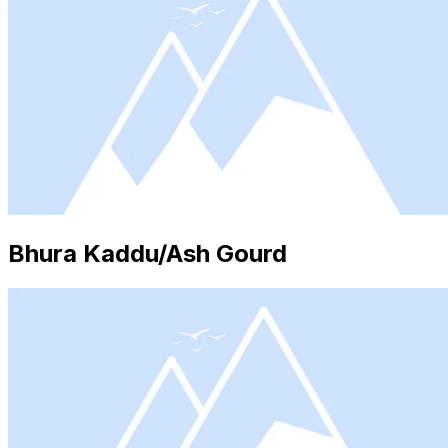
Bhura Kaddu/Ash Gourd