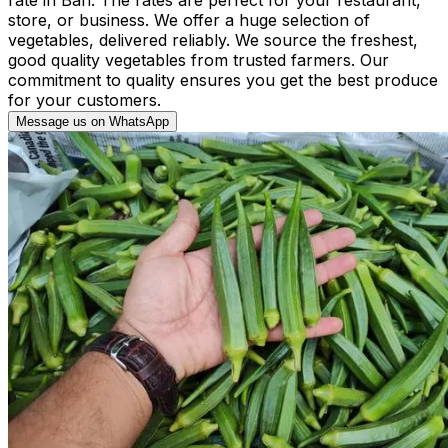
store, or business. We offer a huge selection of
vegetables, delivered reliably. We source the freshest,
good quality vegetables from trusted farmers. Our
commitment to quality ensures you get the best produce
for your customers.
Message us on WhatsApp