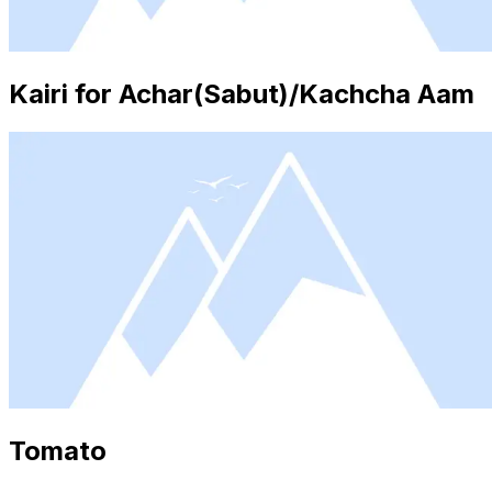
Kairi for Achar(Sabut)/Kachcha Aam
Tomato