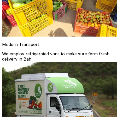
Modern Transport
We employ refrigerated vans to make sure farm fresh
delivery in Bah