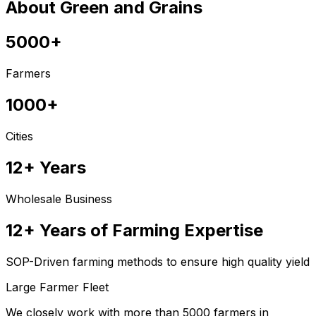
About Green and Grains
5000+
Farmers
1000+
Cities
12+ Years
Wholesale Business
12+ Years of Farming Expertise
SOP-Driven farming methods to ensure high quality yield
Large Farmer Fleet
We closely work with more than 5000 farmers in