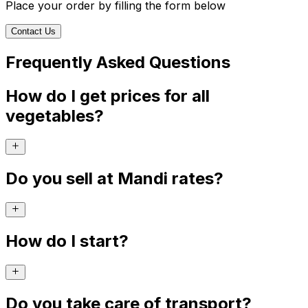
Place your order by filling the form below
Contact Us
Frequently Asked Questions
How do I get prices for all
vegetables?
Do you sell at Mandi rates?
How do I start?
Do you take care of transport?