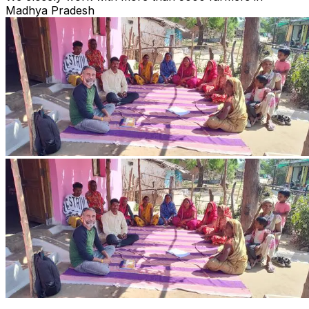
Madhya Pradesh