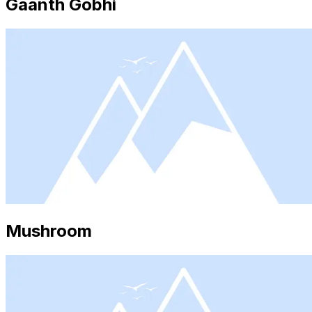
Gaanth Gobhi
Mushroom