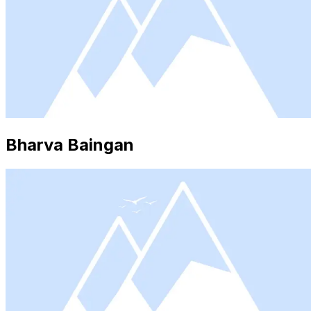
Bharva Baingan