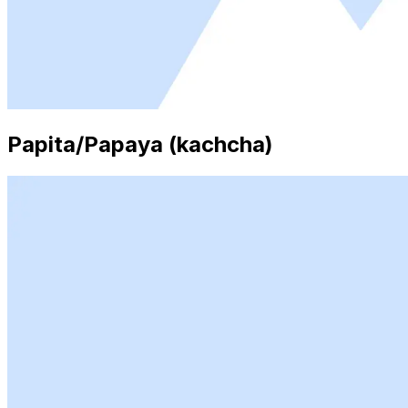
Papita/Papaya (kachcha)