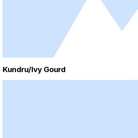
Kundru/Ivy Gourd