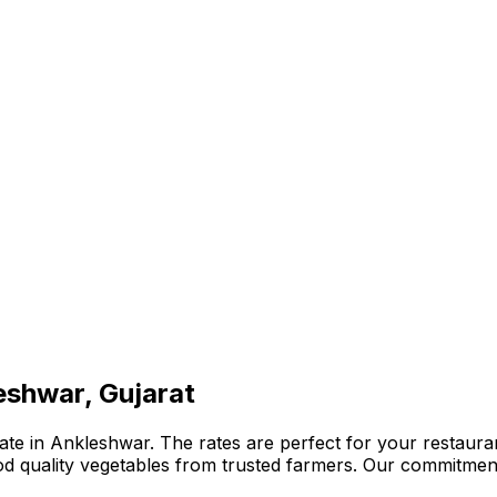
eshwar, Gujarat
te in Ankleshwar. The rates are perfect for your restauran
ood quality vegetables from trusted farmers. Our commitmen