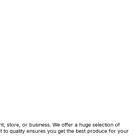
t, store, or business. We offer a huge selection of
t to quality ensures you get the best produce for your