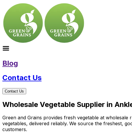
Blog
Contact Us
Contact Us
Wholesale Vegetable Supplier in Ankl
Green and Grains provides fresh vegetable at wholesale ra
vegetables, delivered reliably. We source the freshest, g
customers.