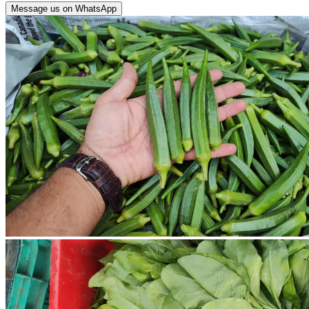
Message us on WhatsApp