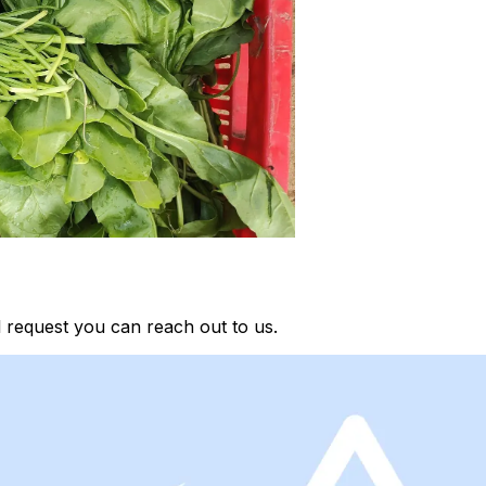
 request you can reach out to us.