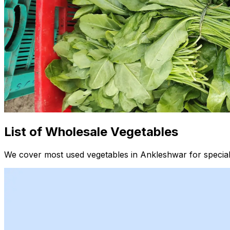
List of Wholesale Vegetables
We cover most used vegetables in Ankleshwar for special