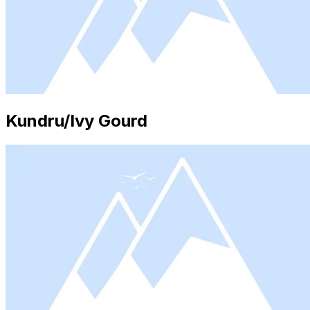
Kundru/Ivy Gourd