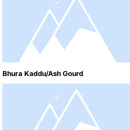
Bhura Kaddu/Ash Gourd