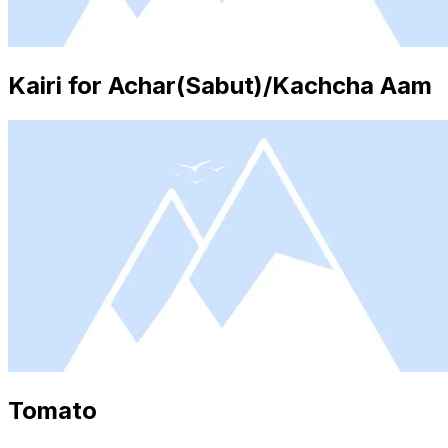
Kairi for Achar(Sabut)/Kachcha Aam
Tomato