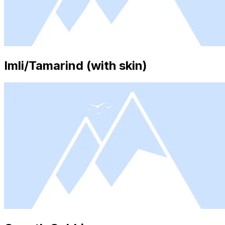
Imli/Tamarind (with skin)