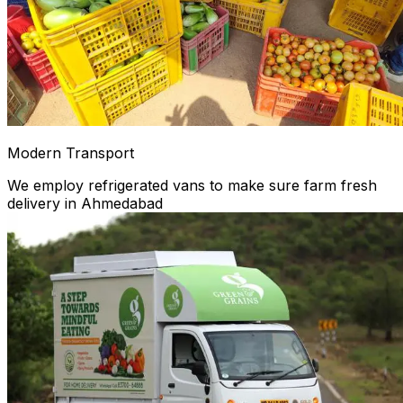
Modern Transport
We employ refrigerated vans to make sure farm fresh
delivery in Ahmedabad