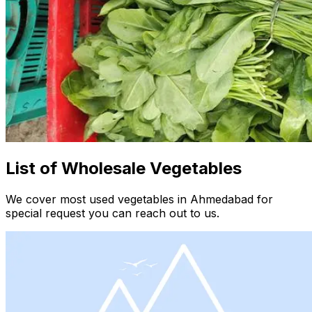
List of Wholesale Vegetables
We cover most used vegetables in Ahmedabad for
special request you can reach out to us.