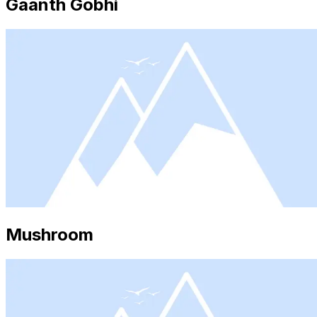
Gaanth Gobhi
Mushroom