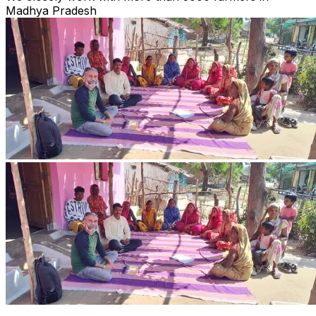
Madhya Pradesh