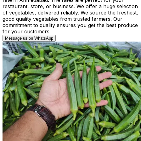
restaurant, store, or business. We offer a huge selection
of vegetables, delivered reliably. We source the freshest,
good quality vegetables from trusted farmers. Our
commitment to quality ensures you get the best produce
for your customers.
Message us on WhatsApp