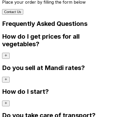
Place your order by filling the form below
Contact Us
Frequently Asked Questions
How do I get prices for all
vegetables?
Do you sell at Mandi rates?
How do I start?
Do you take care of transport?