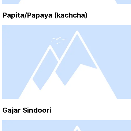
Papita/Papaya (kachcha)
Gajar Sindoori