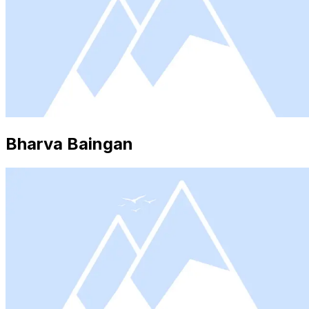
Bharva Baingan