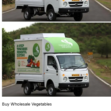
Buy Wholesale Vegetables