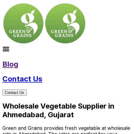
Blog
Contact Us
Contact Us
Wholesale Vegetable Supplier in
Ahmedabad, Gujarat
Green and Grains provides fresh vegetable at wholesale
rate in Ahmedabad. The rates are perfect for your