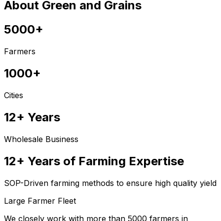
About Green and Grains
5000+
Farmers
1000+
Cities
12+ Years
Wholesale Business
12+ Years of Farming Expertise
SOP-Driven farming methods to ensure high quality yield
Large Farmer Fleet
We closely work with more than 5000 farmers in