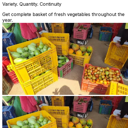
Variety. Quantity. Continuity
Get complete basket of fresh vegetables throughout the
year.