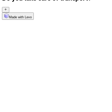
Made with Levo