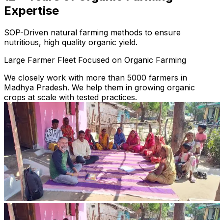
Expertise
SOP-Driven natural farming methods to ensure
nutritious, high quality organic yield.
Large Farmer Fleet Focused on Organic Farming
We closely work with more than 5000 farmers in
Madhya Pradesh. We help them in growing organic
crops at scale with tested practices.