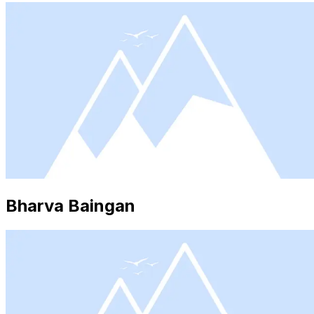
Bharva Baingan