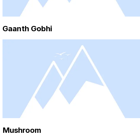
Gaanth Gobhi
Mushroom