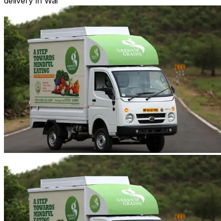
delivery in Wai