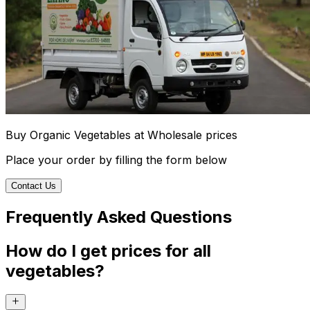
Buy Organic Vegetables at Wholesale prices
Place your order by filling the form below
Contact Us
Frequently Asked Questions
How do I get prices for all
vegetables?