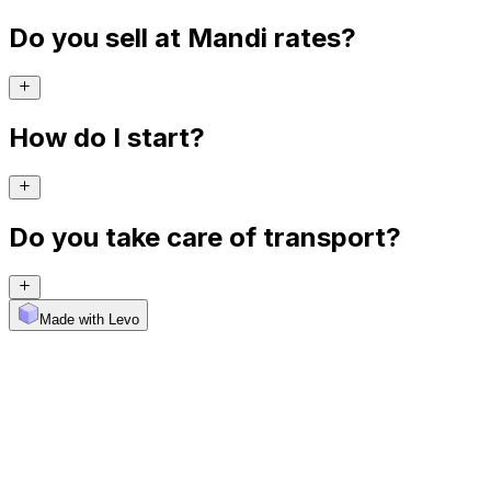
Do you sell at Mandi rates?
How do I start?
Do you take care of transport?
Made with Levo