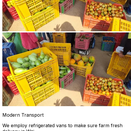
Modern Transport
We employ refrigerated vans to make sure farm fresh