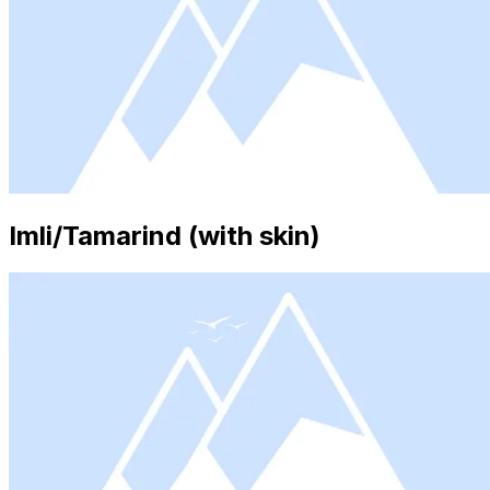
Imli/Tamarind (with skin)