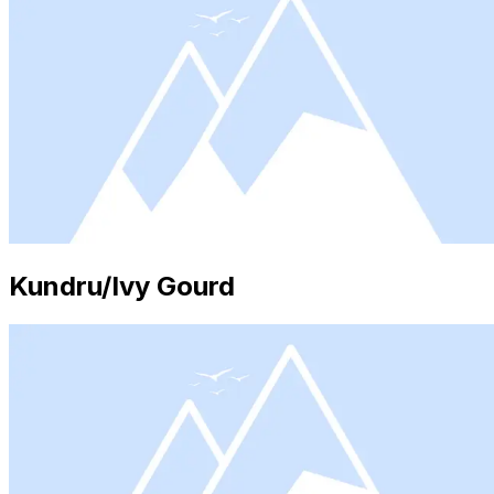
Kundru/Ivy Gourd