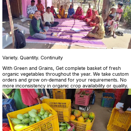
Variety. Quantity. Continuity
With Green and Grains, Get complete basket of fresh
organic vegetables throughout the year. We take custom
orders and grow on-demand for your requirements. No
more inconsistency in organic crop availability or quality.