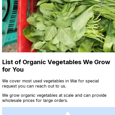
List of Organic Vegetables We Grow
for You
We cover most used vegetables in Wai for special
request you can reach out to us.
We grow organic vegetables at scale and can provide
wholesale prices for large orders.