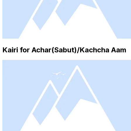
Kairi for Achar(Sabut)/Kachcha Aam