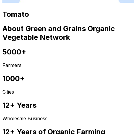
Tomato
About Green and Grains Organic
Vegetable Network
5000+
Farmers
1000+
Cities
12+ Years
Wholesale Business
12+ Years of Organic Farming