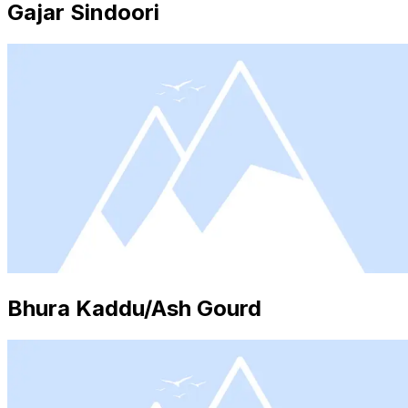
Gajar Sindoori
Bhura Kaddu/Ash Gourd