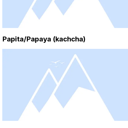
Papita/Papaya (kachcha)