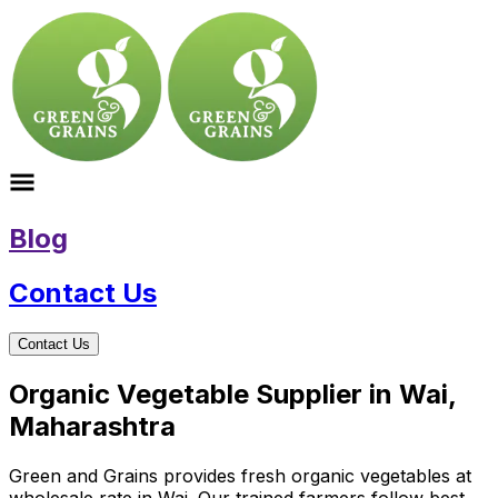
Blog
Contact Us
Contact Us
Organic Vegetable Supplier in Wai,
Maharashtra
Green and Grains provides fresh organic vegetables at
wholesale rate in Wai. Our trained farmers follow best