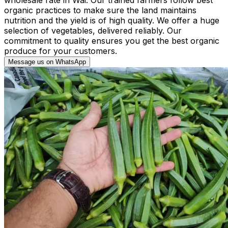
organic practices to make sure the land maintains
nutrition and the yield is of high quality. We offer a huge
selection of vegetables, delivered reliably. Our
commitment to quality ensures you get the best organic
produce for your customers.
Message us on WhatsApp