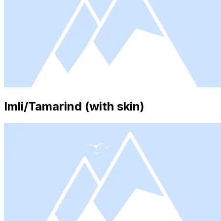
Imli/Tamarind (with skin)