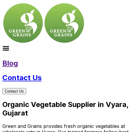
Blog
Contact Us
Contact Us
Organic Vegetable Supplier in Vyara,
Gujarat
Green and Grains provides fresh organic vegetables at
wholesale rate in Vyara. Our trained farmers follow best