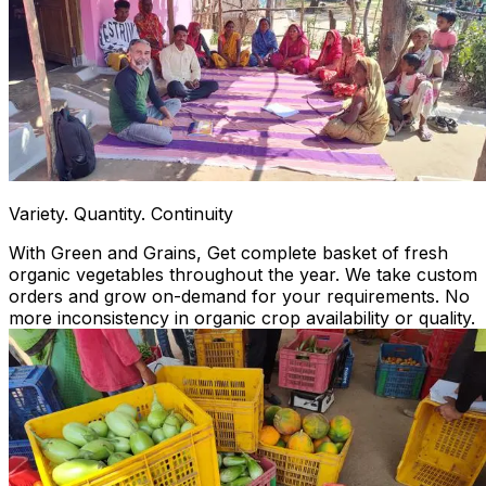
Variety. Quantity. Continuity
With Green and Grains, Get complete basket of fresh
organic vegetables throughout the year. We take custom
orders and grow on-demand for your requirements. No
more inconsistency in organic crop availability or quality.