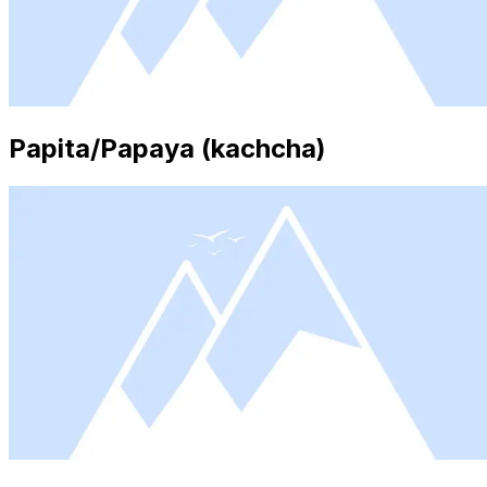
Papita/Papaya (kachcha)