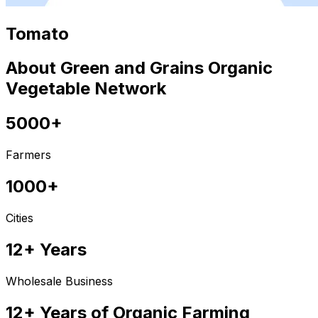
Tomato
About Green and Grains Organic
Vegetable Network
5000+
Farmers
1000+
Cities
12+ Years
Wholesale Business
12+ Years of Organic Farming