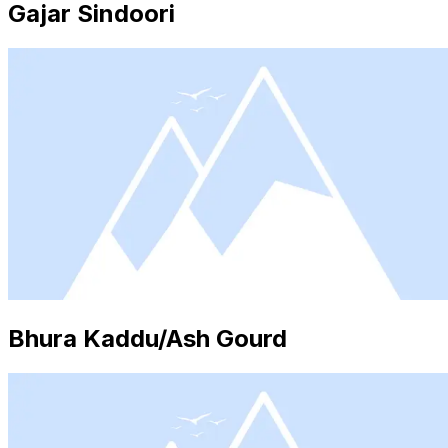
Gajar Sindoori
Bhura Kaddu/Ash Gourd