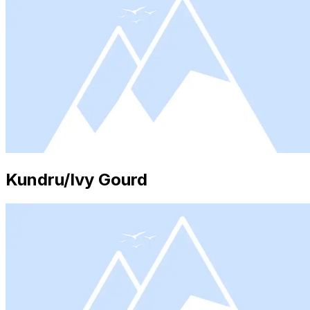
Kundru/Ivy Gourd