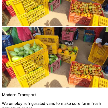
Modern Transport
We employ refrigerated vans to make sure farm fresh