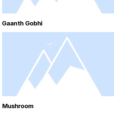
Gaanth Gobhi
Mushroom