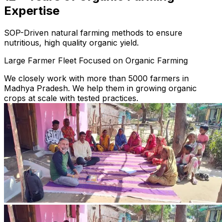
Expertise
SOP-Driven natural farming methods to ensure
nutritious, high quality organic yield.
Large Farmer Fleet Focused on Organic Farming
We closely work with more than 5000 farmers in
Madhya Pradesh. We help them in growing organic
crops at scale with tested practices.