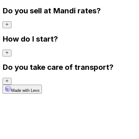
Do you sell at Mandi rates?
How do I start?
Do you take care of transport?
Made with Levo