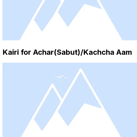
Kairi for Achar(Sabut)/Kachcha Aam