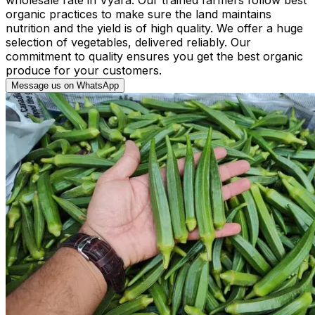
organic practices to make sure the land maintains
nutrition and the yield is of high quality. We offer a huge
selection of vegetables, delivered reliably. Our
commitment to quality ensures you get the best organic
produce for your customers.
Message us on WhatsApp