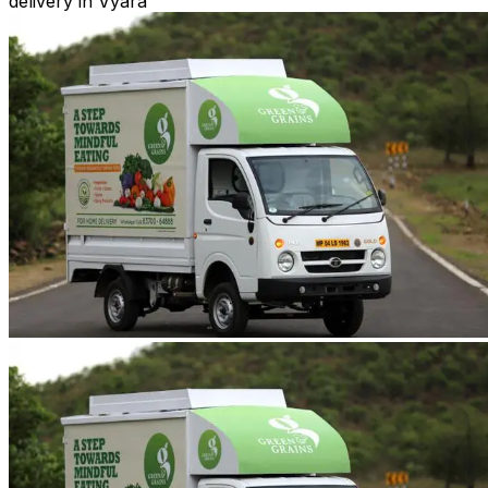
delivery in Vyara