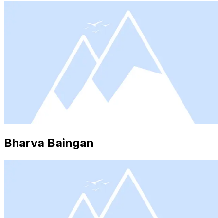
Bharva Baingan