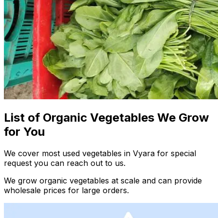
List of Organic Vegetables We Grow
for You
We cover most used vegetables in Vyara for special
request you can reach out to us.
We grow organic vegetables at scale and can provide
wholesale prices for large orders.