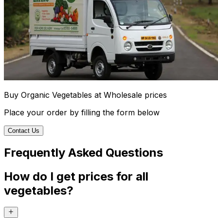
Buy Organic Vegetables at Wholesale prices
Place your order by filling the form below
Contact Us
Frequently Asked Questions
How do I get prices for all
vegetables?