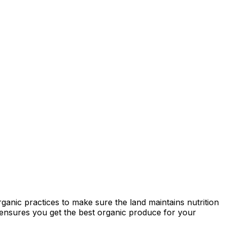
ganic practices to make sure the land maintains nutrition
ty ensures you get the best organic produce for your