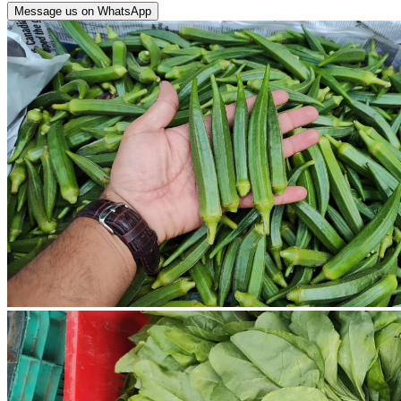
Message us on WhatsApp