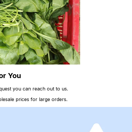
or You
quest you can reach out to us.
esale prices for large orders.