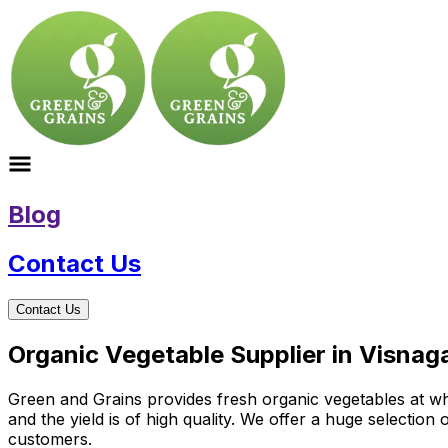
Blog
Contact Us
Contact Us
Organic Vegetable Supplier in Visnaga
Green and Grains provides fresh organic vegetables at who
and the yield is of high quality. We offer a huge selectio
customers.