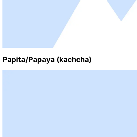
Papita/Papaya (kachcha)