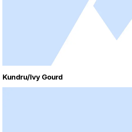
Kundru/Ivy Gourd