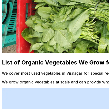
List of Organic Vegetables We Grow f
We cover most used vegetables in Visnagar for special re
We grow organic vegetables at scale and can provide whol