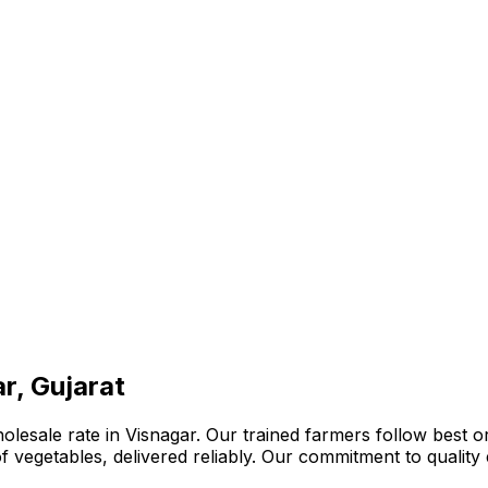
r, Gujarat
lesale rate in Visnagar. Our trained farmers follow best or
n of vegetables, delivered reliably. Our commitment to quali