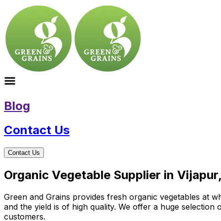
Blog
Contact Us
Contact Us
Organic Vegetable Supplier in Vijapur
Green and Grains provides fresh organic vegetables at who
and the yield is of high quality. We offer a huge selectio
customers.