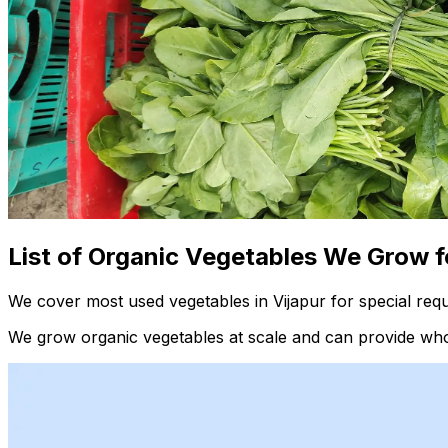
List of Organic Vegetables We Grow f
We cover most used vegetables in Vijapur for special req
We grow organic vegetables at scale and can provide whol