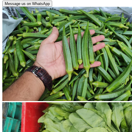
Message us on WhatsApp