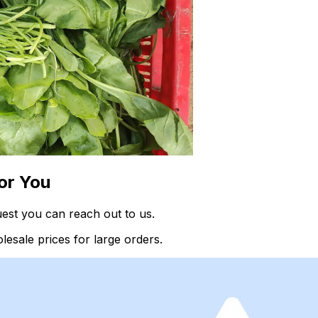
or You
uest you can reach out to us.
esale prices for large orders.