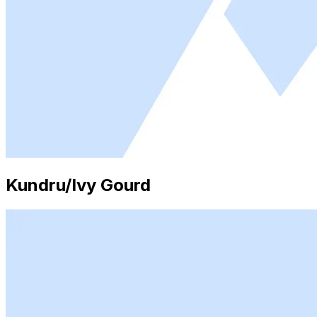
Kundru/Ivy Gourd