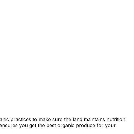
anic practices to make sure the land maintains nutrition
ty ensures you get the best organic produce for your