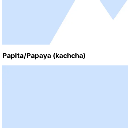
Papita/Papaya (kachcha)