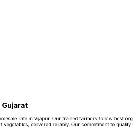
, Gujarat
lesale rate in Vijapur. Our trained farmers follow best org
n of vegetables, delivered reliably. Our commitment to quali