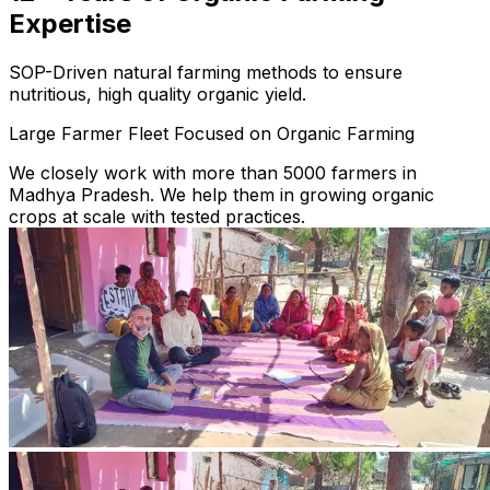
Expertise
SOP-Driven natural farming methods to ensure
nutritious, high quality organic yield.
Large Farmer Fleet Focused on Organic Farming
We closely work with more than 5000 farmers in
Madhya Pradesh. We help them in growing organic
crops at scale with tested practices.