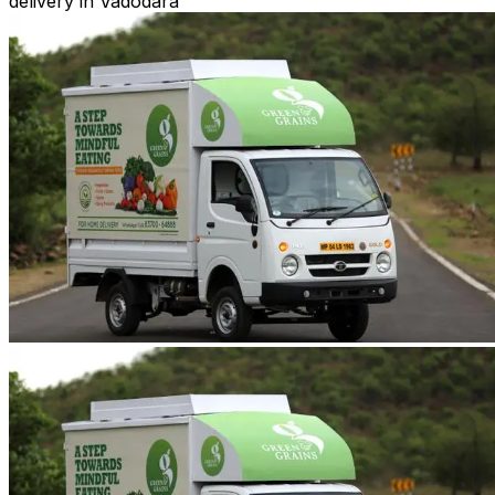
delivery in Vadodara