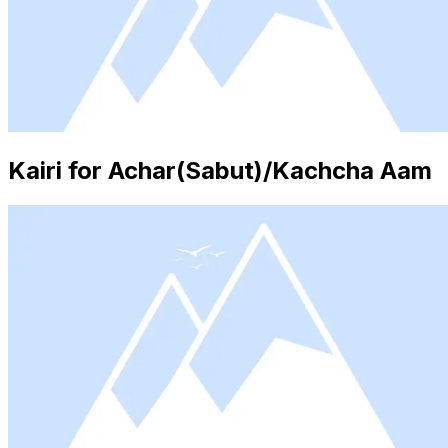
Kairi for Achar(Sabut)/Kachcha Aam