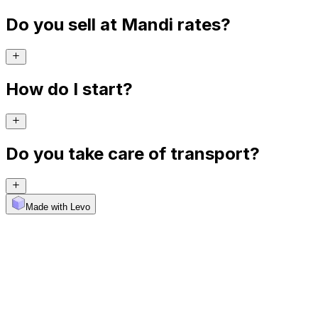
Do you sell at Mandi rates?
How do I start?
Do you take care of transport?
Made with Levo