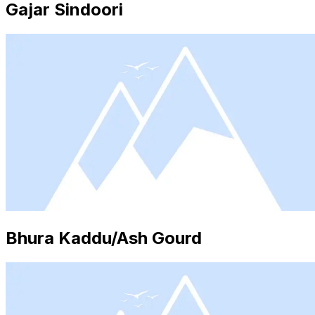
Gajar Sindoori
Bhura Kaddu/Ash Gourd