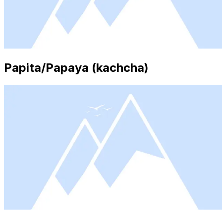
Papita/Papaya (kachcha)