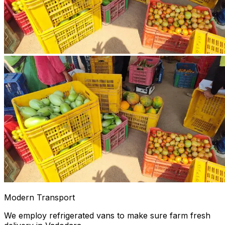
Modern Transport
We employ refrigerated vans to make sure farm fresh