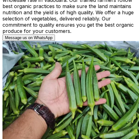
best organic practices to make sure the land maintains
nutrition and the yield is of high quality. We offer a huge
selection of vegetables, delivered reliably. Our
commitment to quality ensures you get the best organic
produce for your customers.
Message us on WhatsApp