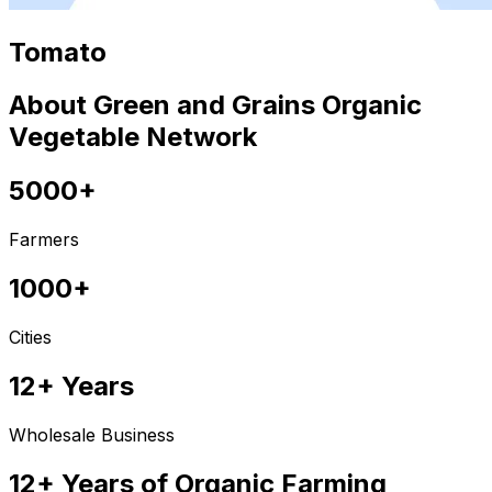
Tomato
About Green and Grains Organic
Vegetable Network
5000+
Farmers
1000+
Cities
12+ Years
Wholesale Business
12+ Years of Organic Farming