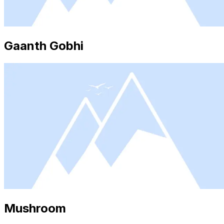
Gaanth Gobhi
Mushroom