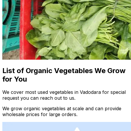
List of Organic Vegetables We Grow
for You
We cover most used vegetables in Vadodara for special
request you can reach out to us.
We grow organic vegetables at scale and can provide
wholesale prices for large orders.