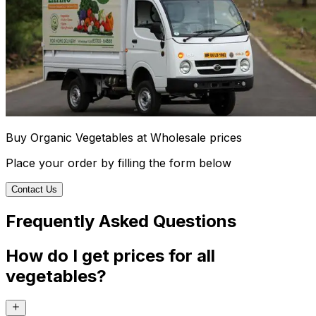
Buy Organic Vegetables at Wholesale prices
Place your order by filling the form below
Contact Us
Frequently Asked Questions
How do I get prices for all
vegetables?