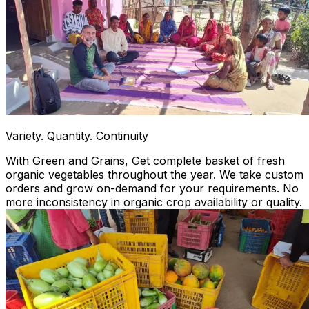
Variety. Quantity. Continuity
With Green and Grains, Get complete basket of fresh
organic vegetables throughout the year. We take custom
orders and grow on-demand for your requirements. No
more inconsistency in organic crop availability or quality.