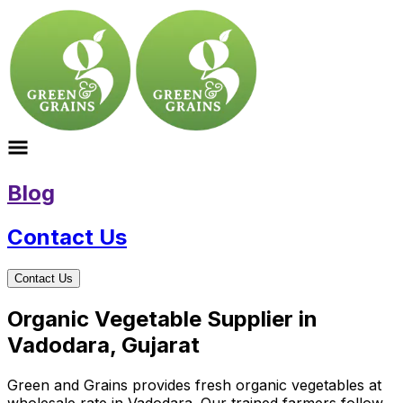
Blog
Contact Us
Contact Us
Organic Vegetable Supplier in
Vadodara, Gujarat
Green and Grains provides fresh organic vegetables at
wholesale rate in Vadodara. Our trained farmers follow