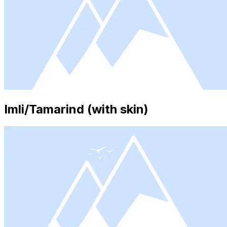
Imli/Tamarind (with skin)