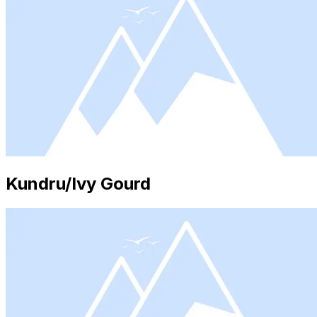
Kundru/Ivy Gourd