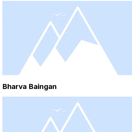
Bharva Baingan