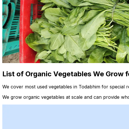
List of Organic Vegetables We Grow f
We cover most used vegetables in Todabhim for special r
We grow organic vegetables at scale and can provide whol