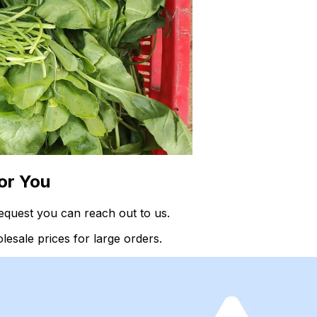
or You
equest you can reach out to us.
esale prices for large orders.