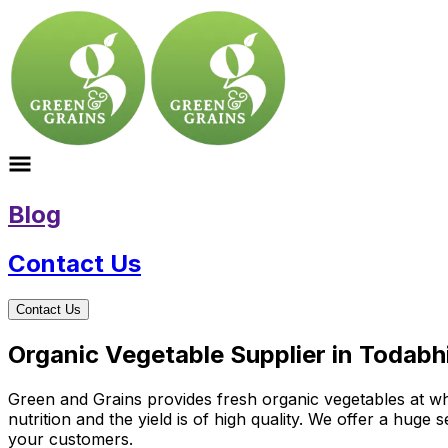
Blog
Contact Us
Contact Us
Organic Vegetable Supplier in Todabh
Green and Grains provides fresh organic vegetables at wh
nutrition and the yield is of high quality. We offer a huge
your customers.