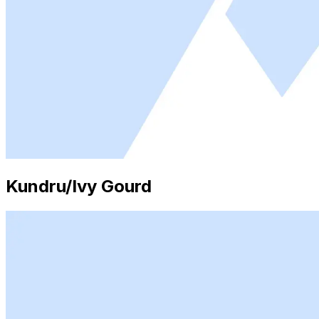
Kundru/Ivy Gourd