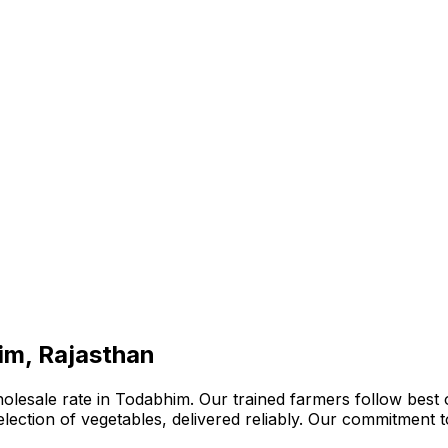
im, Rajasthan
olesale rate in Todabhim. Our trained farmers follow best 
 selection of vegetables, delivered reliably. Our commitment