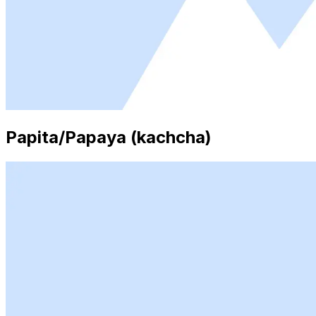
Papita/Papaya (kachcha)