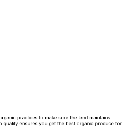
organic practices to make sure the land maintains
 to quality ensures you get the best organic produce for