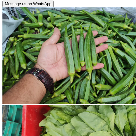
Message us on WhatsApp