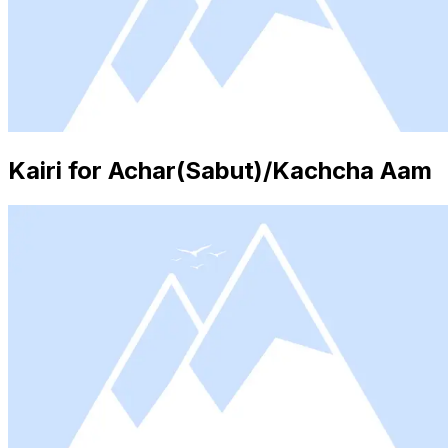
Kairi for Achar(Sabut)/Kachcha Aam