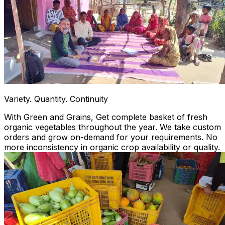
Variety. Quantity. Continuity
With Green and Grains, Get complete basket of fresh
organic vegetables throughout the year. We take custom
orders and grow on-demand for your requirements. No
more inconsistency in organic crop availability or quality.