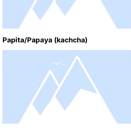
Papita/Papaya (kachcha)