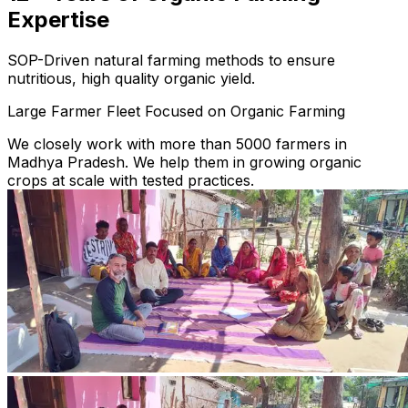
Expertise
SOP-Driven natural farming methods to ensure
nutritious, high quality organic yield.
Large Farmer Fleet Focused on Organic Farming
We closely work with more than 5000 farmers in
Madhya Pradesh. We help them in growing organic
crops at scale with tested practices.