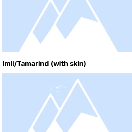
Imli/Tamarind (with skin)