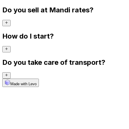
Do you sell at Mandi rates?
How do I start?
Do you take care of transport?
Made with Levo