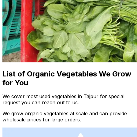
List of Organic Vegetables We Grow
for You
We cover most used vegetables in Tajpur for special
request you can reach out to us.
We grow organic vegetables at scale and can provide
wholesale prices for large orders.