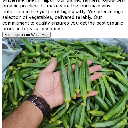
organic practices to make sure the land maintains
nutrition and the yield is of high quality. We offer a huge
selection of vegetables, delivered reliably. Our
commitment to quality ensures you get the best organic
produce for your customers.
Message us on WhatsApp