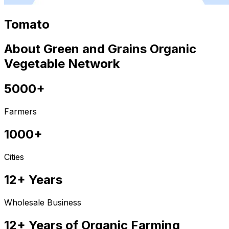
Tomato
About Green and Grains Organic
Vegetable Network
5000+
Farmers
1000+
Cities
12+ Years
Wholesale Business
12+ Years of Organic Farming