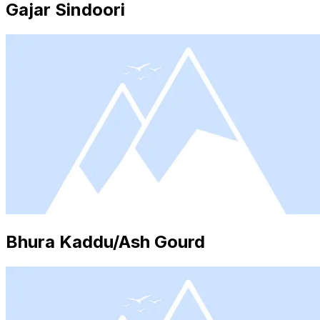
Gajar Sindoori
Bhura Kaddu/Ash Gourd