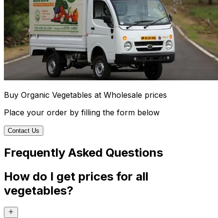
Buy Organic Vegetables at Wholesale prices
Place your order by filling the form below
Contact Us
Frequently Asked Questions
How do I get prices for all
vegetables?