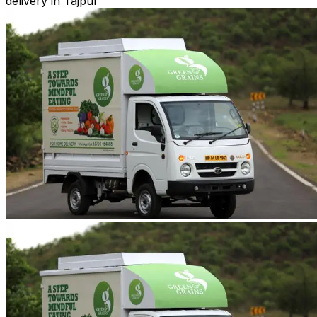
delivery in Tajpur