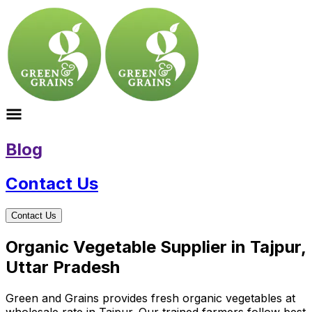
Blog
Contact Us
Contact Us
Organic Vegetable Supplier in Tajpur,
Uttar Pradesh
Green and Grains provides fresh organic vegetables at
wholesale rate in Tajpur. Our trained farmers follow best