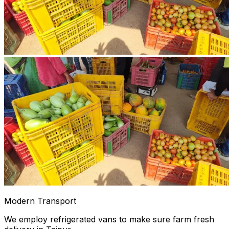
Modern Transport
We employ refrigerated vans to make sure farm fresh