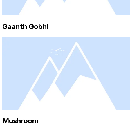
Gaanth Gobhi
Mushroom