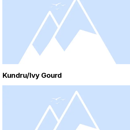
Kundru/Ivy Gourd