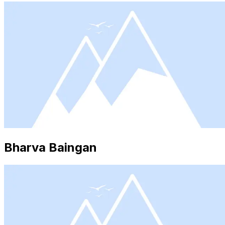
Bharva Baingan