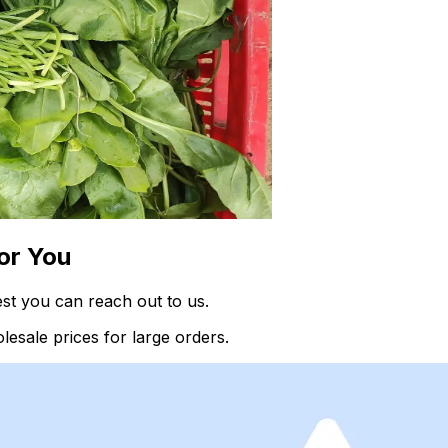
or You
st you can reach out to us.
esale prices for large orders.