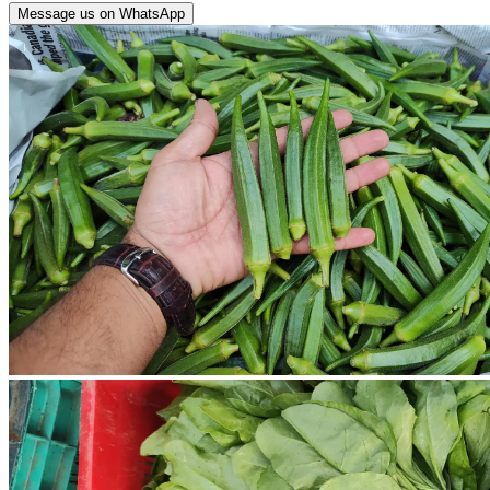
Message us on WhatsApp