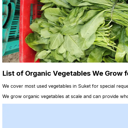
List of Organic Vegetables We Grow f
We cover most used vegetables in Suket for special reque
We grow organic vegetables at scale and can provide whol