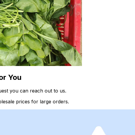
or You
est you can reach out to us.
esale prices for large orders.