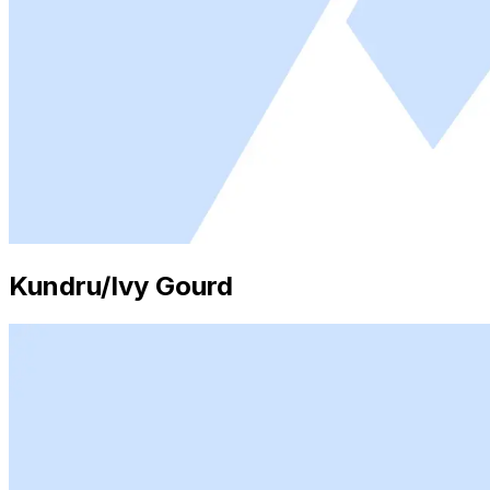
Kundru/Ivy Gourd