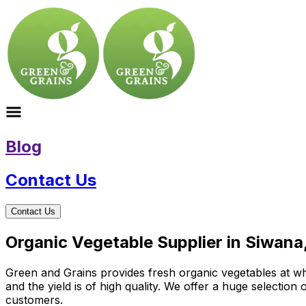
Blog
Contact Us
Contact Us
Organic Vegetable Supplier in Siwana
Green and Grains provides fresh organic vegetables at who
and the yield is of high quality. We offer a huge selectio
customers.