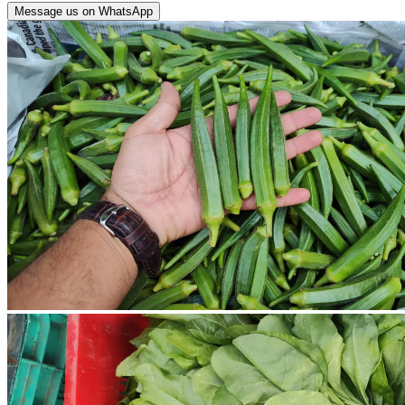
Message us on WhatsApp