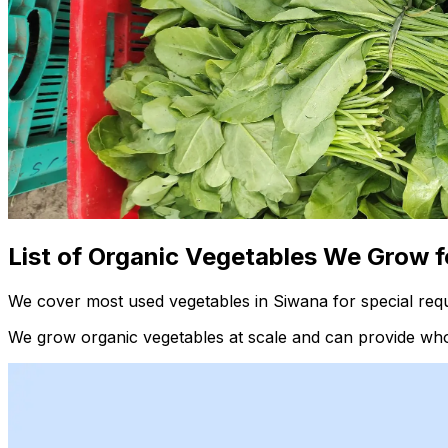
List of Organic Vegetables We Grow f
We cover most used vegetables in Siwana for special requ
We grow organic vegetables at scale and can provide whol