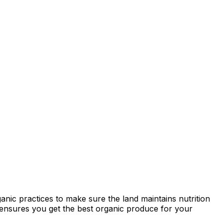
anic practices to make sure the land maintains nutrition
ty ensures you get the best organic produce for your