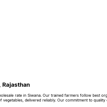
, Rajasthan
lesale rate in Siwana. Our trained farmers follow best org
n of vegetables, delivered reliably. Our commitment to quali