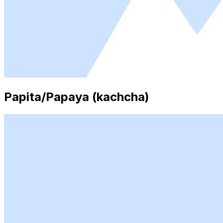
Papita/Papaya (kachcha)