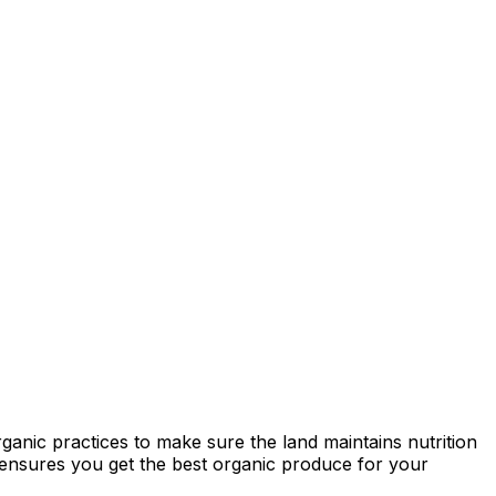
ganic practices to make sure the land maintains nutrition
ty ensures you get the best organic produce for your