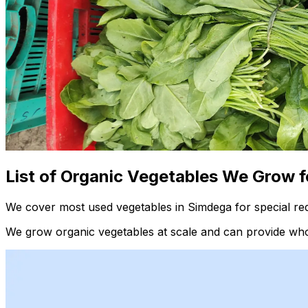
List of Organic Vegetables We Grow f
We cover most used vegetables in Simdega for special re
We grow organic vegetables at scale and can provide whol