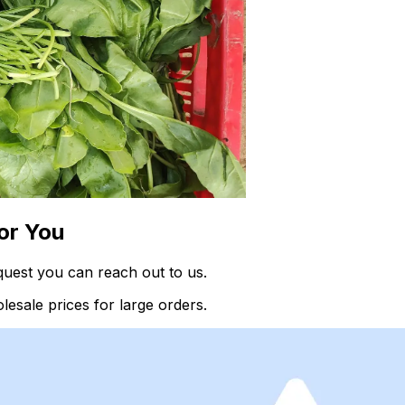
or You
quest you can reach out to us.
esale prices for large orders.