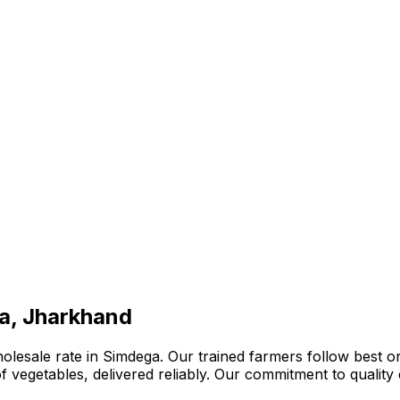
ga, Jharkhand
lesale rate in Simdega. Our trained farmers follow best or
n of vegetables, delivered reliably. Our commitment to quali