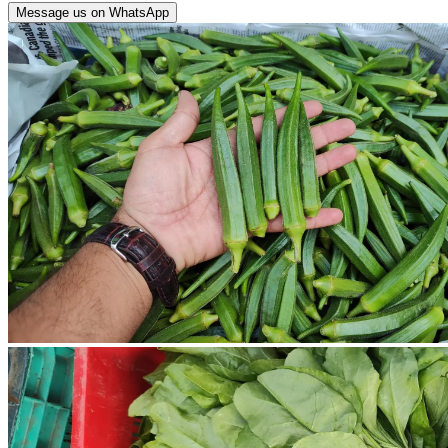
Message us on WhatsApp