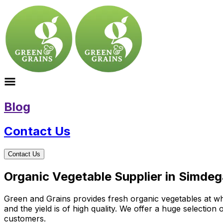
Blog
Contact Us
Contact Us
Organic Vegetable Supplier in Simde
Green and Grains provides fresh organic vegetables at who
and the yield is of high quality. We offer a huge selectio
customers.