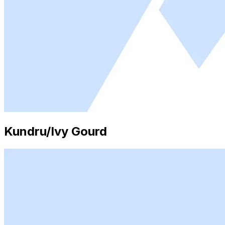
Kundru/Ivy Gourd