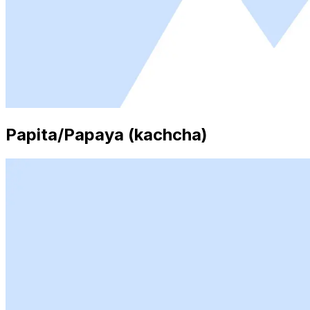
Papita/Papaya (kachcha)