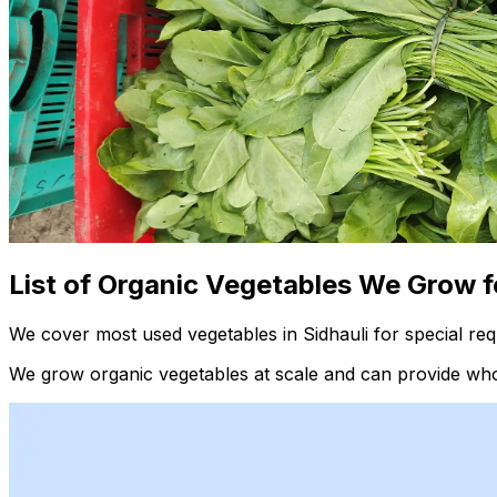
List of Organic Vegetables We Grow f
We cover most used vegetables in Sidhauli for special re
We grow organic vegetables at scale and can provide whol