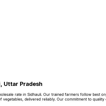
i, Uttar Pradesh
lesale rate in Sidhauli. Our trained farmers follow best or
n of vegetables, delivered reliably. Our commitment to quali