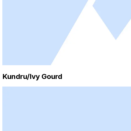
Kundru/Ivy Gourd