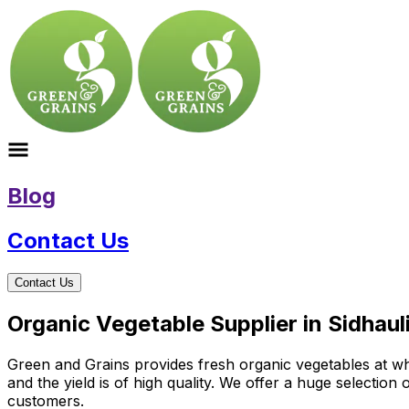
Blog
Contact Us
Contact Us
Organic Vegetable Supplier in Sidhaul
Green and Grains provides fresh organic vegetables at who
and the yield is of high quality. We offer a huge selectio
customers.