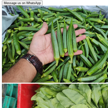
Message us on WhatsApp