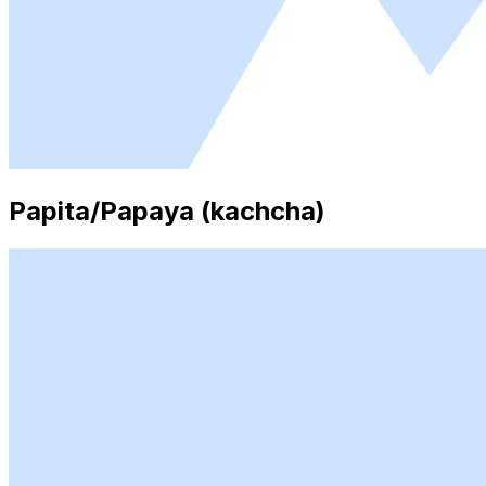
Papita/Papaya (kachcha)