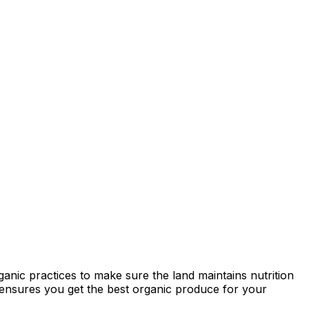
ganic practices to make sure the land maintains nutrition
ty ensures you get the best organic produce for your