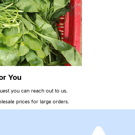
or You
quest you can reach out to us.
esale prices for large orders.