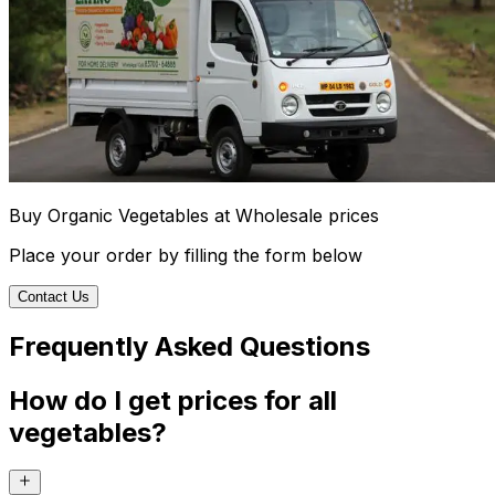
Buy Organic Vegetables at Wholesale prices
Place your order by filling the form below
Contact Us
Frequently Asked Questions
How do I get prices for all
vegetables?