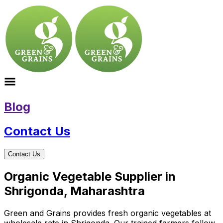
Blog
Contact Us
Contact Us
Organic Vegetable Supplier in
Shrigonda, Maharashtra
Green and Grains provides fresh organic vegetables at
wholesale rate in Shrigonda. Our trained farmers follow