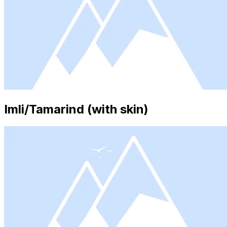
Imli/Tamarind (with skin)