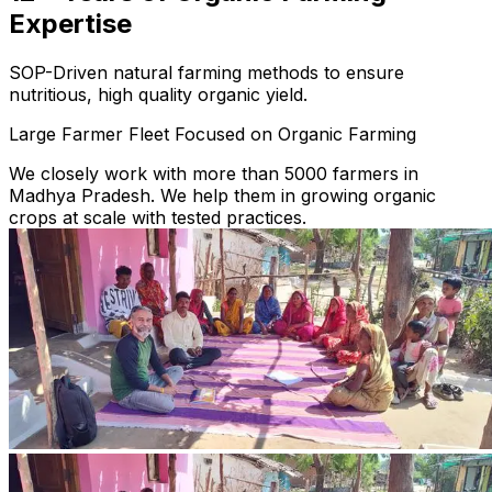
Expertise
SOP-Driven natural farming methods to ensure
nutritious, high quality organic yield.
Large Farmer Fleet Focused on Organic Farming
We closely work with more than 5000 farmers in
Madhya Pradesh. We help them in growing organic
crops at scale with tested practices.