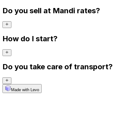
Do you sell at Mandi rates?
How do I start?
Do you take care of transport?
Made with Levo