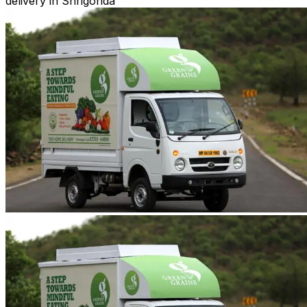
delivery in Shrigonda