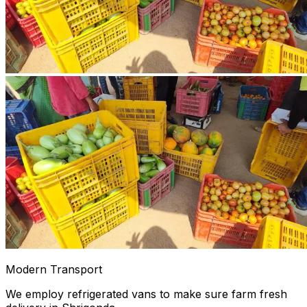
Modern Transport
We employ refrigerated vans to make sure farm fresh