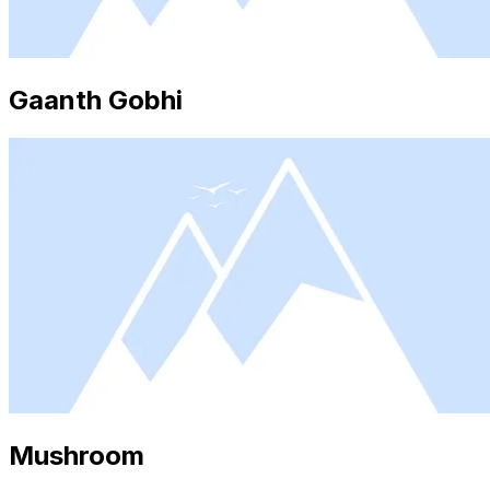
Gaanth Gobhi
Mushroom