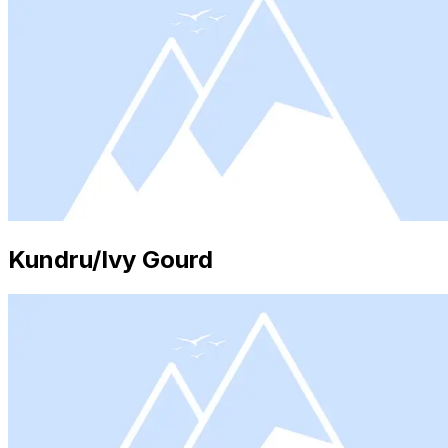
Kundru/Ivy Gourd