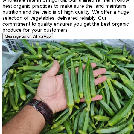
best organic practices to make sure the land maintains
nutrition and the yield is of high quality. We offer a huge
selection of vegetables, delivered reliably. Our
commitment to quality ensures you get the best organic
produce for your customers.
Message us on WhatsApp