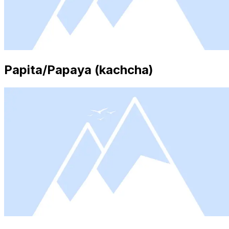
Papita/Papaya (kachcha)