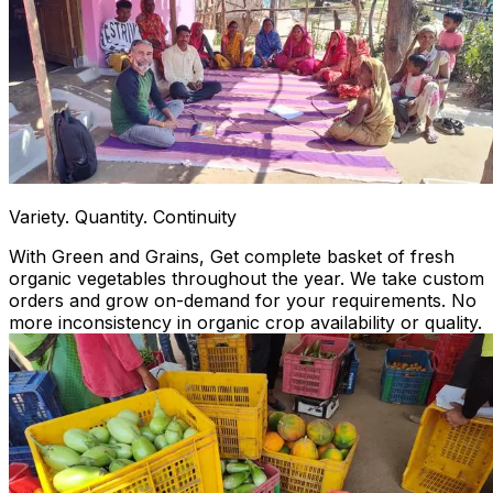
Variety. Quantity. Continuity
With Green and Grains, Get complete basket of fresh
organic vegetables throughout the year. We take custom
orders and grow on-demand for your requirements. No
more inconsistency in organic crop availability or quality.