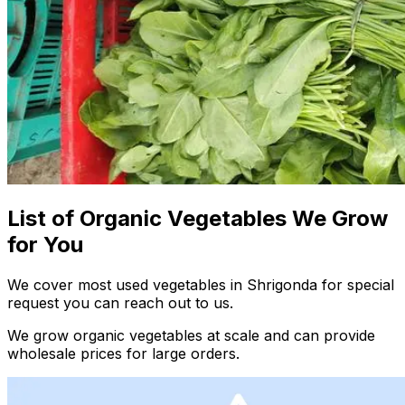
List of Organic Vegetables We Grow
for You
We cover most used vegetables in Shrigonda for special
request you can reach out to us.
We grow organic vegetables at scale and can provide
wholesale prices for large orders.