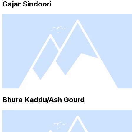
Gajar Sindoori
Bhura Kaddu/Ash Gourd