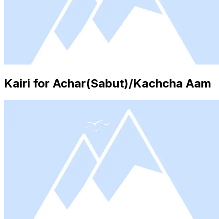
Kairi for Achar(Sabut)/Kachcha Aam