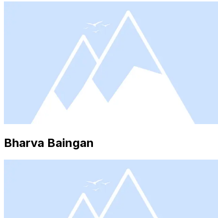
Bharva Baingan