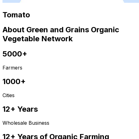
Tomato
About Green and Grains Organic
Vegetable Network
5000+
Farmers
1000+
Cities
12+ Years
Wholesale Business
12+ Years of Organic Farming