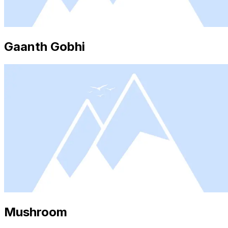
Gaanth Gobhi
Mushroom