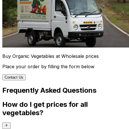
Buy Organic Vegetables at Wholesale prices
Place your order by filling the form below
Contact Us
Frequently Asked Questions
How do I get prices for all
vegetables?