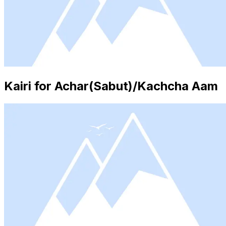
Kairi for Achar(Sabut)/Kachcha Aam