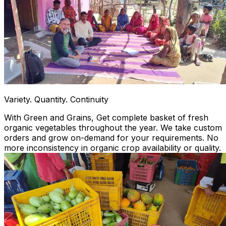
Variety. Quantity. Continuity
With Green and Grains, Get complete basket of fresh
organic vegetables throughout the year. We take custom
orders and grow on-demand for your requirements. No
more inconsistency in organic crop availability or quality.