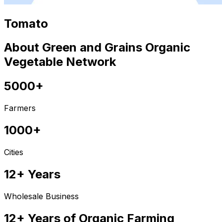
Tomato
About Green and Grains Organic
Vegetable Network
5000+
Farmers
1000+
Cities
12+ Years
Wholesale Business
12+ Years of Organic Farming