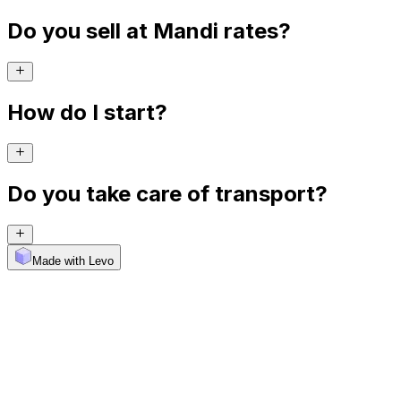
Do you sell at Mandi rates?
How do I start?
Do you take care of transport?
Made with Levo