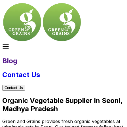
Blog
Contact Us
Contact Us
Organic Vegetable Supplier in Seoni,
Madhya Pradesh
Green and Grains provides fresh organic vegetables at
wholesale rate in Seoni. Our trained farmers follow best