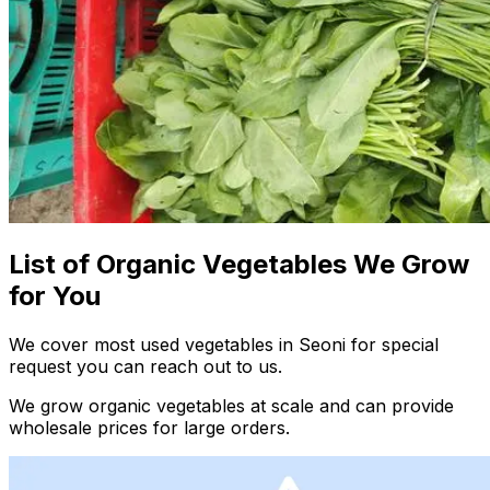
List of Organic Vegetables We Grow
for You
We cover most used vegetables in Seoni for special
request you can reach out to us.
We grow organic vegetables at scale and can provide
wholesale prices for large orders.