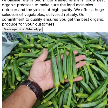
organic practices to make sure the land maintains
nutrition and the yield is of high quality. We offer a huge
selection of vegetables, delivered reliably. Our
commitment to quality ensures you get the best organic
produce for your customers.
Message us on WhatsApp