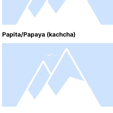
Papita/Papaya (kachcha)