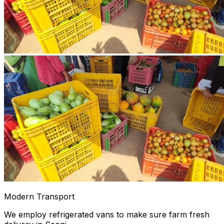
Modern Transport
We employ refrigerated vans to make sure farm fresh