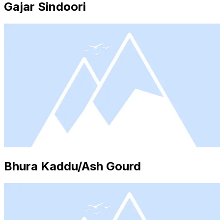
Gajar Sindoori
Bhura Kaddu/Ash Gourd