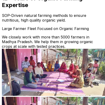
Expertise
SOP-Driven natural farming methods to ensure
nutritious, high quality organic yield.
Large Farmer Fleet Focused on Organic Farming
We closely work with more than 5000 farmers in
Madhya Pradesh. We help them in growing organic
crops at scale with tested practices.