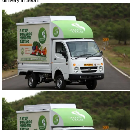
delivery in Seoni