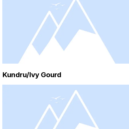
Kundru/Ivy Gourd