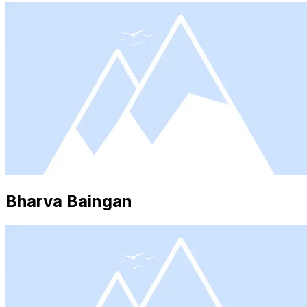
Bharva Baingan