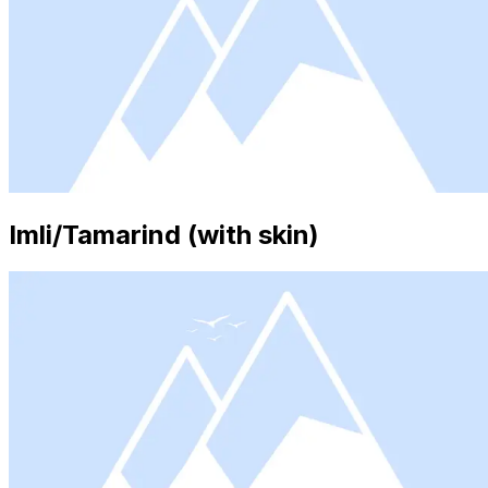
Imli/Tamarind (with skin)