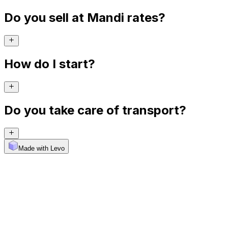
Do you sell at Mandi rates?
How do I start?
Do you take care of transport?
Made with Levo