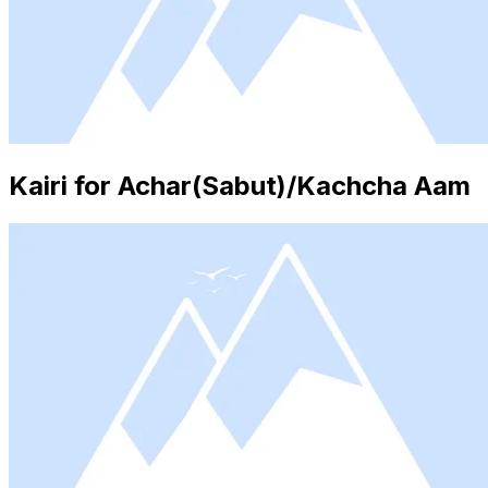
Kairi for Achar(Sabut)/Kachcha Aam