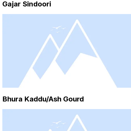
Gajar Sindoori
Bhura Kaddu/Ash Gourd