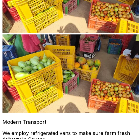
Modern Transport
We employ refrigerated vans to make sure farm fresh