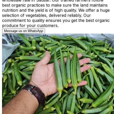
best organic practices to make sure the land maintains
nutrition and the yield is of high quality. We offer a huge
selection of vegetables, delivered reliably. Our
commitment to quality ensures you get the best organic
produce for your customers.
Message us on WhatsApp