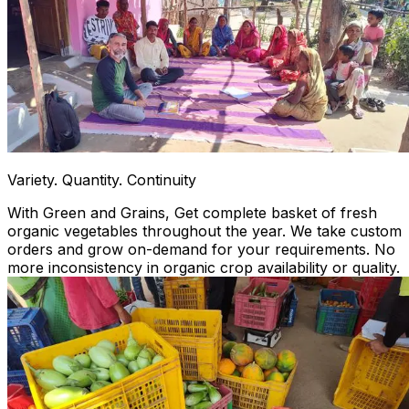
Variety. Quantity. Continuity
With Green and Grains, Get complete basket of fresh
organic vegetables throughout the year. We take custom
orders and grow on-demand for your requirements. No
more inconsistency in organic crop availability or quality.