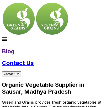
Blog
Contact Us
Contact Us
Organic Vegetable Supplier in
Sausar, Madhya Pradesh
Green and Grains provides fresh organic vegetables at
wholesale rate in Sausar. Our trained farmers follow