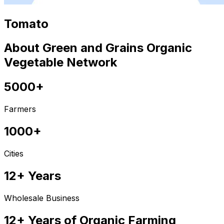
Tomato
About Green and Grains Organic
Vegetable Network
5000+
Farmers
1000+
Cities
12+ Years
Wholesale Business
12+ Years of Organic Farming