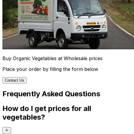
Buy Organic Vegetables at Wholesale prices
Place your order by filling the form below
Contact Us
Frequently Asked Questions
How do I get prices for all
vegetables?