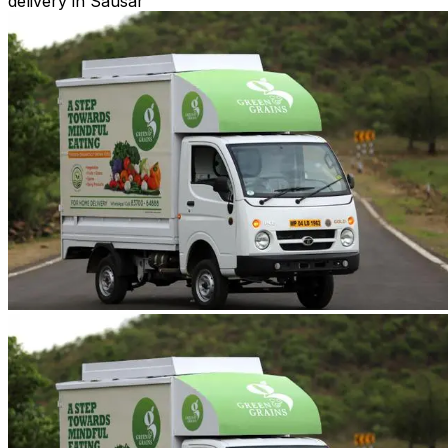
delivery in Sausar