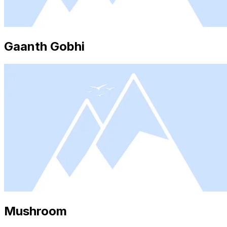
Gaanth Gobhi
Mushroom