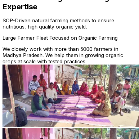
Expertise
SOP-Driven natural farming methods to ensure
nutritious, high quality organic yield.
Large Farmer Fleet Focused on Organic Farming
We closely work with more than 5000 farmers in
Madhya Pradesh. We help them in growing organic
crops at scale with tested practices.