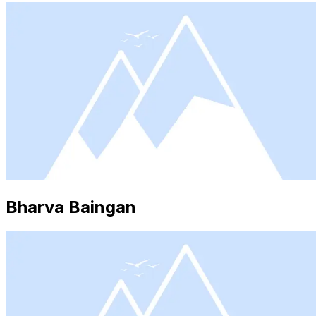
Bharva Baingan