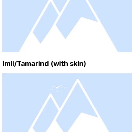
Imli/Tamarind (with skin)