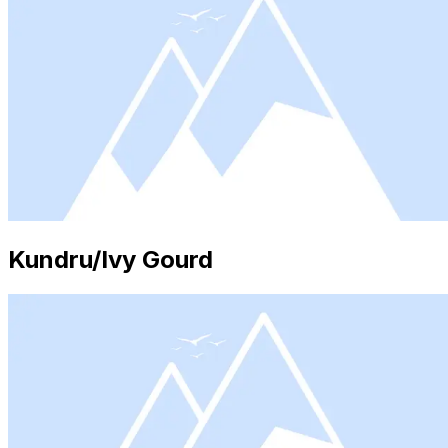
Kundru/Ivy Gourd