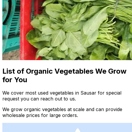
List of Organic Vegetables We Grow
for You
We cover most used vegetables in Sausar for special
request you can reach out to us.
We grow organic vegetables at scale and can provide
wholesale prices for large orders.