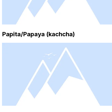
Papita/Papaya (kachcha)