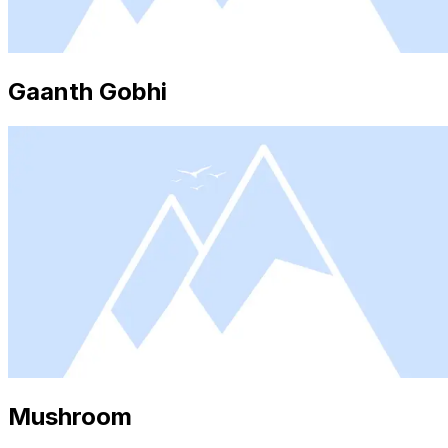
Gaanth Gobhi
Mushroom