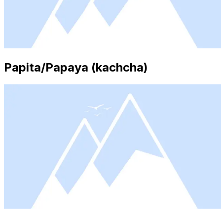
Papita/Papaya (kachcha)