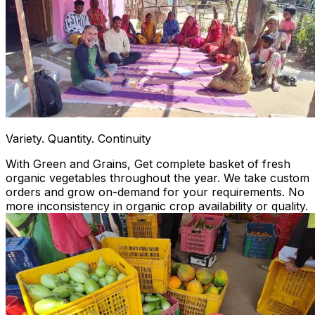
Variety. Quantity. Continuity
With Green and Grains, Get complete basket of fresh
organic vegetables throughout the year. We take custom
orders and grow on-demand for your requirements. No
more inconsistency in organic crop availability or quality.