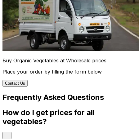
Buy Organic Vegetables at Wholesale prices
Place your order by filling the form below
Contact Us
Frequently Asked Questions
How do I get prices for all
vegetables?