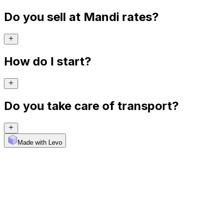
Do you sell at Mandi rates?
How do I start?
Do you take care of transport?
Made with Levo