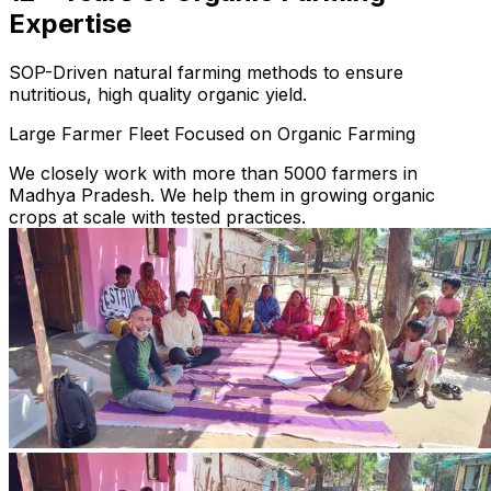
Expertise
SOP-Driven natural farming methods to ensure
nutritious, high quality organic yield.
Large Farmer Fleet Focused on Organic Farming
We closely work with more than 5000 farmers in
Madhya Pradesh. We help them in growing organic
crops at scale with tested practices.