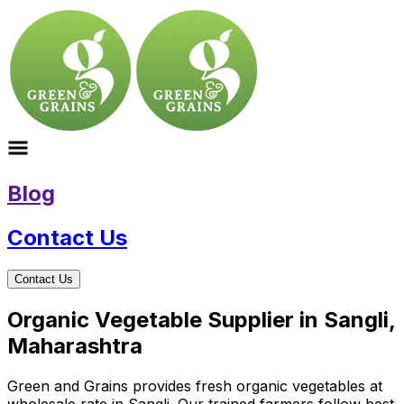
Blog
Contact Us
Contact Us
Organic Vegetable Supplier in Sangli,
Maharashtra
Green and Grains provides fresh organic vegetables at
wholesale rate in Sangli. Our trained farmers follow best