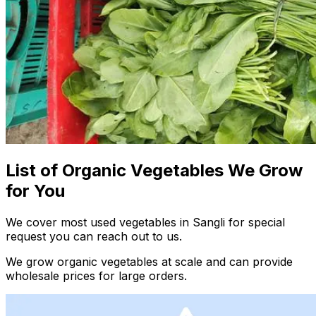
List of Organic Vegetables We Grow
for You
We cover most used vegetables in Sangli for special
request you can reach out to us.
We grow organic vegetables at scale and can provide
wholesale prices for large orders.