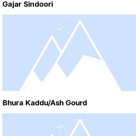
Gajar Sindoori
Bhura Kaddu/Ash Gourd