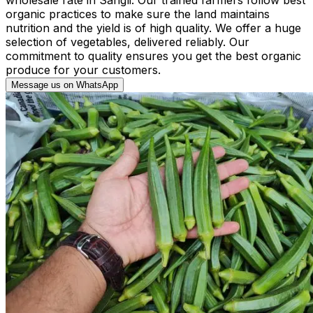
organic practices to make sure the land maintains
nutrition and the yield is of high quality. We offer a huge
selection of vegetables, delivered reliably. Our
commitment to quality ensures you get the best organic
produce for your customers.
Message us on WhatsApp