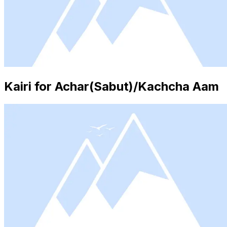
Kairi for Achar(Sabut)/Kachcha Aam