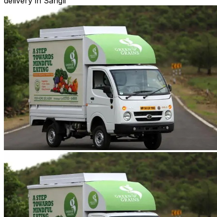
delivery in Sangli