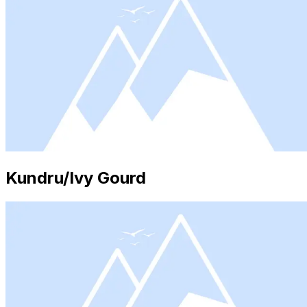
Kundru/Ivy Gourd