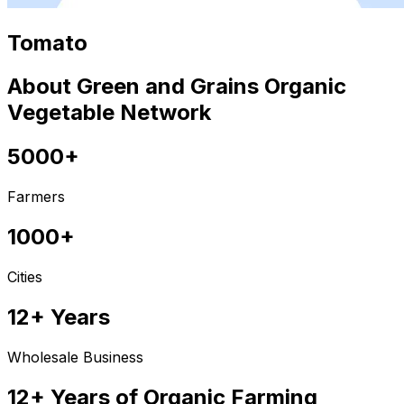
Tomato
About Green and Grains Organic
Vegetable Network
5000+
Farmers
1000+
Cities
12+ Years
Wholesale Business
12+ Years of Organic Farming