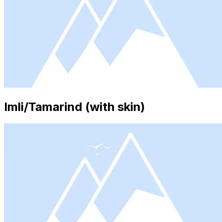
Imli/Tamarind (with skin)