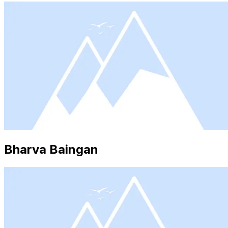
Bharva Baingan