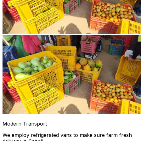
Modern Transport
We employ refrigerated vans to make sure farm fresh