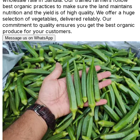
best organic practices to make sure the land maintains
nutrition and the yield is of high quality. We offer a huge
selection of vegetables, delivered reliably. Our
commitment to quality ensures you get the best organic
produce for your customers.
Message us on WhatsApp