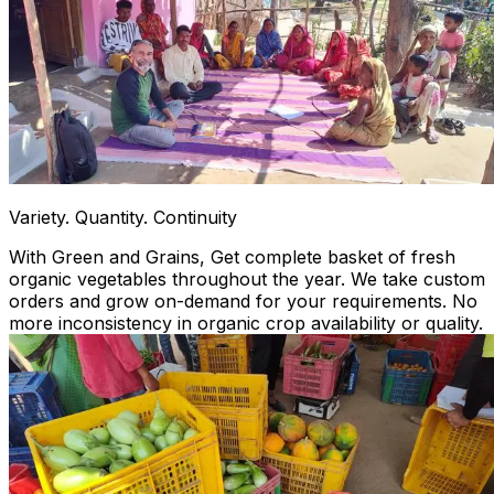
Variety. Quantity. Continuity
With Green and Grains, Get complete basket of fresh
organic vegetables throughout the year. We take custom
orders and grow on-demand for your requirements. No
more inconsistency in organic crop availability or quality.