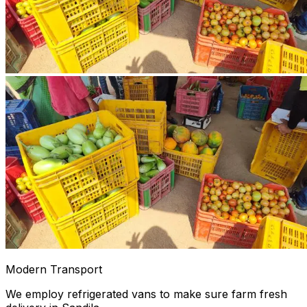
Modern Transport
We employ refrigerated vans to make sure farm fresh