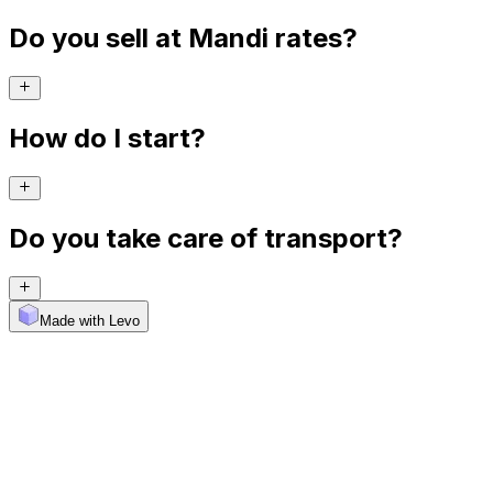
Do you sell at Mandi rates?
How do I start?
Do you take care of transport?
Made with Levo