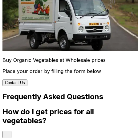
Buy Organic Vegetables at Wholesale prices
Place your order by filling the form below
Contact Us
Frequently Asked Questions
How do I get prices for all
vegetables?