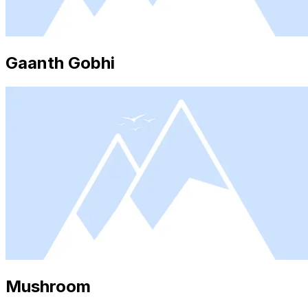
Gaanth Gobhi
Mushroom