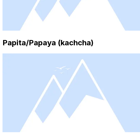
Papita/Papaya (kachcha)