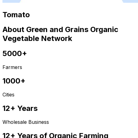
Tomato
About Green and Grains Organic
Vegetable Network
5000+
Farmers
1000+
Cities
12+ Years
Wholesale Business
12+ Years of Organic Farming