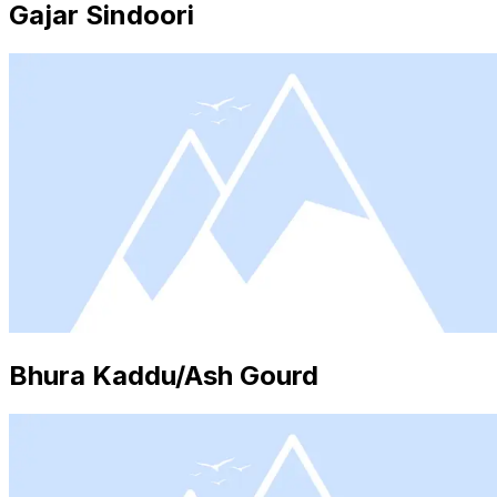
Gajar Sindoori
Bhura Kaddu/Ash Gourd