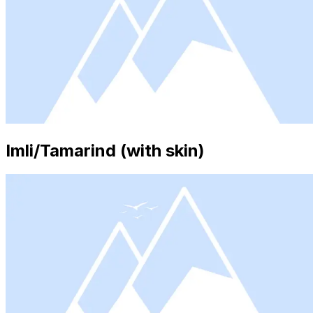
Imli/Tamarind (with skin)