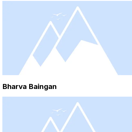
Bharva Baingan