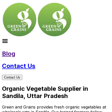
Blog
Contact Us
Contact Us
Organic Vegetable Supplier in
Sandila, Uttar Pradesh
Green and Grains provides fresh organic vegetables at
wholesale rate in Sandila. Our trained farmers follow