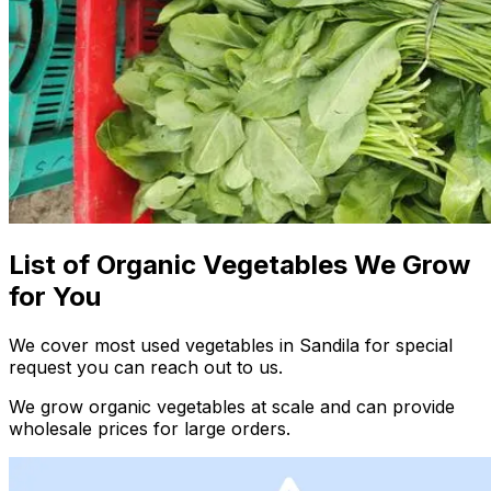
List of Organic Vegetables We Grow
for You
We cover most used vegetables in Sandila for special
request you can reach out to us.
We grow organic vegetables at scale and can provide
wholesale prices for large orders.