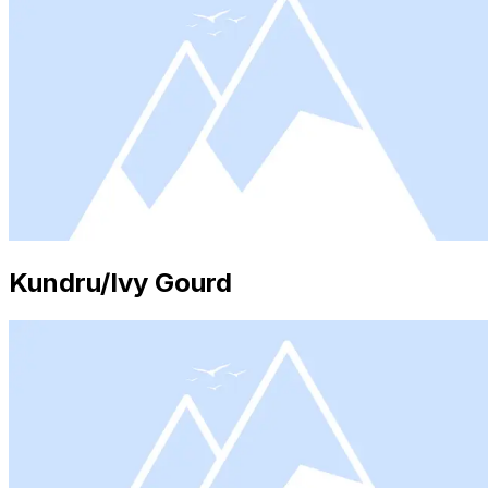
Kundru/Ivy Gourd