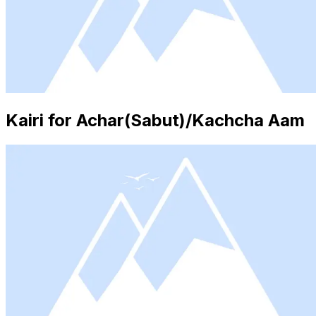
Kairi for Achar(Sabut)/Kachcha Aam