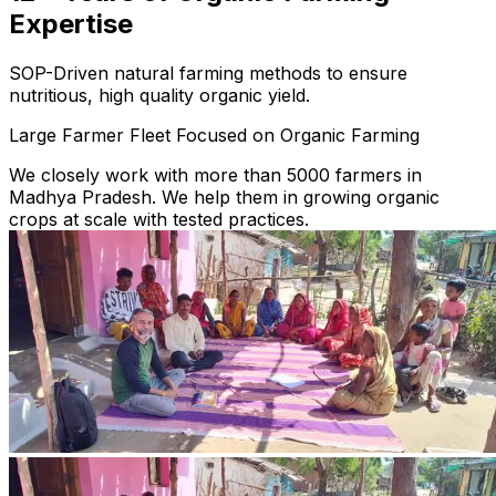
Expertise
SOP-Driven natural farming methods to ensure
nutritious, high quality organic yield.
Large Farmer Fleet Focused on Organic Farming
We closely work with more than 5000 farmers in
Madhya Pradesh. We help them in growing organic
crops at scale with tested practices.