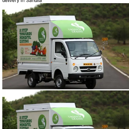
delivery in Sandila