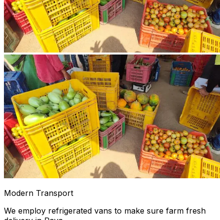
Modern Transport
We employ refrigerated vans to make sure farm fresh