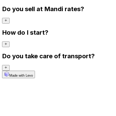
Do you sell at Mandi rates?
How do I start?
Do you take care of transport?
Made with Levo