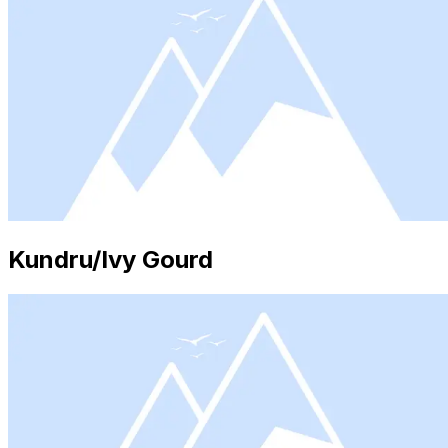
Kundru/Ivy Gourd