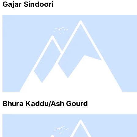
Gajar Sindoori
Bhura Kaddu/Ash Gourd