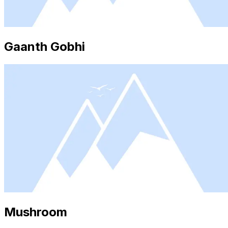
Gaanth Gobhi
Mushroom