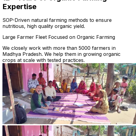
Expertise
SOP-Driven natural farming methods to ensure
nutritious, high quality organic yield.
Large Farmer Fleet Focused on Organic Farming
We closely work with more than 5000 farmers in
Madhya Pradesh. We help them in growing organic
crops at scale with tested practices.