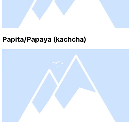
Papita/Papaya (kachcha)