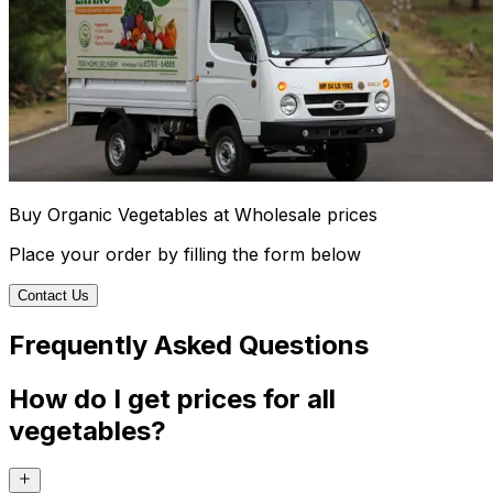
Buy Organic Vegetables at Wholesale prices
Place your order by filling the form below
Contact Us
Frequently Asked Questions
How do I get prices for all
vegetables?