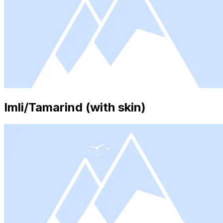
Imli/Tamarind (with skin)