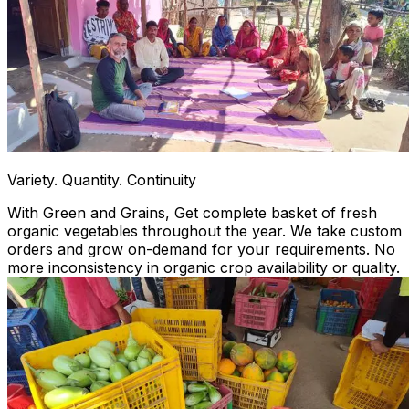
Variety. Quantity. Continuity
With Green and Grains, Get complete basket of fresh
organic vegetables throughout the year. We take custom
orders and grow on-demand for your requirements. No
more inconsistency in organic crop availability or quality.