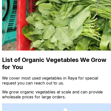
List of Organic Vegetables We Grow
for You
We cover most used vegetables in Raya for special
request you can reach out to us.
We grow organic vegetables at scale and can provide
wholesale prices for large orders.