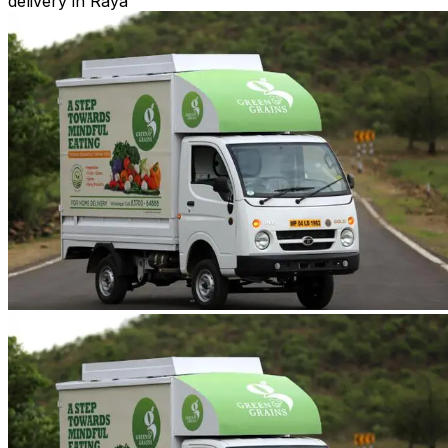
delivery in Raya