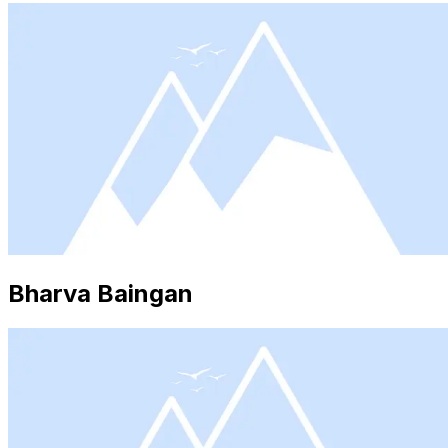
Bharva Baingan