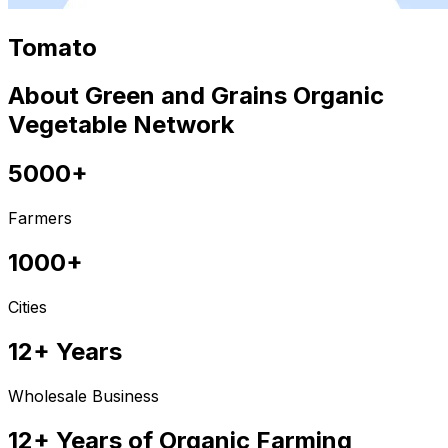
Tomato
About Green and Grains Organic
Vegetable Network
5000+
Farmers
1000+
Cities
12+ Years
Wholesale Business
12+ Years of Organic Farming