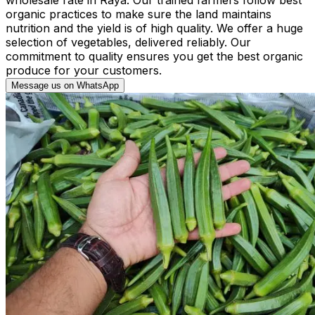
organic practices to make sure the land maintains
nutrition and the yield is of high quality. We offer a huge
selection of vegetables, delivered reliably. Our
commitment to quality ensures you get the best organic
produce for your customers.
Message us on WhatsApp