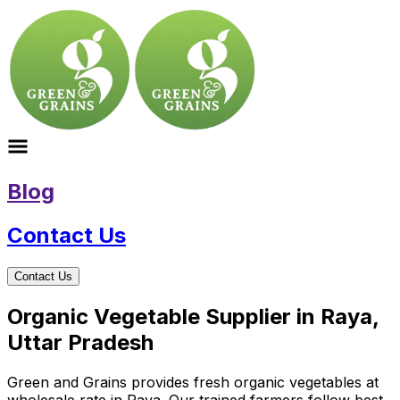
Blog
Contact Us
Contact Us
Organic Vegetable Supplier in Raya,
Uttar Pradesh
Green and Grains provides fresh organic vegetables at
wholesale rate in Raya. Our trained farmers follow best