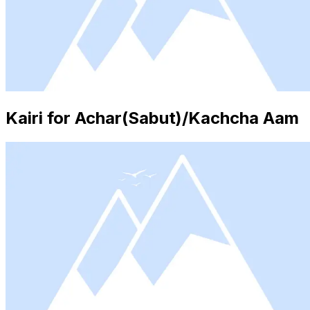
Kairi for Achar(Sabut)/Kachcha Aam