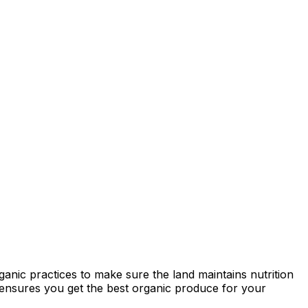
anic practices to make sure the land maintains nutrition
ty ensures you get the best organic produce for your