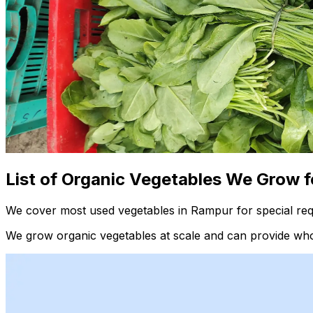
List of Organic Vegetables We Grow f
We cover most used vegetables in Rampur for special req
We grow organic vegetables at scale and can provide whol