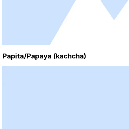
Papita/Papaya (kachcha)