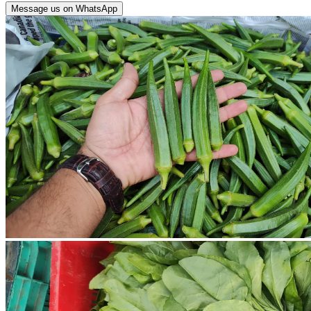
Message us on WhatsApp