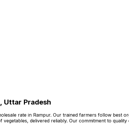
, Uttar Pradesh
lesale rate in Rampur. Our trained farmers follow best org
n of vegetables, delivered reliably. Our commitment to quali