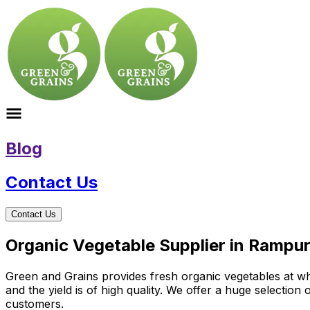
Blog
Contact Us
Contact Us
Organic Vegetable Supplier in Rampur
Green and Grains provides fresh organic vegetables at who
and the yield is of high quality. We offer a huge selectio
customers.