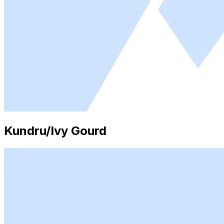
Kundru/Ivy Gourd