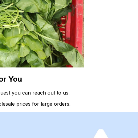
or You
uest you can reach out to us.
esale prices for large orders.