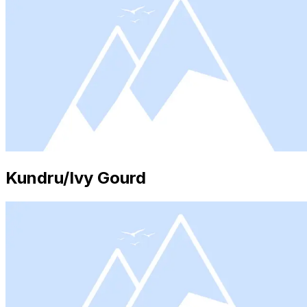
Kundru/Ivy Gourd