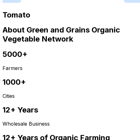
Tomato
About Green and Grains Organic
Vegetable Network
5000+
Farmers
1000+
Cities
12+ Years
Wholesale Business
12+ Years of Organic Farming