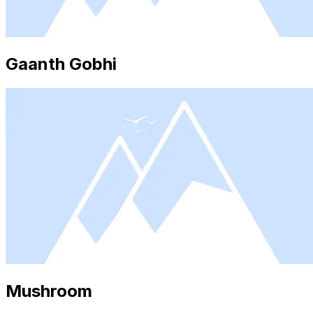
Gaanth Gobhi
Mushroom