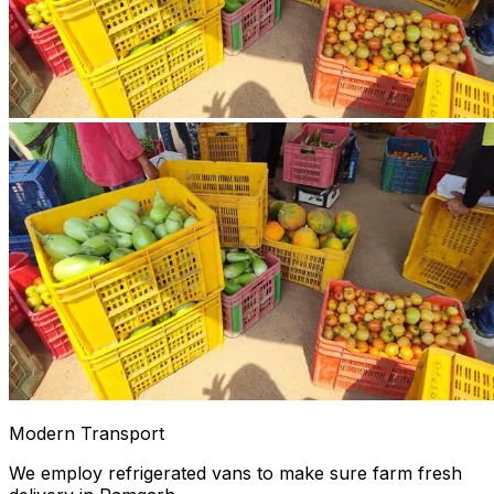
Modern Transport
We employ refrigerated vans to make sure farm fresh