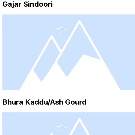
Gajar Sindoori
Bhura Kaddu/Ash Gourd