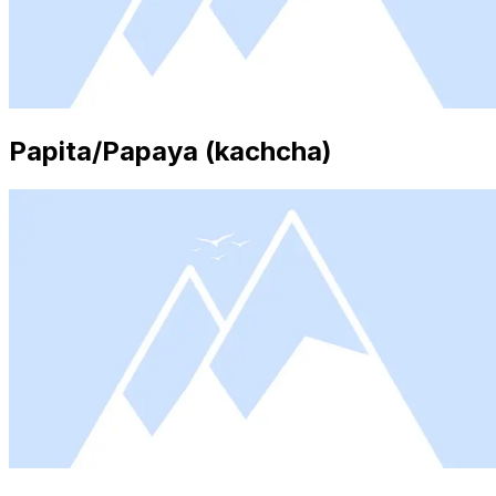
Papita/Papaya (kachcha)