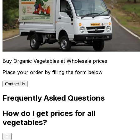
Buy Organic Vegetables at Wholesale prices
Place your order by filling the form below
Contact Us
Frequently Asked Questions
How do I get prices for all
vegetables?