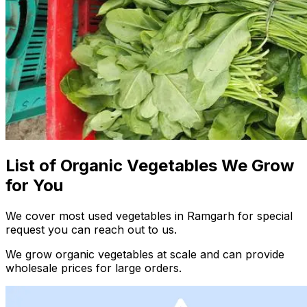
List of Organic Vegetables We Grow
for You
We cover most used vegetables in Ramgarh for special
request you can reach out to us.
We grow organic vegetables at scale and can provide
wholesale prices for large orders.