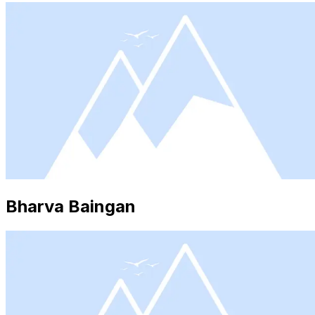
Bharva Baingan