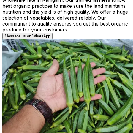
best organic practices to make sure the land maintains
nutrition and the yield is of high quality. We offer a huge
selection of vegetables, delivered reliably. Our
commitment to quality ensures you get the best organic
produce for your customers.
Message us on WhatsApp