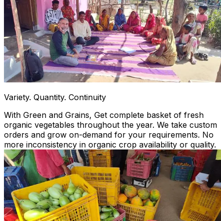
Variety. Quantity. Continuity
With Green and Grains, Get complete basket of fresh
organic vegetables throughout the year. We take custom
orders and grow on-demand for your requirements. No
more inconsistency in organic crop availability or quality.