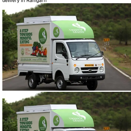
delivery in Ramgarh