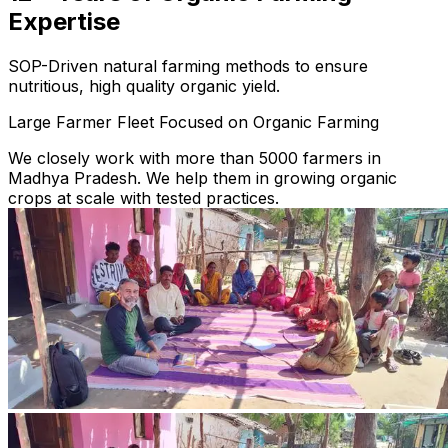
Expertise
SOP-Driven natural farming methods to ensure
nutritious, high quality organic yield.
Large Farmer Fleet Focused on Organic Farming
We closely work with more than 5000 farmers in
Madhya Pradesh. We help them in growing organic
crops at scale with tested practices.