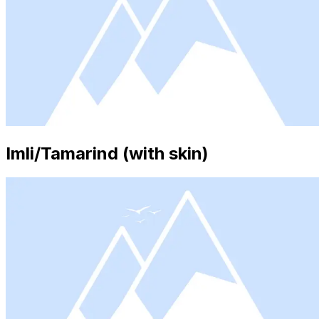
Imli/Tamarind (with skin)