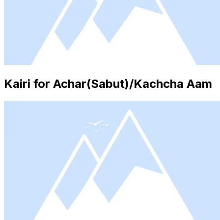
Kairi for Achar(Sabut)/Kachcha Aam