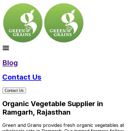
Blog
Contact Us
Contact Us
Organic Vegetable Supplier in
Ramgarh, Rajasthan
Green and Grains provides fresh organic vegetables at
wholesale rate in Ramgarh. Our trained farmers follow