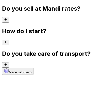
Do you sell at Mandi rates?
How do I start?
Do you take care of transport?
Made with Levo