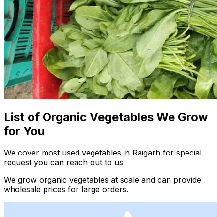
List of Organic Vegetables We Grow
for You
We cover most used vegetables in Raigarh for special
request you can reach out to us.
We grow organic vegetables at scale and can provide
wholesale prices for large orders.