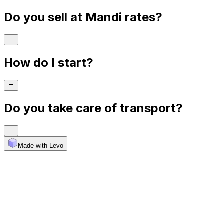
Do you sell at Mandi rates?
How do I start?
Do you take care of transport?
Made with Levo