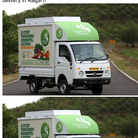
delivery in Raigarh