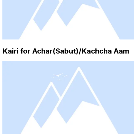
Kairi for Achar(Sabut)/Kachcha Aam