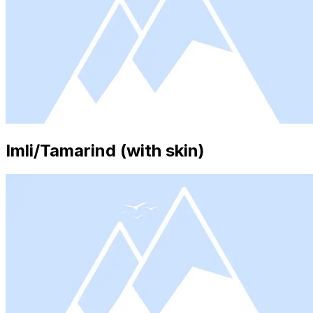
Imli/Tamarind (with skin)