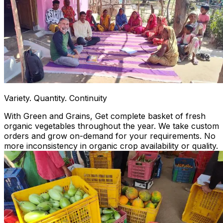
Variety. Quantity. Continuity
With Green and Grains, Get complete basket of fresh
organic vegetables throughout the year. We take custom
orders and grow on-demand for your requirements. No
more inconsistency in organic crop availability or quality.