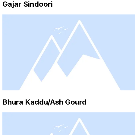
Gajar Sindoori
Bhura Kaddu/Ash Gourd