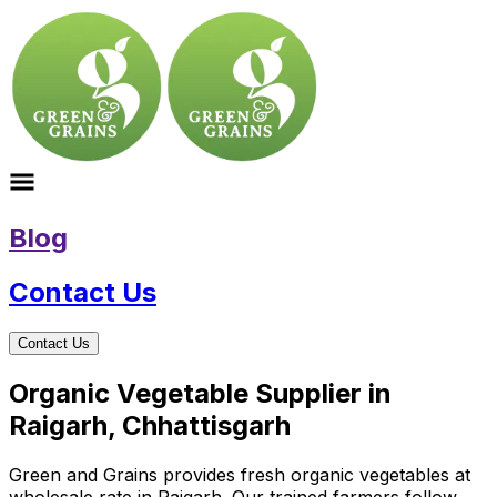
Blog
Contact Us
Contact Us
Organic Vegetable Supplier in
Raigarh, Chhattisgarh
Green and Grains provides fresh organic vegetables at
wholesale rate in Raigarh. Our trained farmers follow