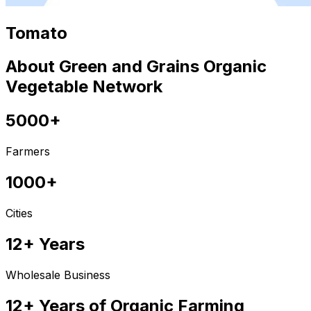
Tomato
About Green and Grains Organic
Vegetable Network
5000+
Farmers
1000+
Cities
12+ Years
Wholesale Business
12+ Years of Organic Farming