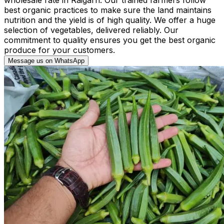
best organic practices to make sure the land maintains
nutrition and the yield is of high quality. We offer a huge
selection of vegetables, delivered reliably. Our
commitment to quality ensures you get the best organic
produce for your customers.
Message us on WhatsApp