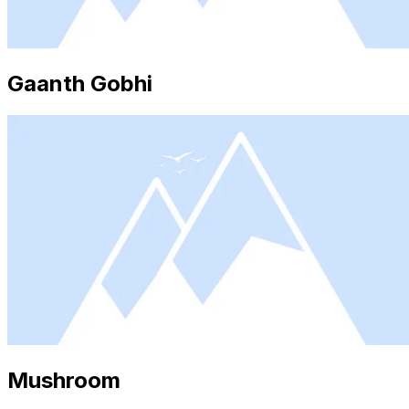
Gaanth Gobhi
Mushroom