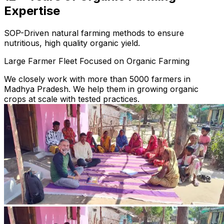
Expertise
SOP-Driven natural farming methods to ensure
nutritious, high quality organic yield.
Large Farmer Fleet Focused on Organic Farming
We closely work with more than 5000 farmers in
Madhya Pradesh. We help them in growing organic
crops at scale with tested practices.