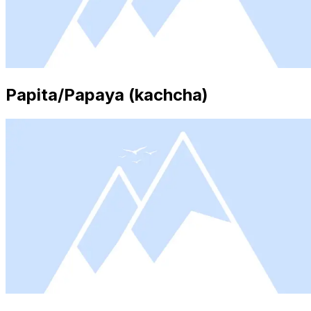
Papita/Papaya (kachcha)