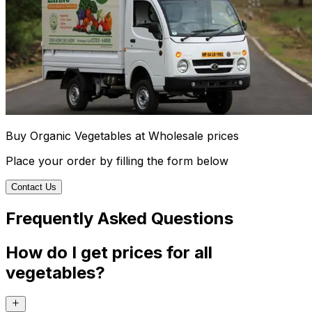
Buy Organic Vegetables at Wholesale prices
Place your order by filling the form below
Contact Us
Frequently Asked Questions
How do I get prices for all
vegetables?