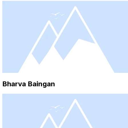
Bharva Baingan