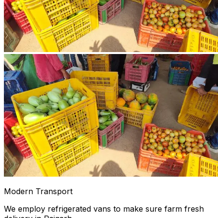
Modern Transport
We employ refrigerated vans to make sure farm fresh