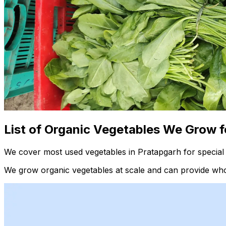
List of Organic Vegetables We Grow f
We cover most used vegetables in Pratapgarh for special 
We grow organic vegetables at scale and can provide whol