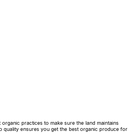
 organic practices to make sure the land maintains
 to quality ensures you get the best organic produce for