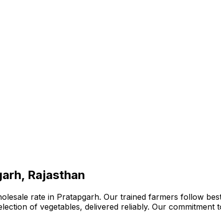
garh, Rajasthan
lesale rate in Pratapgarh. Our trained farmers follow best
 selection of vegetables, delivered reliably. Our commitment