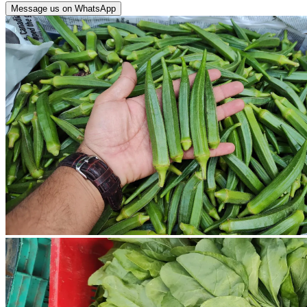
Message us on WhatsApp