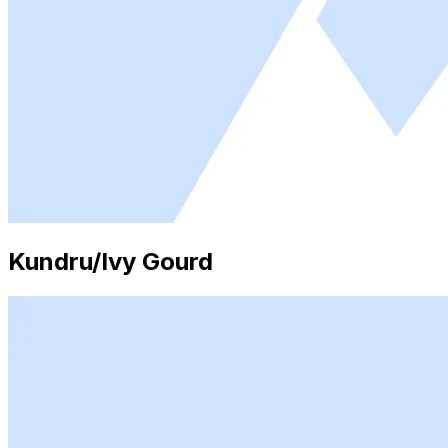
Kundru/Ivy Gourd