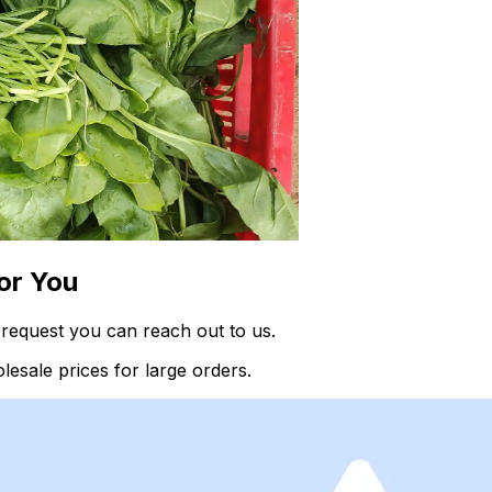
or You
request you can reach out to us.
esale prices for large orders.