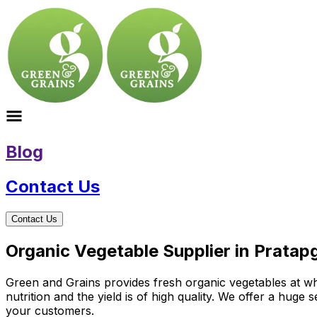
Blog
Contact Us
Contact Us
Organic Vegetable Supplier in Pratap
Green and Grains provides fresh organic vegetables at who
nutrition and the yield is of high quality. We offer a huge
your customers.