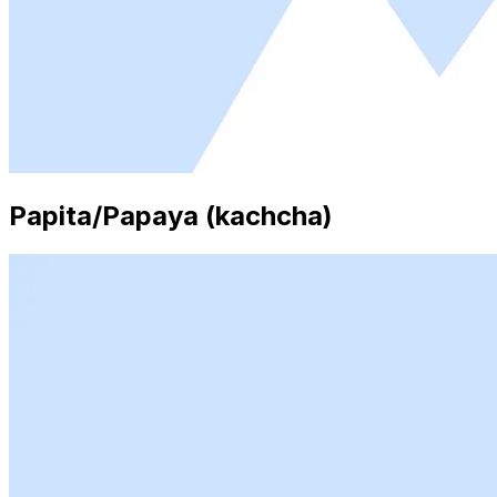
Papita/Papaya (kachcha)