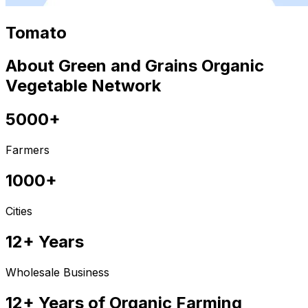
Tomato
About Green and Grains Organic
Vegetable Network
5000+
Farmers
1000+
Cities
12+ Years
Wholesale Business
12+ Years of Organic Farming