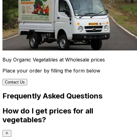
Buy Organic Vegetables at Wholesale prices
Place your order by filling the form below
Contact Us
Frequently Asked Questions
How do I get prices for all
vegetables?