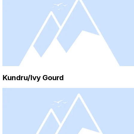
Kundru/Ivy Gourd