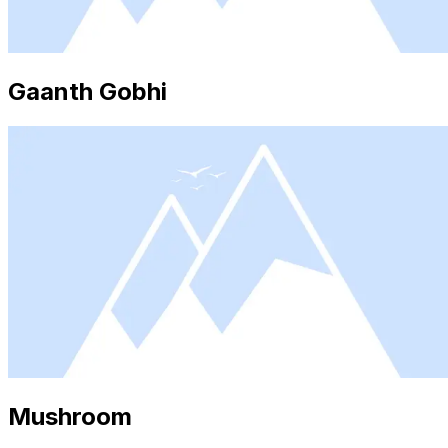
Gaanth Gobhi
Mushroom