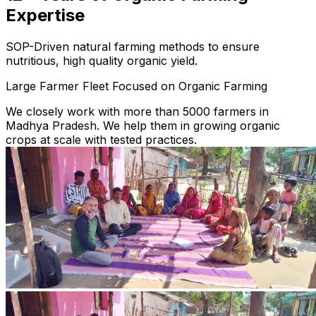
Expertise
SOP-Driven natural farming methods to ensure
nutritious, high quality organic yield.
Large Farmer Fleet Focused on Organic Farming
We closely work with more than 5000 farmers in
Madhya Pradesh. We help them in growing organic
crops at scale with tested practices.