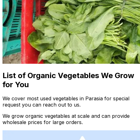
List of Organic Vegetables We Grow
for You
We cover most used vegetables in Parasia for special
request you can reach out to us.
We grow organic vegetables at scale and can provide
wholesale prices for large orders.