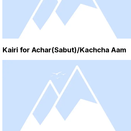
Kairi for Achar(Sabut)/Kachcha Aam