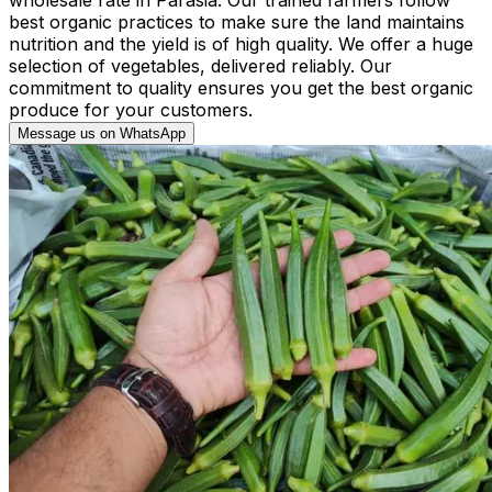
best organic practices to make sure the land maintains
nutrition and the yield is of high quality. We offer a huge
selection of vegetables, delivered reliably. Our
commitment to quality ensures you get the best organic
produce for your customers.
Message us on WhatsApp