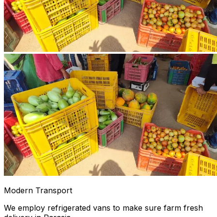
Modern Transport
We employ refrigerated vans to make sure farm fresh