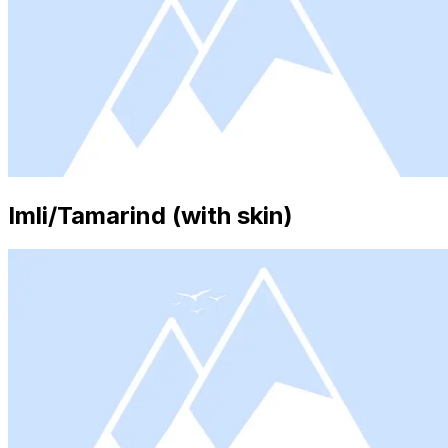
Imli/Tamarind (with skin)