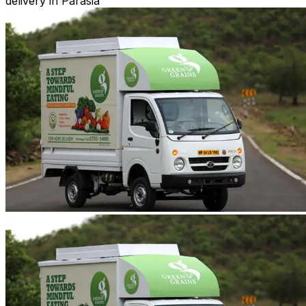
delivery in Parasia