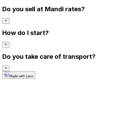
Do you sell at Mandi rates?
How do I start?
Do you take care of transport?
Made with Levo