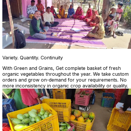
Variety. Quantity. Continuity
With Green and Grains, Get complete basket of fresh
organic vegetables throughout the year. We take custom
orders and grow on-demand for your requirements. No
more inconsistency in organic crop availability or quality.