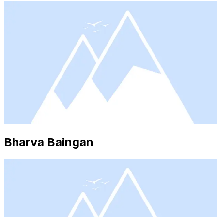
Bharva Baingan