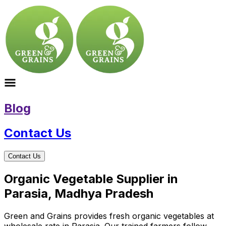
Blog
Contact Us
Contact Us
Organic Vegetable Supplier in
Parasia, Madhya Pradesh
Green and Grains provides fresh organic vegetables at
wholesale rate in Parasia. Our trained farmers follow