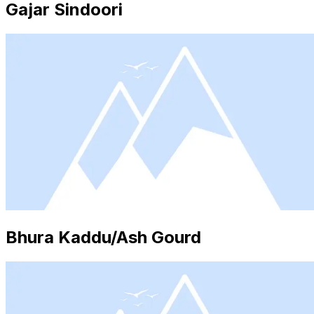
Gajar Sindoori
Bhura Kaddu/Ash Gourd