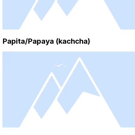
Papita/Papaya (kachcha)