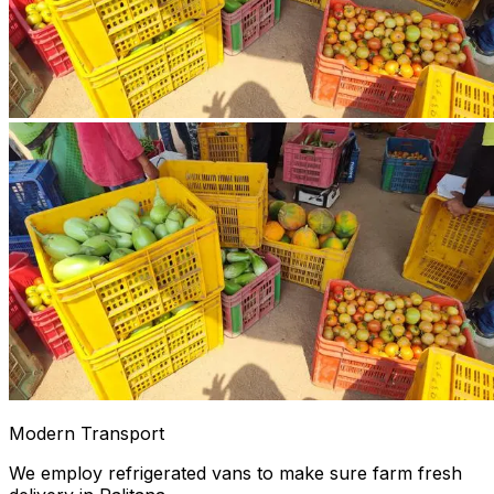
Modern Transport
We employ refrigerated vans to make sure farm fresh