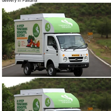
delivery in Palitana