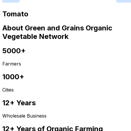
Tomato
About Green and Grains Organic
Vegetable Network
5000+
Farmers
1000+
Cities
12+ Years
Wholesale Business
12+ Years of Organic Farming