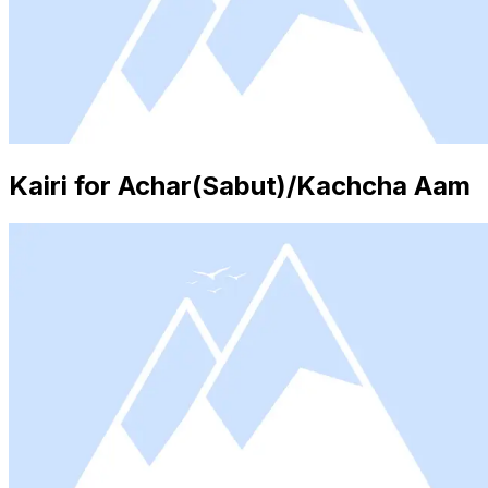
Kairi for Achar(Sabut)/Kachcha Aam