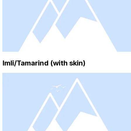
Imli/Tamarind (with skin)