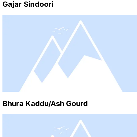
Gajar Sindoori
Bhura Kaddu/Ash Gourd