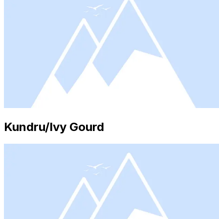
Kundru/Ivy Gourd