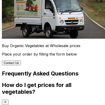
Buy Organic Vegetables at Wholesale prices
Place your order by filling the form below
Contact Us
Frequently Asked Questions
How do I get prices for all
vegetables?