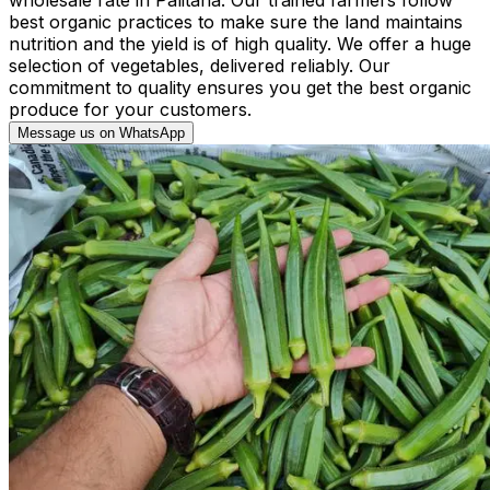
best organic practices to make sure the land maintains
nutrition and the yield is of high quality. We offer a huge
selection of vegetables, delivered reliably. Our
commitment to quality ensures you get the best organic
produce for your customers.
Message us on WhatsApp