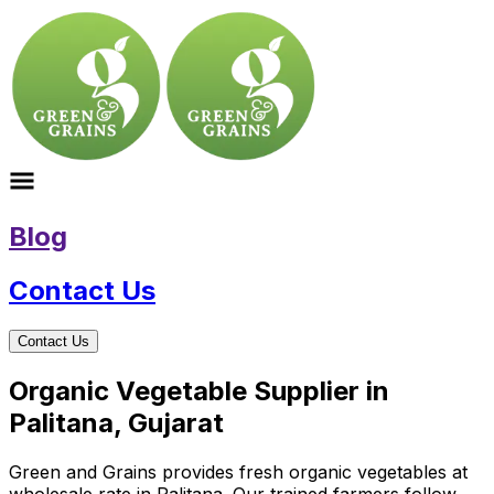
Blog
Contact Us
Contact Us
Organic Vegetable Supplier in
Palitana, Gujarat
Green and Grains provides fresh organic vegetables at
wholesale rate in Palitana. Our trained farmers follow