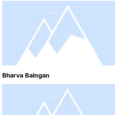
Bharva Baingan