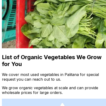
List of Organic Vegetables We Grow
for You
We cover most used vegetables in Palitana for special
request you can reach out to us.
We grow organic vegetables at scale and can provide
wholesale prices for large orders.