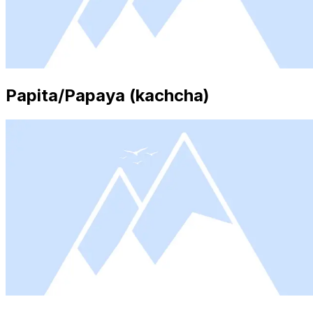
Papita/Papaya (kachcha)