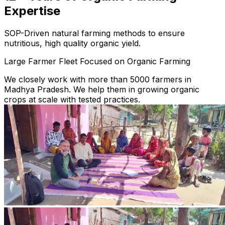
Expertise
SOP-Driven natural farming methods to ensure
nutritious, high quality organic yield.
Large Farmer Fleet Focused on Organic Farming
We closely work with more than 5000 farmers in
Madhya Pradesh. We help them in growing organic
crops at scale with tested practices.