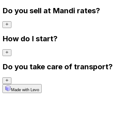
Do you sell at Mandi rates?
How do I start?
Do you take care of transport?
Made with Levo