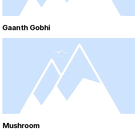
Gaanth Gobhi
Mushroom