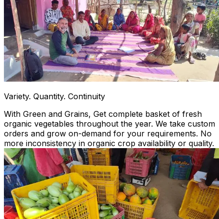
Variety. Quantity. Continuity
With Green and Grains, Get complete basket of fresh
organic vegetables throughout the year. We take custom
orders and grow on-demand for your requirements. No
more inconsistency in organic crop availability or quality.