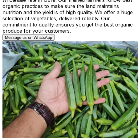
organic practices to make sure the land maintains
nutrition and the yield is of high quality. We offer a huge
selection of vegetables, delivered reliably. Our
commitment to quality ensures you get the best organic
produce for your customers.
Message us on WhatsApp