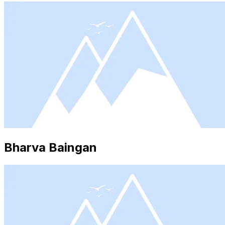
Bharva Baingan