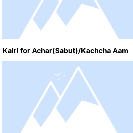
Kairi for Achar(Sabut)/Kachcha Aam