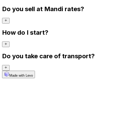
Do you sell at Mandi rates?
How do I start?
Do you take care of transport?
Made with Levo