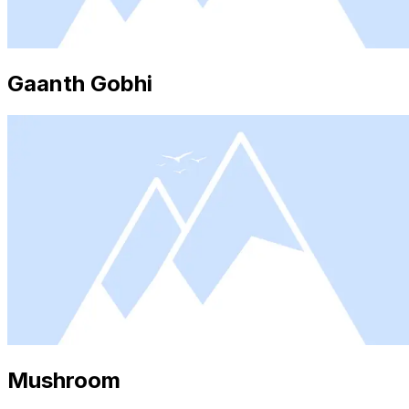
Gaanth Gobhi
Mushroom