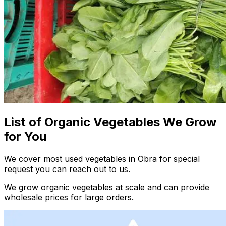
List of Organic Vegetables We Grow
for You
We cover most used vegetables in Obra for special
request you can reach out to us.
We grow organic vegetables at scale and can provide
wholesale prices for large orders.