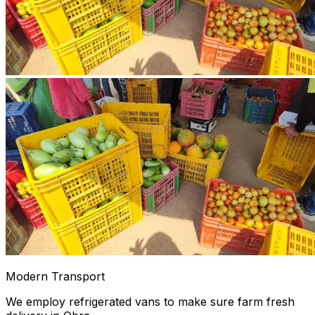
Modern Transport
We employ refrigerated vans to make sure farm fresh