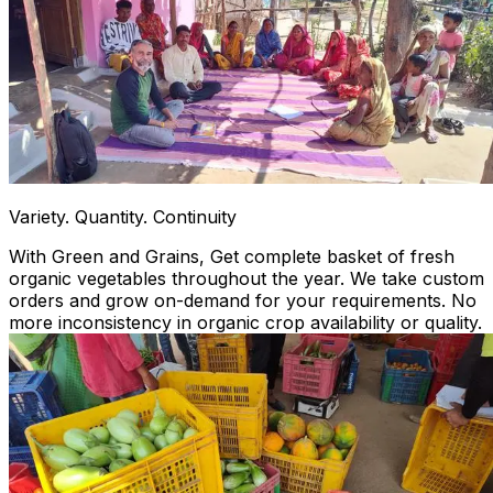
Variety. Quantity. Continuity
With Green and Grains, Get complete basket of fresh
organic vegetables throughout the year. We take custom
orders and grow on-demand for your requirements. No
more inconsistency in organic crop availability or quality.