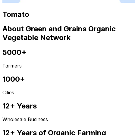
Tomato
About Green and Grains Organic
Vegetable Network
5000+
Farmers
1000+
Cities
12+ Years
Wholesale Business
12+ Years of Organic Farming