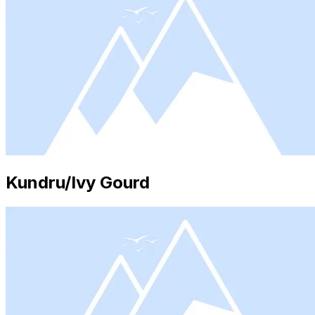
Kundru/Ivy Gourd