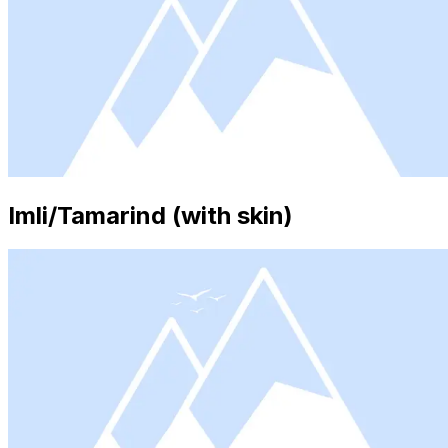
Imli/Tamarind (with skin)