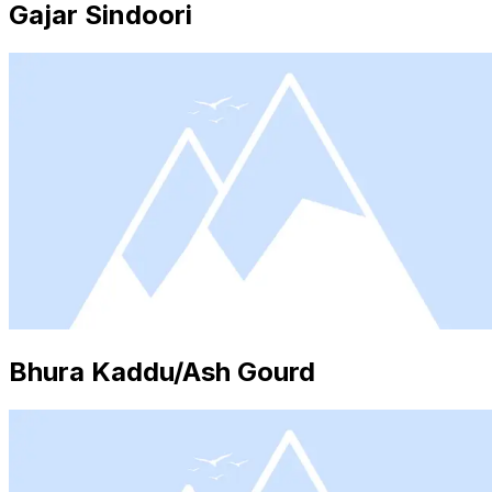
Gajar Sindoori
Bhura Kaddu/Ash Gourd