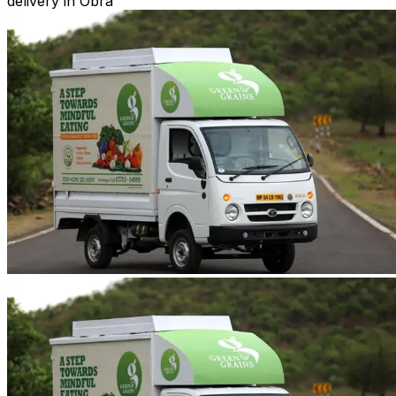
delivery in Obra