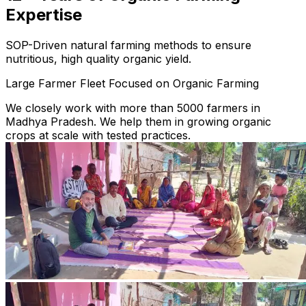
Expertise
SOP-Driven natural farming methods to ensure
nutritious, high quality organic yield.
Large Farmer Fleet Focused on Organic Farming
We closely work with more than 5000 farmers in
Madhya Pradesh. We help them in growing organic
crops at scale with tested practices.