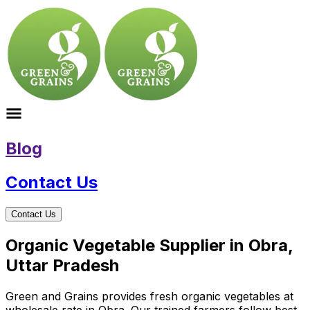
Blog
Contact Us
Contact Us
Organic Vegetable Supplier in Obra,
Uttar Pradesh
Green and Grains provides fresh organic vegetables at
wholesale rate in Obra. Our trained farmers follow best