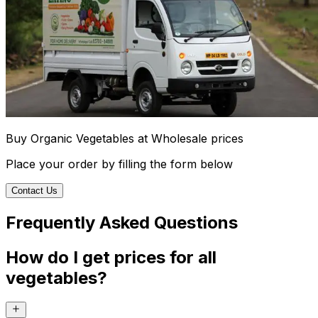
Buy Organic Vegetables at Wholesale prices
Place your order by filling the form below
Contact Us
Frequently Asked Questions
How do I get prices for all
vegetables?