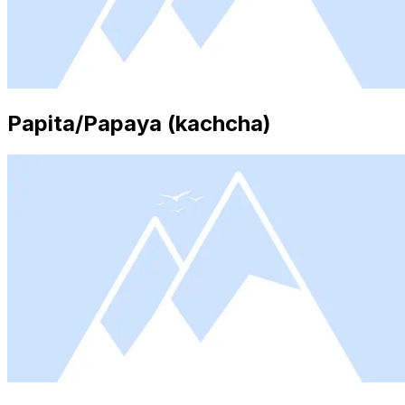
Papita/Papaya (kachcha)