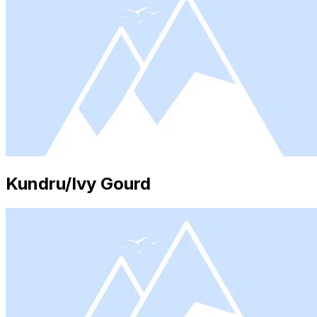
Kundru/Ivy Gourd