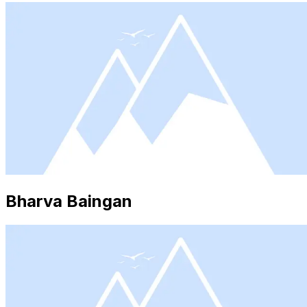
Bharva Baingan