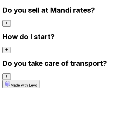
Do you sell at Mandi rates?
How do I start?
Do you take care of transport?
Made with Levo