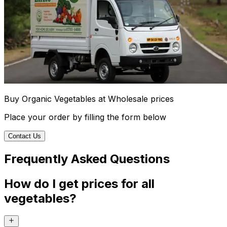
Buy Organic Vegetables at Wholesale prices
Place your order by filling the form below
Contact Us
Frequently Asked Questions
How do I get prices for all
vegetables?