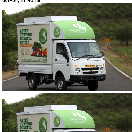
delivery in Nohar