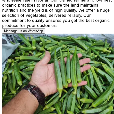
organic practices to make sure the land maintains
nutrition and the yield is of high quality. We offer a huge
selection of vegetables, delivered reliably. Our
commitment to quality ensures you get the best organic
produce for your customers.
Message us on WhatsApp