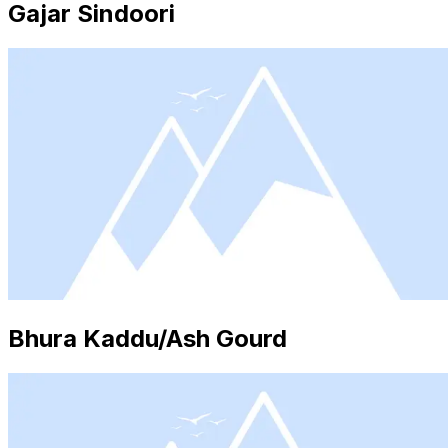
Gajar Sindoori
Bhura Kaddu/Ash Gourd