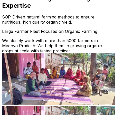
Expertise
SOP-Driven natural farming methods to ensure
nutritious, high quality organic yield.
Large Farmer Fleet Focused on Organic Farming
We closely work with more than 5000 farmers in
Madhya Pradesh. We help them in growing organic
crops at scale with tested practices.