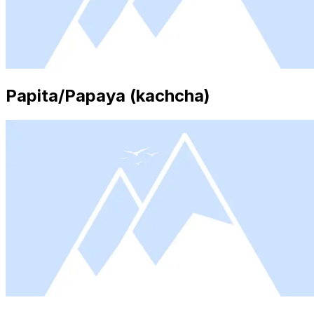
Papita/Papaya (kachcha)