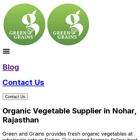
Blog
Contact Us
Contact Us
Organic Vegetable Supplier in Nohar,
Rajasthan
Green and Grains provides fresh organic vegetables at
wholesale rate in Nohar. Our trained farmers follow best