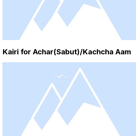
Kairi for Achar(Sabut)/Kachcha Aam