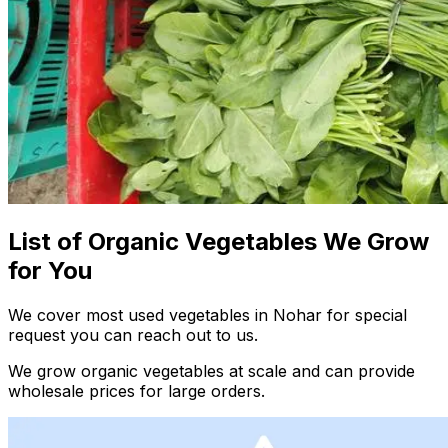
List of Organic Vegetables We Grow
for You
We cover most used vegetables in Nohar for special
request you can reach out to us.
We grow organic vegetables at scale and can provide
wholesale prices for large orders.