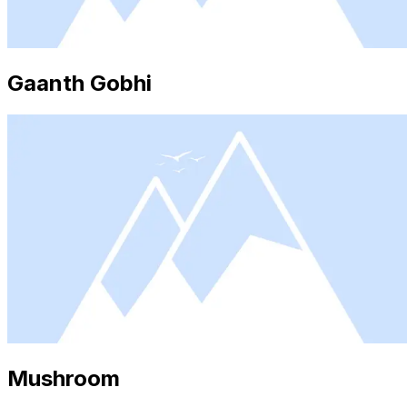
Gaanth Gobhi
Mushroom