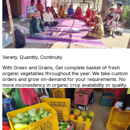
Variety. Quantity. Continuity
With Green and Grains, Get complete basket of fresh
organic vegetables throughout the year. We take custom
orders and grow on-demand for your requirements. No
more inconsistency in organic crop availability or quality.