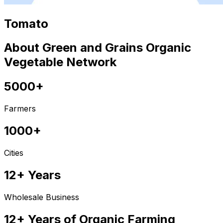
Tomato
About Green and Grains Organic
Vegetable Network
5000+
Farmers
1000+
Cities
12+ Years
Wholesale Business
12+ Years of Organic Farming