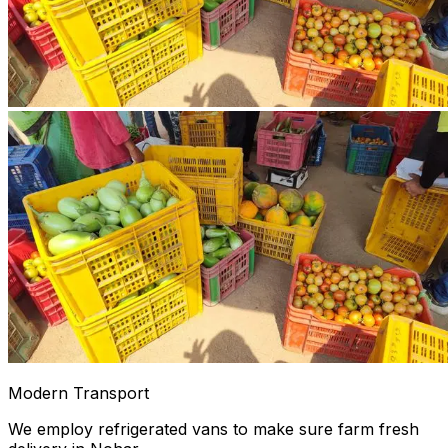
Modern Transport
We employ refrigerated vans to make sure farm fresh