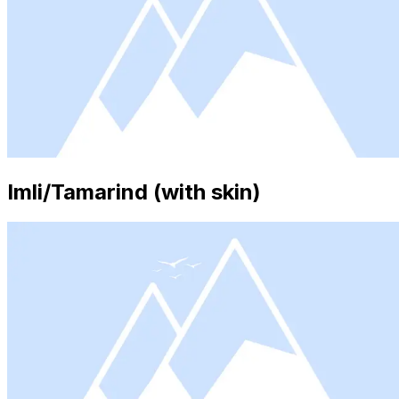
Imli/Tamarind (with skin)