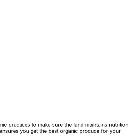
ic practices to make sure the land maintains nutrition
ty ensures you get the best organic produce for your