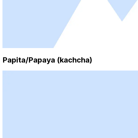
Papita/Papaya (kachcha)