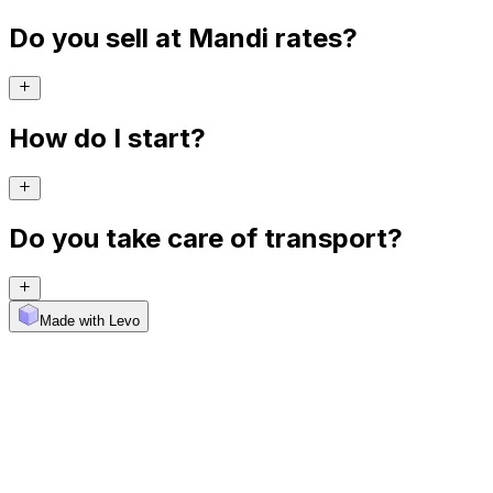
Do you sell at Mandi rates?
How do I start?
Do you take care of transport?
Made with Levo