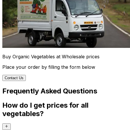
Buy Organic Vegetables at Wholesale prices
Place your order by filling the form below
Contact Us
Frequently Asked Questions
How do I get prices for all
vegetables?