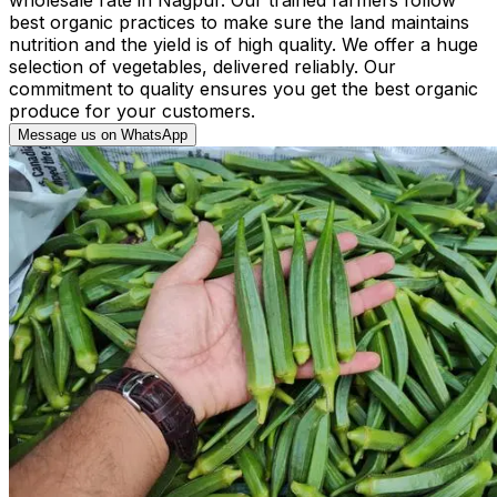
best organic practices to make sure the land maintains
nutrition and the yield is of high quality. We offer a huge
selection of vegetables, delivered reliably. Our
commitment to quality ensures you get the best organic
produce for your customers.
Message us on WhatsApp