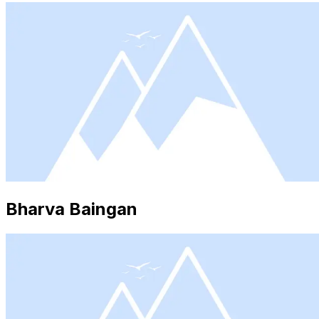
Bharva Baingan