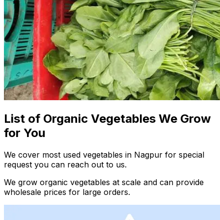
List of Organic Vegetables We Grow
for You
We cover most used vegetables in Nagpur for special
request you can reach out to us.
We grow organic vegetables at scale and can provide
wholesale prices for large orders.