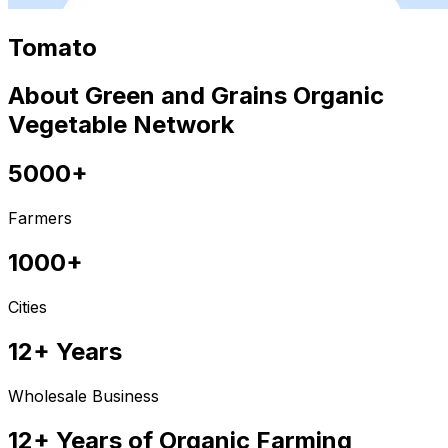
Tomato
About Green and Grains Organic
Vegetable Network
5000+
Farmers
1000+
Cities
12+ Years
Wholesale Business
12+ Years of Organic Farming