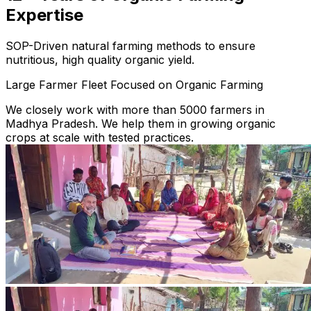
Expertise
SOP-Driven natural farming methods to ensure
nutritious, high quality organic yield.
Large Farmer Fleet Focused on Organic Farming
We closely work with more than 5000 farmers in
Madhya Pradesh. We help them in growing organic
crops at scale with tested practices.