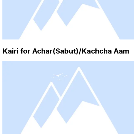
Kairi for Achar(Sabut)/Kachcha Aam