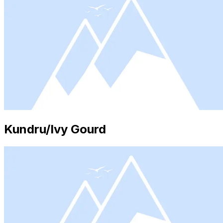
Kundru/Ivy Gourd