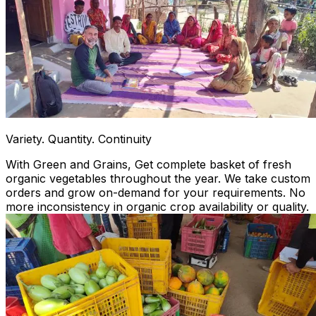
Variety. Quantity. Continuity
With Green and Grains, Get complete basket of fresh
organic vegetables throughout the year. We take custom
orders and grow on-demand for your requirements. No
more inconsistency in organic crop availability or quality.