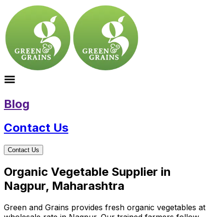
Blog
Contact Us
Contact Us
Organic Vegetable Supplier in
Nagpur, Maharashtra
Green and Grains provides fresh organic vegetables at
wholesale rate in Nagpur. Our trained farmers follow