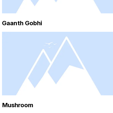
Gaanth Gobhi
Mushroom