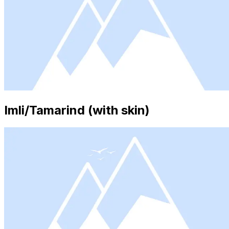
Imli/Tamarind (with skin)