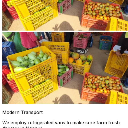
Modern Transport
We employ refrigerated vans to make sure farm fresh