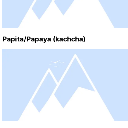
Papita/Papaya (kachcha)