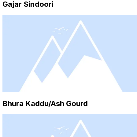
Gajar Sindoori
Bhura Kaddu/Ash Gourd