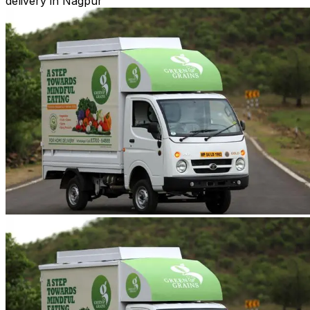
delivery in Nagpur