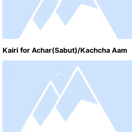
Kairi for Achar(Sabut)/Kachcha Aam