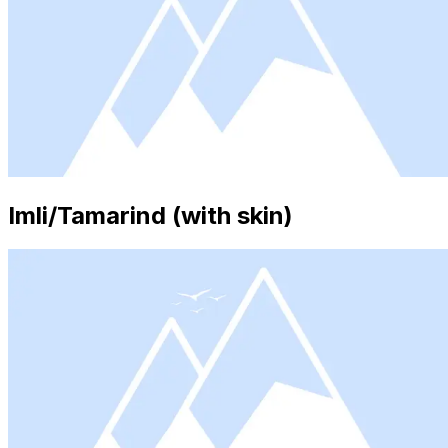
Imli/Tamarind (with skin)