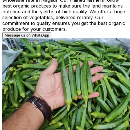
best organic practices to make sure the land maintains
nutrition and the yield is of high quality. We offer a huge
selection of vegetables, delivered reliably. Our
commitment to quality ensures you get the best organic
produce for your customers.
Message us on WhatsApp