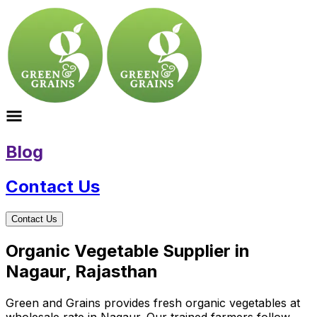
Blog
Contact Us
Contact Us
Organic Vegetable Supplier in
Nagaur, Rajasthan
Green and Grains provides fresh organic vegetables at
wholesale rate in Nagaur. Our trained farmers follow