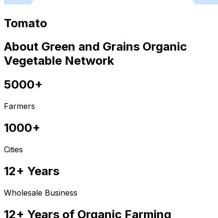
Tomato
About Green and Grains Organic
Vegetable Network
5000+
Farmers
1000+
Cities
12+ Years
Wholesale Business
12+ Years of Organic Farming