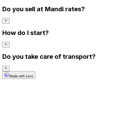
Do you sell at Mandi rates?
How do I start?
Do you take care of transport?
Made with Levo