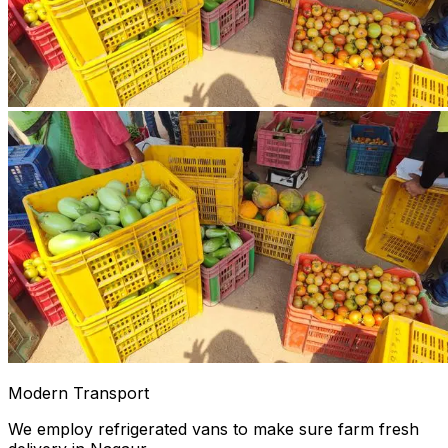
Modern Transport
We employ refrigerated vans to make sure farm fresh