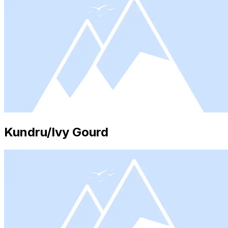
Kundru/Ivy Gourd