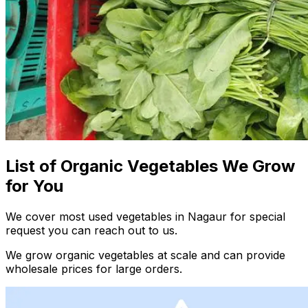
List of Organic Vegetables We Grow
for You
We cover most used vegetables in Nagaur for special
request you can reach out to us.
We grow organic vegetables at scale and can provide
wholesale prices for large orders.