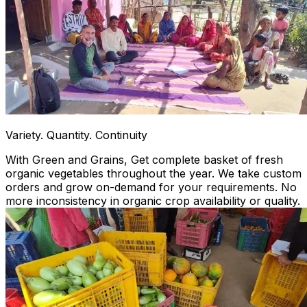
Variety. Quantity. Continuity
With Green and Grains, Get complete basket of fresh
organic vegetables throughout the year. We take custom
orders and grow on-demand for your requirements. No
more inconsistency in organic crop availability or quality.