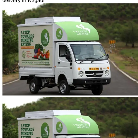
delivery in Nagaur