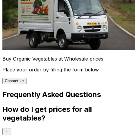
Buy Organic Vegetables at Wholesale prices
Place your order by filling the form below
Contact Us
Frequently Asked Questions
How do I get prices for all
vegetables?