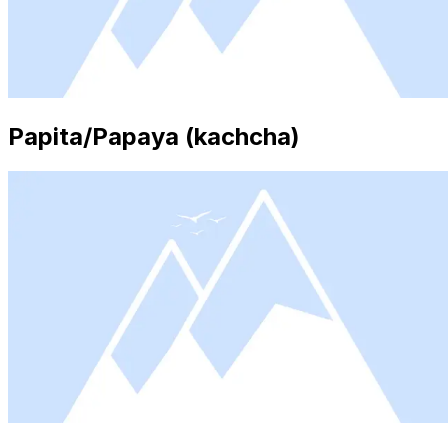
Papita/Papaya (kachcha)