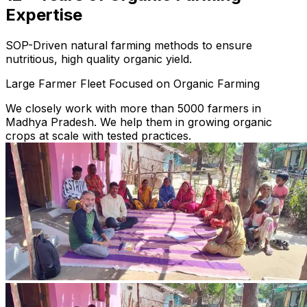
Expertise
SOP-Driven natural farming methods to ensure
nutritious, high quality organic yield.
Large Farmer Fleet Focused on Organic Farming
We closely work with more than 5000 farmers in
Madhya Pradesh. We help them in growing organic
crops at scale with tested practices.