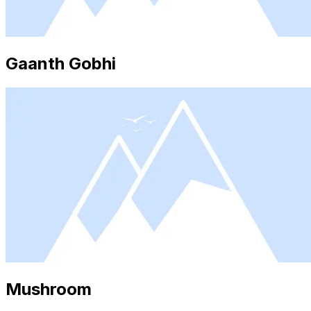
Gaanth Gobhi
Mushroom