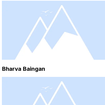
Bharva Baingan