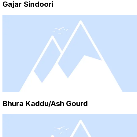
Gajar Sindoori
Bhura Kaddu/Ash Gourd