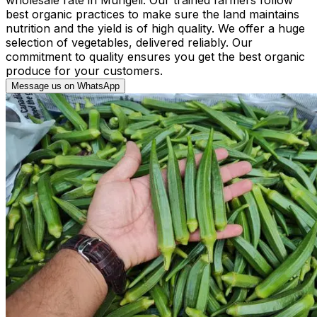
best organic practices to make sure the land maintains
nutrition and the yield is of high quality. We offer a huge
selection of vegetables, delivered reliably. Our
commitment to quality ensures you get the best organic
produce for your customers.
Message us on WhatsApp