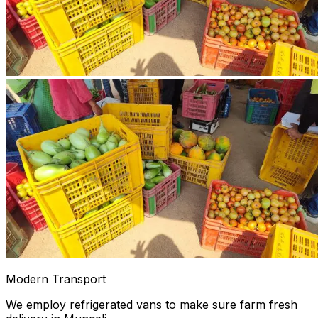
Modern Transport
We employ refrigerated vans to make sure farm fresh