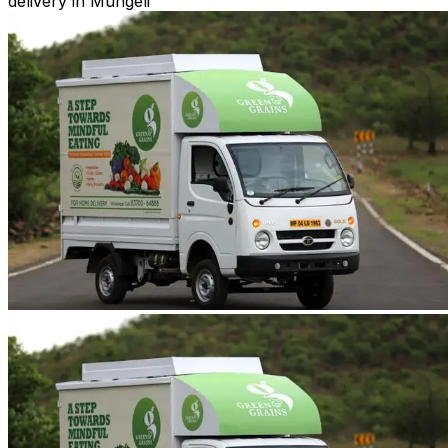
delivery in Mungeli