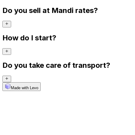
Do you sell at Mandi rates?
How do I start?
Do you take care of transport?
Made with Levo