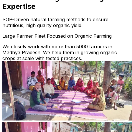
Expertise
SOP-Driven natural farming methods to ensure
nutritious, high quality organic yield.
Large Farmer Fleet Focused on Organic Farming
We closely work with more than 5000 farmers in
Madhya Pradesh. We help them in growing organic
crops at scale with tested practices.