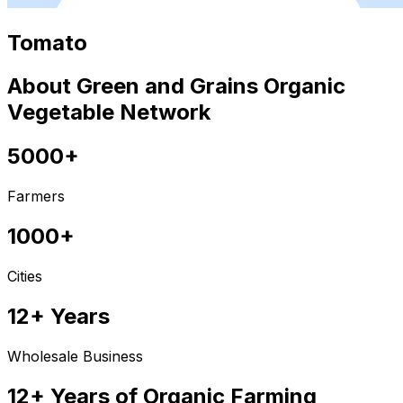
Tomato
About Green and Grains Organic
Vegetable Network
5000+
Farmers
1000+
Cities
12+ Years
Wholesale Business
12+ Years of Organic Farming