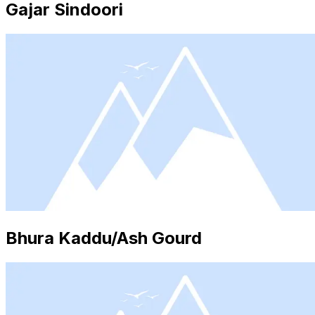
Gajar Sindoori
Bhura Kaddu/Ash Gourd