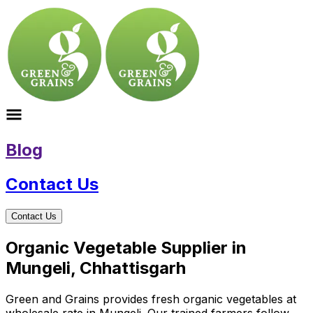
Blog
Contact Us
Contact Us
Organic Vegetable Supplier in
Mungeli, Chhattisgarh
Green and Grains provides fresh organic vegetables at
wholesale rate in Mungeli. Our trained farmers follow