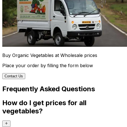
Buy Organic Vegetables at Wholesale prices
Place your order by filling the form below
Contact Us
Frequently Asked Questions
How do I get prices for all
vegetables?