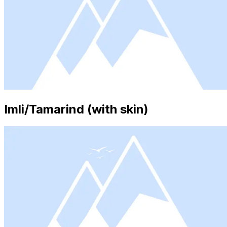
Imli/Tamarind (with skin)