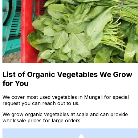
List of Organic Vegetables We Grow
for You
We cover most used vegetables in Mungeli for special
request you can reach out to us.
We grow organic vegetables at scale and can provide
wholesale prices for large orders.