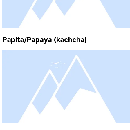
Papita/Papaya (kachcha)