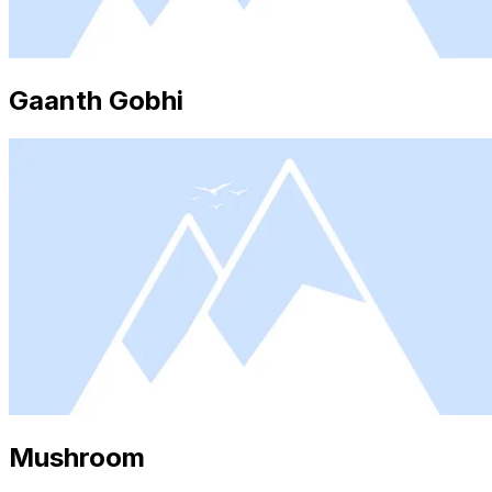
Gaanth Gobhi
Mushroom