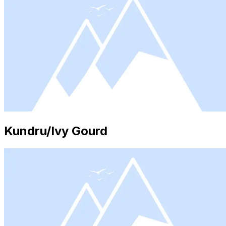
Kundru/Ivy Gourd