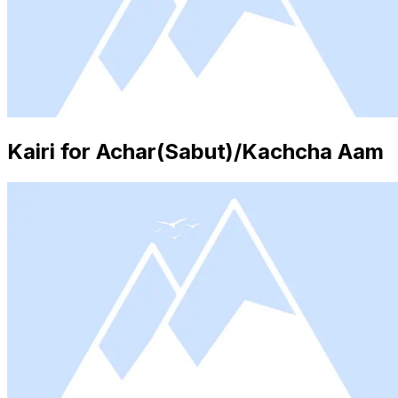
Kairi for Achar(Sabut)/Kachcha Aam