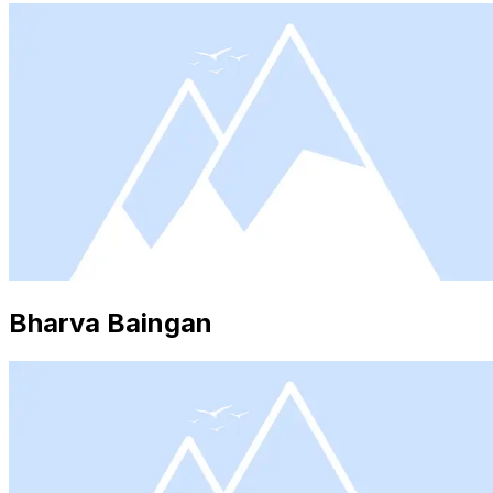
Bharva Baingan