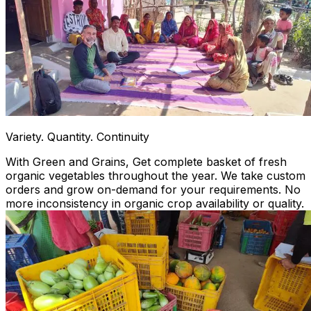
Variety. Quantity. Continuity
With Green and Grains, Get complete basket of fresh
organic vegetables throughout the year. We take custom
orders and grow on-demand for your requirements. No
more inconsistency in organic crop availability or quality.