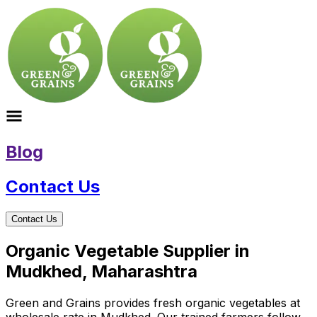
Blog
Contact Us
Contact Us
Organic Vegetable Supplier in
Mudkhed, Maharashtra
Green and Grains provides fresh organic vegetables at
wholesale rate in Mudkhed. Our trained farmers follow