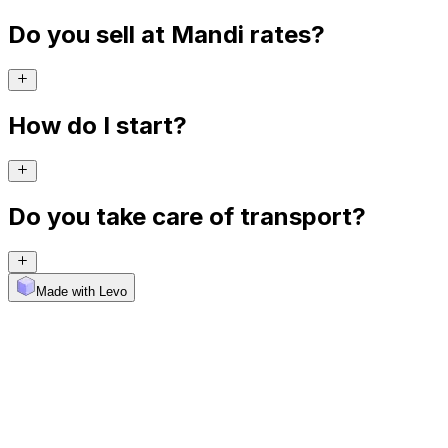
Do you sell at Mandi rates?
How do I start?
Do you take care of transport?
Made with Levo