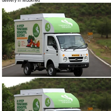
delivery in Mudkhed