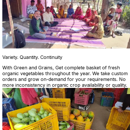
Variety. Quantity. Continuity
With Green and Grains, Get complete basket of fresh
organic vegetables throughout the year. We take custom
orders and grow on-demand for your requirements. No
more inconsistency in organic crop availability or quality.