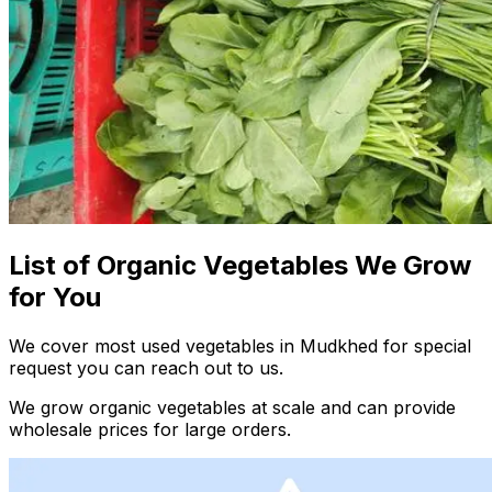
List of Organic Vegetables We Grow
for You
We cover most used vegetables in Mudkhed for special
request you can reach out to us.
We grow organic vegetables at scale and can provide
wholesale prices for large orders.