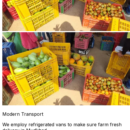
Modern Transport
We employ refrigerated vans to make sure farm fresh