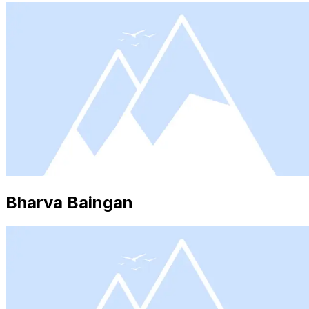
Bharva Baingan