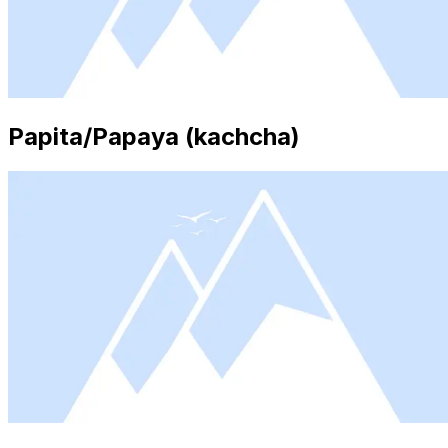
Papita/Papaya (kachcha)