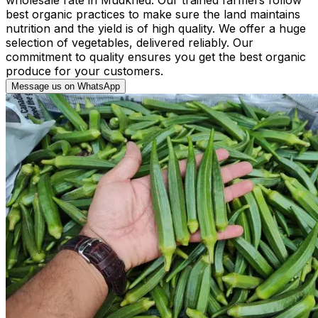
best organic practices to make sure the land maintains
nutrition and the yield is of high quality. We offer a huge
selection of vegetables, delivered reliably. Our
commitment to quality ensures you get the best organic
produce for your customers.
Message us on WhatsApp