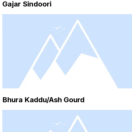
Gajar Sindoori
Bhura Kaddu/Ash Gourd