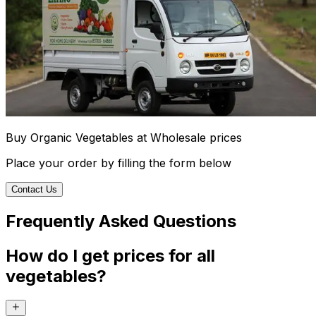
Buy Organic Vegetables at Wholesale prices
Place your order by filling the form below
Contact Us
Frequently Asked Questions
How do I get prices for all
vegetables?