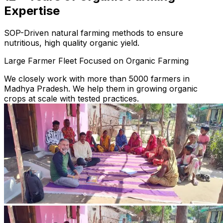
Expertise
SOP-Driven natural farming methods to ensure
nutritious, high quality organic yield.
Large Farmer Fleet Focused on Organic Farming
We closely work with more than 5000 farmers in
Madhya Pradesh. We help them in growing organic
crops at scale with tested practices.