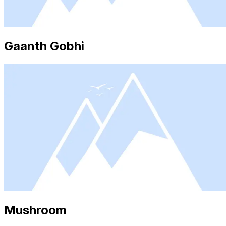
Gaanth Gobhi
Mushroom