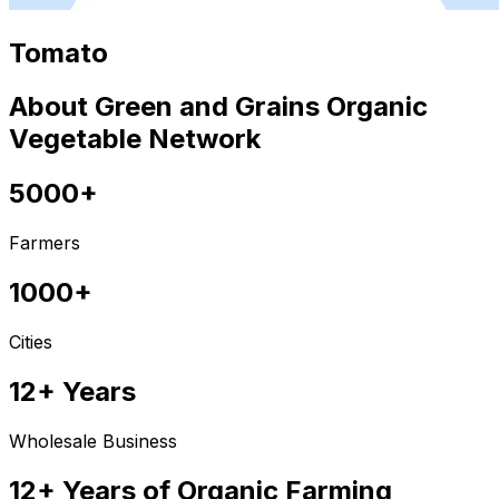
Tomato
About Green and Grains Organic
Vegetable Network
5000+
Farmers
1000+
Cities
12+ Years
Wholesale Business
12+ Years of Organic Farming