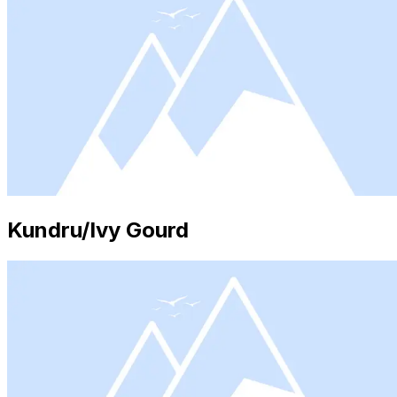
Kundru/Ivy Gourd