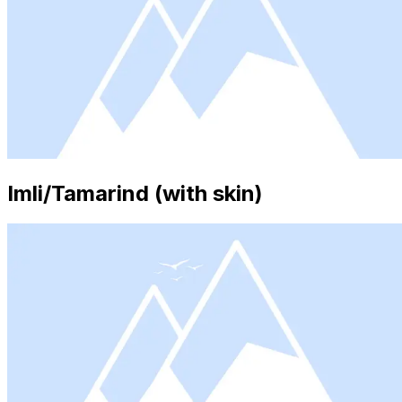
Imli/Tamarind (with skin)