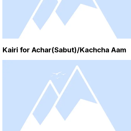
Kairi for Achar(Sabut)/Kachcha Aam