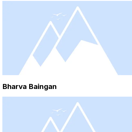
Bharva Baingan