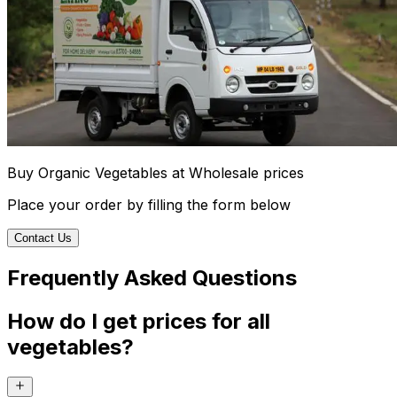
Buy Organic Vegetables at Wholesale prices
Place your order by filling the form below
Contact Us
Frequently Asked Questions
How do I get prices for all
vegetables?