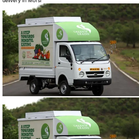
delivery in Morsi