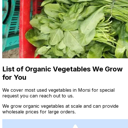
List of Organic Vegetables We Grow
for You
We cover most used vegetables in Morsi for special
request you can reach out to us.
We grow organic vegetables at scale and can provide
wholesale prices for large orders.