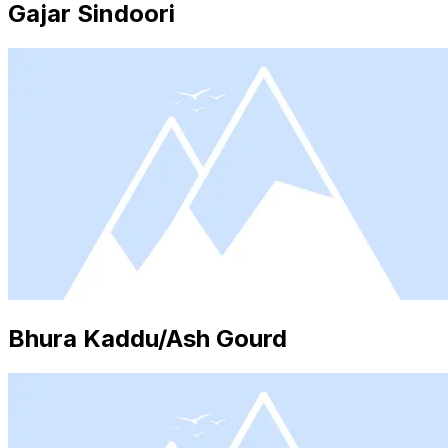
Gajar Sindoori
Bhura Kaddu/Ash Gourd