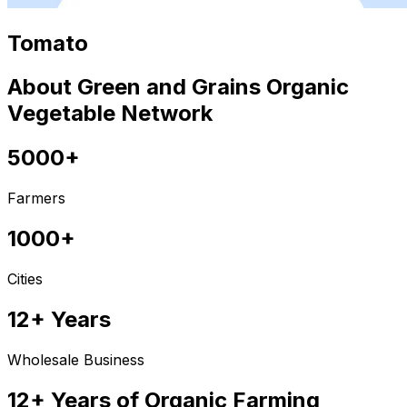
Tomato
About Green and Grains Organic
Vegetable Network
5000+
Farmers
1000+
Cities
12+ Years
Wholesale Business
12+ Years of Organic Farming