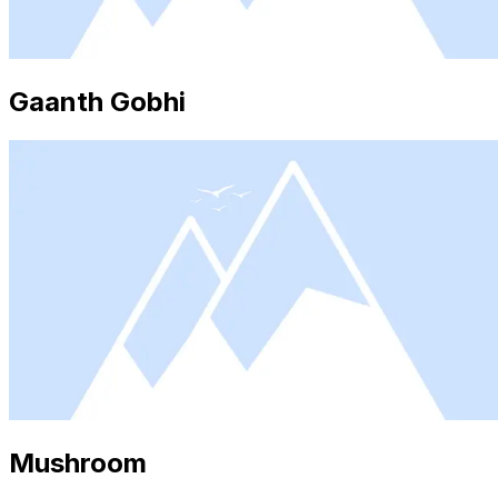
Gaanth Gobhi
Mushroom