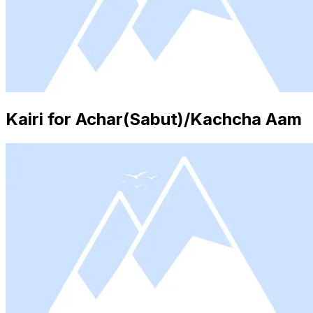
Kairi for Achar(Sabut)/Kachcha Aam