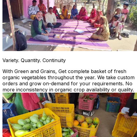
Variety. Quantity. Continuity
With Green and Grains, Get complete basket of fresh
organic vegetables throughout the year. We take custom
orders and grow on-demand for your requirements. No
more inconsistency in organic crop availability or quality.