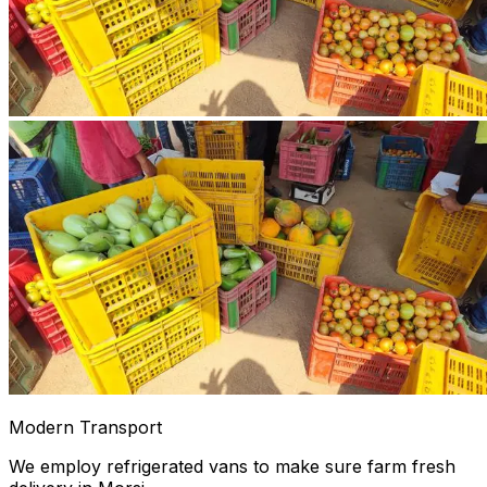
Modern Transport
We employ refrigerated vans to make sure farm fresh