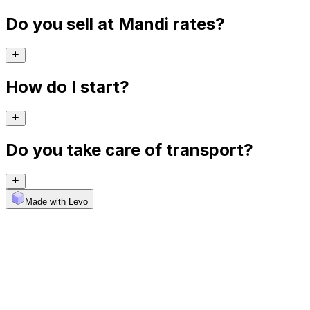
Do you sell at Mandi rates?
How do I start?
Do you take care of transport?
Made with Levo