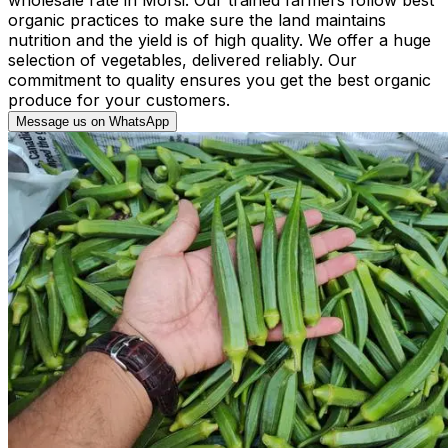
organic practices to make sure the land maintains
nutrition and the yield is of high quality. We offer a huge
selection of vegetables, delivered reliably. Our
commitment to quality ensures you get the best organic
produce for your customers.
Message us on WhatsApp