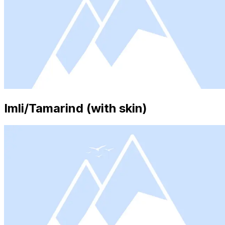
Imli/Tamarind (with skin)