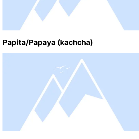
Papita/Papaya (kachcha)