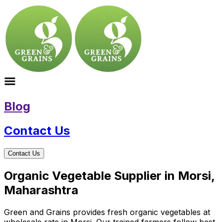
Blog
Contact Us
Contact Us
Organic Vegetable Supplier in Morsi,
Maharashtra
Green and Grains provides fresh organic vegetables at
wholesale rate in Morsi. Our trained farmers follow best