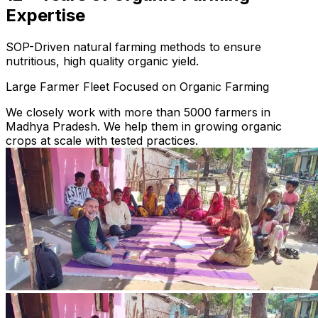
Expertise
SOP-Driven natural farming methods to ensure
nutritious, high quality organic yield.
Large Farmer Fleet Focused on Organic Farming
We closely work with more than 5000 farmers in
Madhya Pradesh. We help them in growing organic
crops at scale with tested practices.