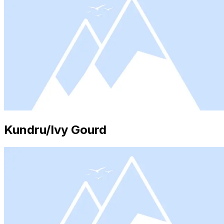
Kundru/Ivy Gourd