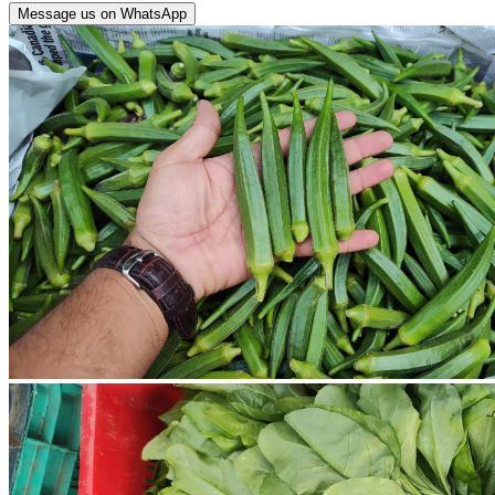
Message us on WhatsApp