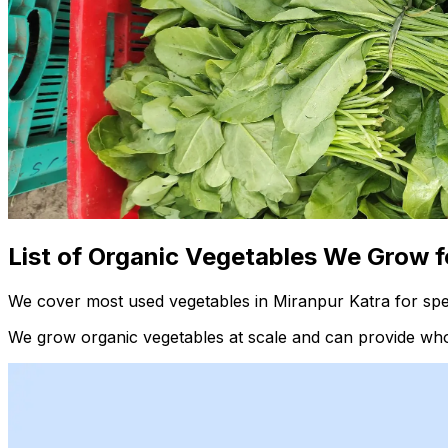
List of Organic Vegetables We Grow f
We cover most used vegetables in Miranpur Katra for spec
We grow organic vegetables at scale and can provide whol