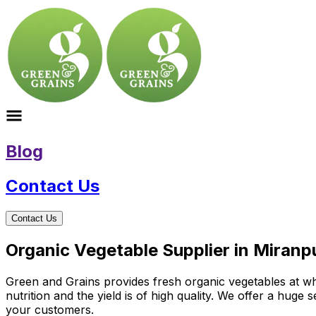
Blog
Contact Us
Contact Us
Organic Vegetable Supplier in Miranp
Green and Grains provides fresh organic vegetables at who
nutrition and the yield is of high quality. We offer a huge
your customers.