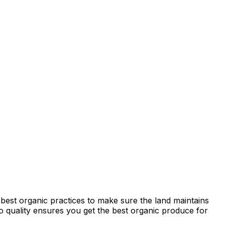
best organic practices to make sure the land maintains
 to quality ensures you get the best organic produce for