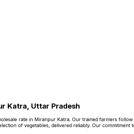
ur Katra, Uttar Pradesh
lesale rate in Miranpur Katra. Our trained farmers follow 
 selection of vegetables, delivered reliably. Our commitment