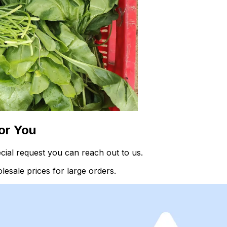
or You
ial request you can reach out to us.
esale prices for large orders.