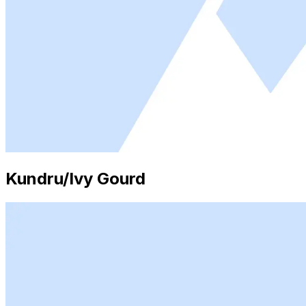
Kundru/Ivy Gourd