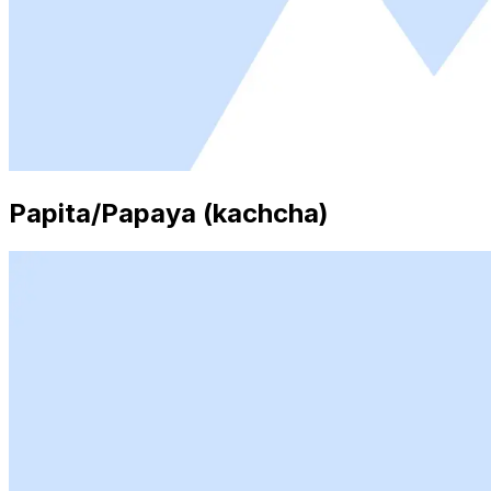
Papita/Papaya (kachcha)