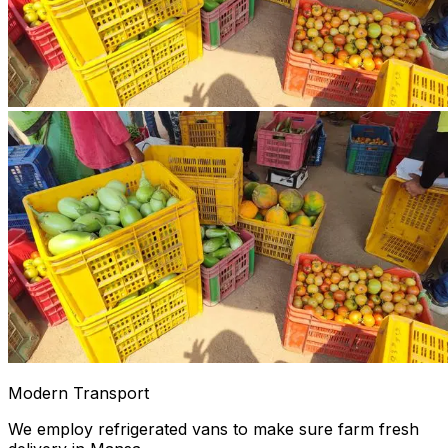
Modern Transport
We employ refrigerated vans to make sure farm fresh