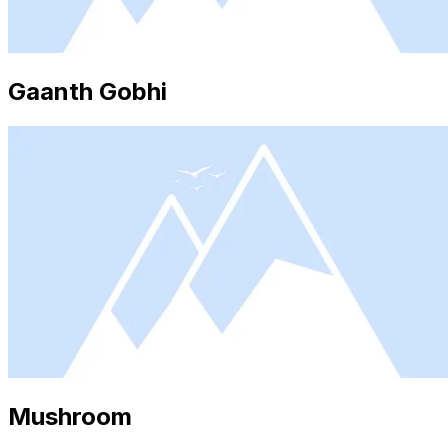
Gaanth Gobhi
Mushroom