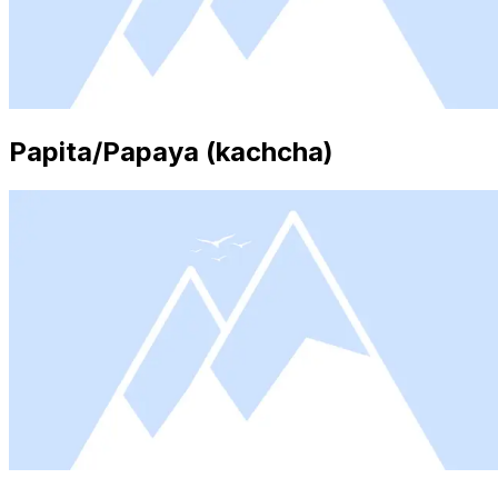
Papita/Papaya (kachcha)