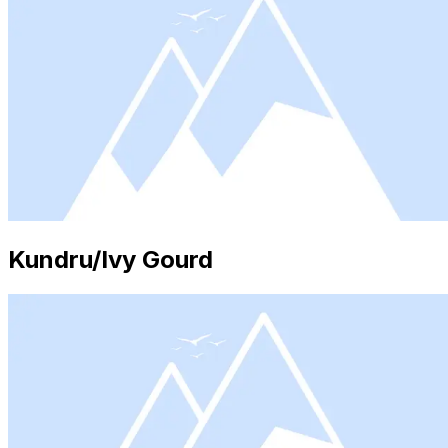
Kundru/Ivy Gourd