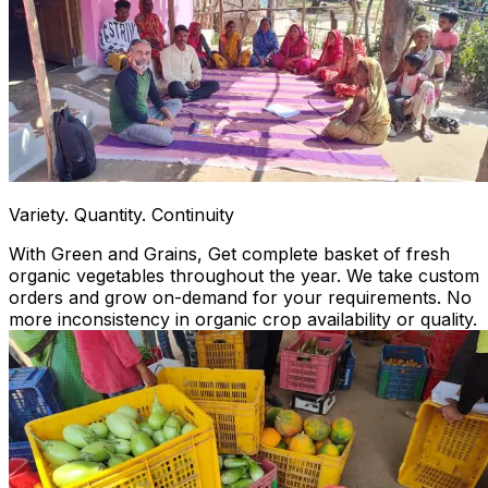
Variety. Quantity. Continuity
With Green and Grains, Get complete basket of fresh
organic vegetables throughout the year. We take custom
orders and grow on-demand for your requirements. No
more inconsistency in organic crop availability or quality.