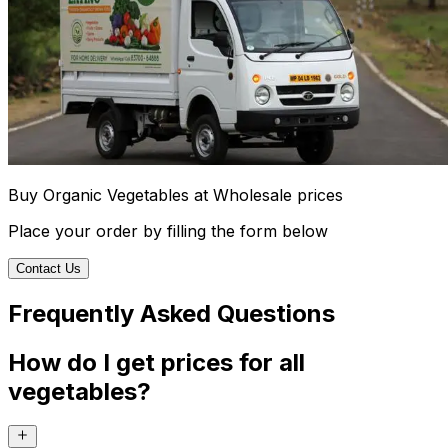
Buy Organic Vegetables at Wholesale prices
Place your order by filling the form below
Contact Us
Frequently Asked Questions
How do I get prices for all
vegetables?