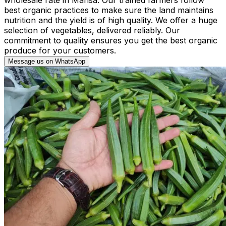
best organic practices to make sure the land maintains
nutrition and the yield is of high quality. We offer a huge
selection of vegetables, delivered reliably. Our
commitment to quality ensures you get the best organic
produce for your customers.
Message us on WhatsApp