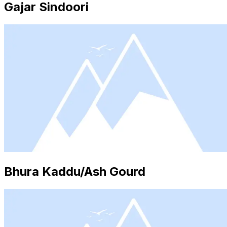
Gajar Sindoori
Bhura Kaddu/Ash Gourd