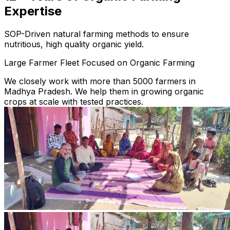
Expertise
SOP-Driven natural farming methods to ensure
nutritious, high quality organic yield.
Large Farmer Fleet Focused on Organic Farming
We closely work with more than 5000 farmers in
Madhya Pradesh. We help them in growing organic
crops at scale with tested practices.