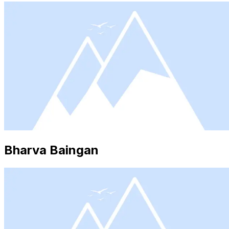
Bharva Baingan