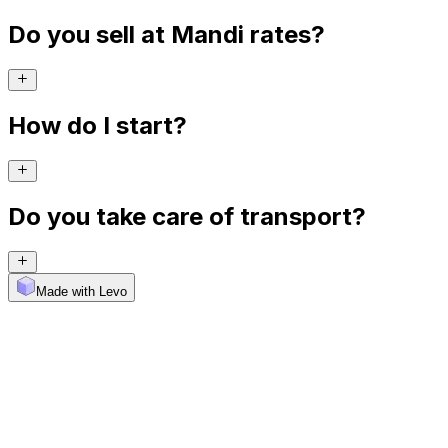
Do you sell at Mandi rates?
How do I start?
Do you take care of transport?
Made with Levo