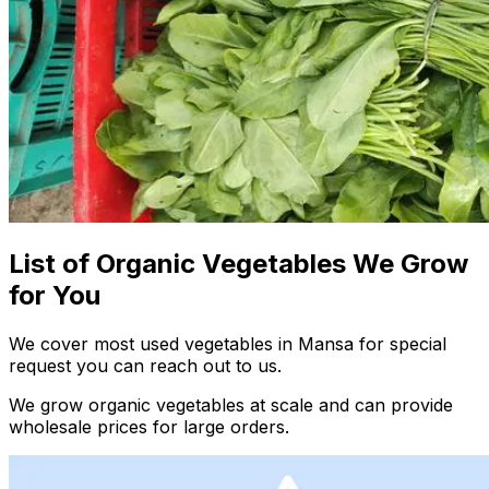
List of Organic Vegetables We Grow
for You
We cover most used vegetables in Mansa for special
request you can reach out to us.
We grow organic vegetables at scale and can provide
wholesale prices for large orders.