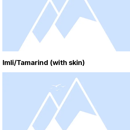
Imli/Tamarind (with skin)