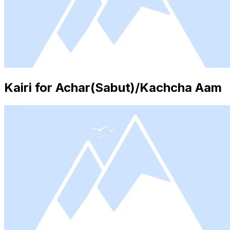
Kairi for Achar(Sabut)/Kachcha Aam