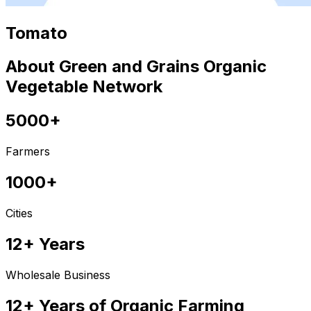
Tomato
About Green and Grains Organic
Vegetable Network
5000+
Farmers
1000+
Cities
12+ Years
Wholesale Business
12+ Years of Organic Farming