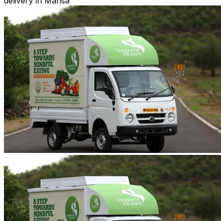
delivery in Mansa