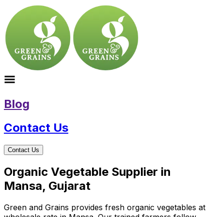
Blog
Contact Us
Contact Us
Organic Vegetable Supplier in
Mansa, Gujarat
Green and Grains provides fresh organic vegetables at
wholesale rate in Mansa. Our trained farmers follow