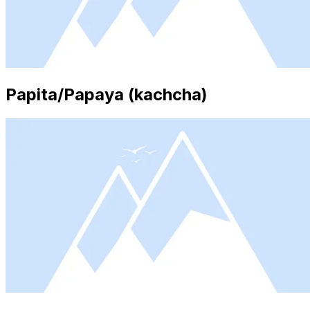
Papita/Papaya (kachcha)