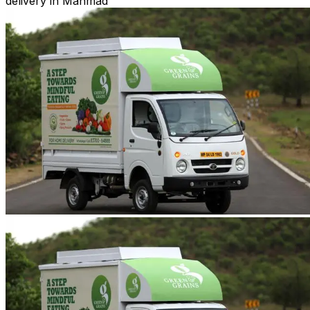
delivery in Manmad