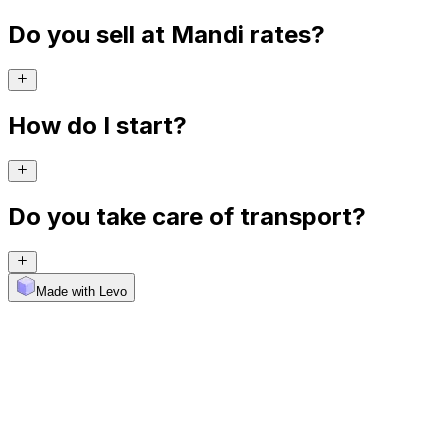
Do you sell at Mandi rates?
How do I start?
Do you take care of transport?
Made with Levo