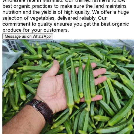
best organic practices to make sure the land maintains
nutrition and the yield is of high quality. We offer a huge
selection of vegetables, delivered reliably. Our
commitment to quality ensures you get the best organic
produce for your customers.
Message us on WhatsApp