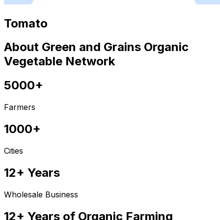
Tomato
About Green and Grains Organic
Vegetable Network
5000+
Farmers
1000+
Cities
12+ Years
Wholesale Business
12+ Years of Organic Farming