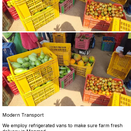
Modern Transport
We employ refrigerated vans to make sure farm fresh