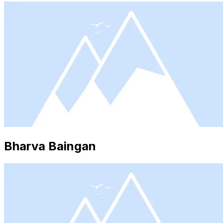
Bharva Baingan