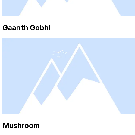
Gaanth Gobhi
Mushroom