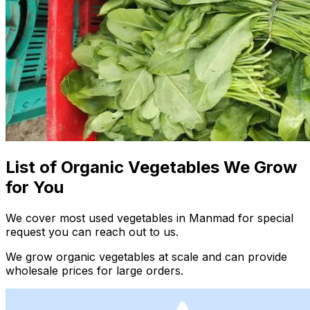
List of Organic Vegetables We Grow
for You
We cover most used vegetables in Manmad for special
request you can reach out to us.
We grow organic vegetables at scale and can provide
wholesale prices for large orders.