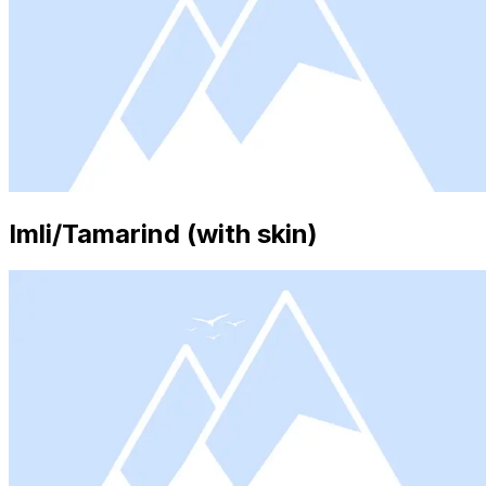
Imli/Tamarind (with skin)