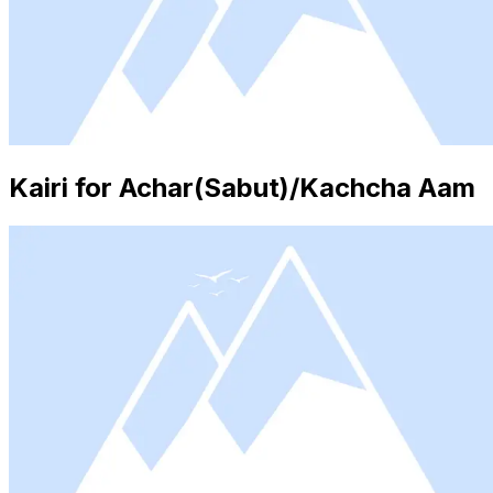
Kairi for Achar(Sabut)/Kachcha Aam