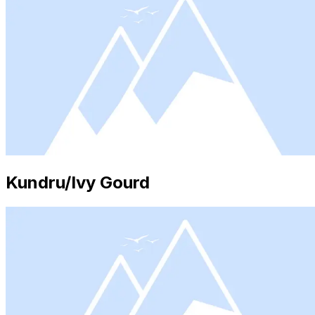
Kundru/Ivy Gourd