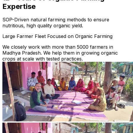
Expertise
SOP-Driven natural farming methods to ensure
nutritious, high quality organic yield.
Large Farmer Fleet Focused on Organic Farming
We closely work with more than 5000 farmers in
Madhya Pradesh. We help them in growing organic
crops at scale with tested practices.