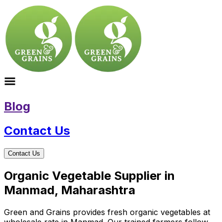
Blog
Contact Us
Contact Us
Organic Vegetable Supplier in
Manmad, Maharashtra
Green and Grains provides fresh organic vegetables at
wholesale rate in Manmad. Our trained farmers follow