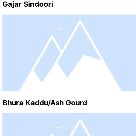
Gajar Sindoori
Bhura Kaddu/Ash Gourd