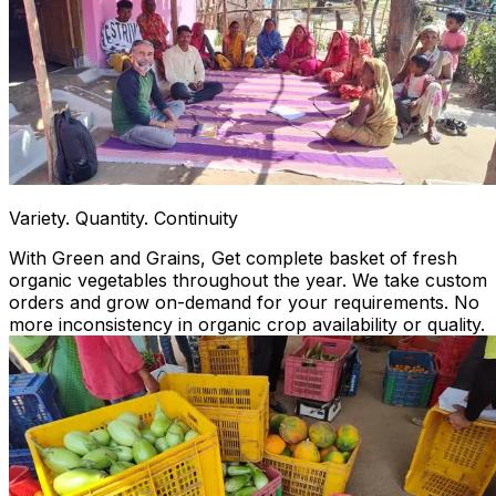
Variety. Quantity. Continuity
With Green and Grains, Get complete basket of fresh
organic vegetables throughout the year. We take custom
orders and grow on-demand for your requirements. No
more inconsistency in organic crop availability or quality.