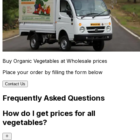
Buy Organic Vegetables at Wholesale prices
Place your order by filling the form below
Contact Us
Frequently Asked Questions
How do I get prices for all
vegetables?