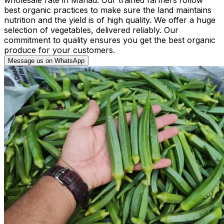
best organic practices to make sure the land maintains
nutrition and the yield is of high quality. We offer a huge
selection of vegetables, delivered reliably. Our
commitment to quality ensures you get the best organic
produce for your customers.
Message us on WhatsApp