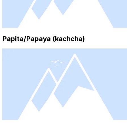
Papita/Papaya (kachcha)