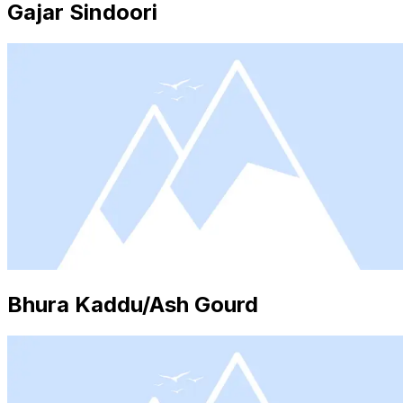
Gajar Sindoori
Bhura Kaddu/Ash Gourd