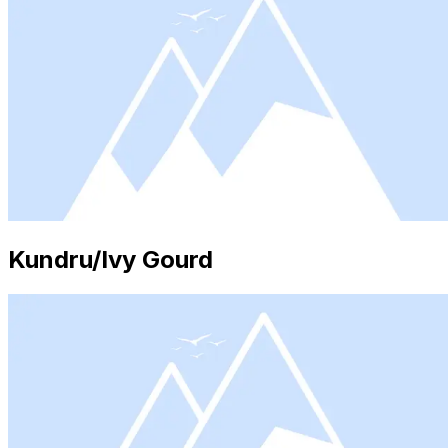
Kundru/Ivy Gourd