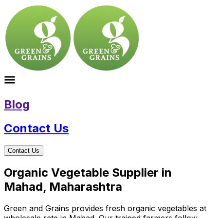
Blog
Contact Us
Contact Us
Organic Vegetable Supplier in
Mahad, Maharashtra
Green and Grains provides fresh organic vegetables at
wholesale rate in Mahad. Our trained farmers follow