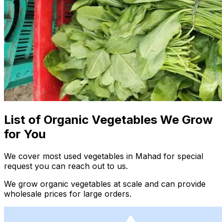
List of Organic Vegetables We Grow
for You
We cover most used vegetables in Mahad for special
request you can reach out to us.
We grow organic vegetables at scale and can provide
wholesale prices for large orders.