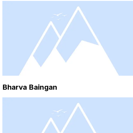
Bharva Baingan