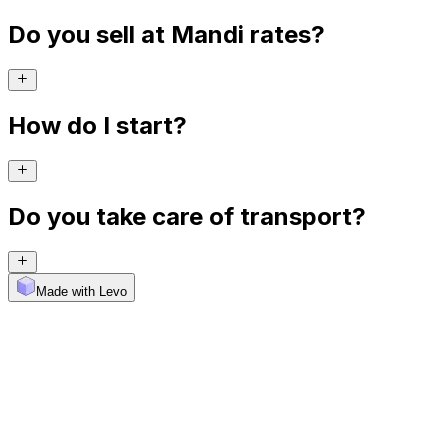
Do you sell at Mandi rates?
How do I start?
Do you take care of transport?
Made with Levo