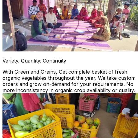
Variety. Quantity. Continuity
With Green and Grains, Get complete basket of fresh
organic vegetables throughout the year. We take custom
orders and grow on-demand for your requirements. No
more inconsistency in organic crop availability or quality.