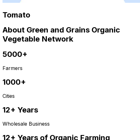
Tomato
About Green and Grains Organic
Vegetable Network
5000+
Farmers
1000+
Cities
12+ Years
Wholesale Business
12+ Years of Organic Farming