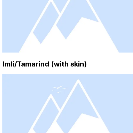
Imli/Tamarind (with skin)