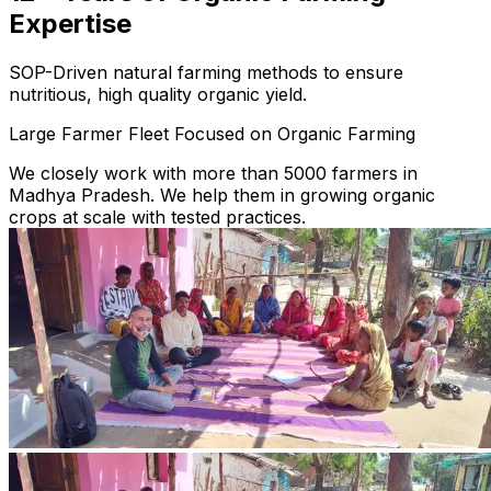
Expertise
SOP-Driven natural farming methods to ensure
nutritious, high quality organic yield.
Large Farmer Fleet Focused on Organic Farming
We closely work with more than 5000 farmers in
Madhya Pradesh. We help them in growing organic
crops at scale with tested practices.