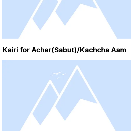
Kairi for Achar(Sabut)/Kachcha Aam