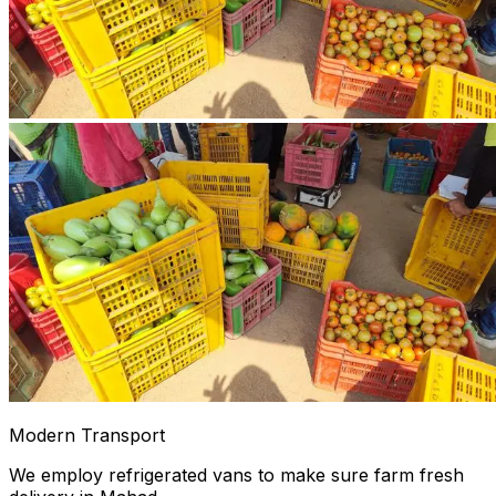
Modern Transport
We employ refrigerated vans to make sure farm fresh