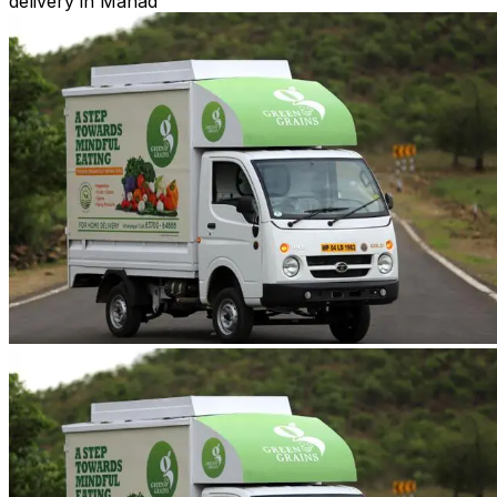
delivery in Mahad