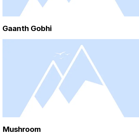
Gaanth Gobhi
Mushroom