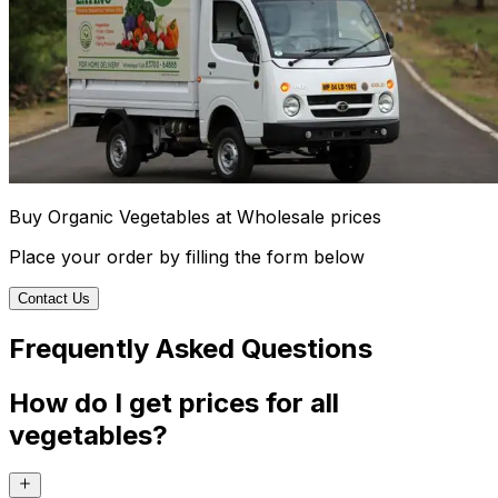
Buy Organic Vegetables at Wholesale prices
Place your order by filling the form below
Contact Us
Frequently Asked Questions
How do I get prices for all
vegetables?