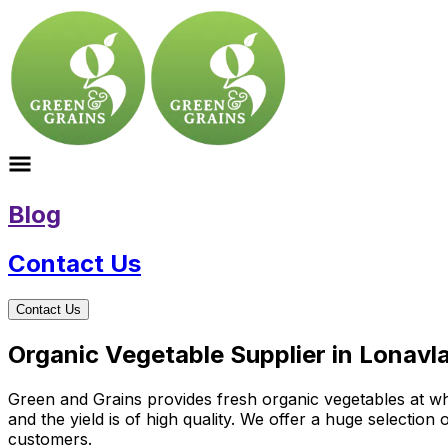
Blog
Contact Us
Contact Us
Organic Vegetable Supplier in Lonavl
Green and Grains provides fresh organic vegetables at who
and the yield is of high quality. We offer a huge selectio
customers.