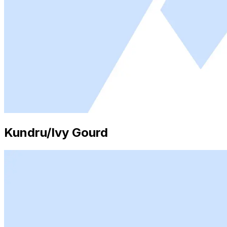
Kundru/Ivy Gourd