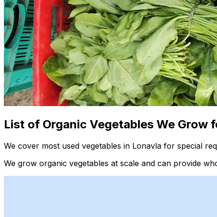
List of Organic Vegetables We Grow f
We cover most used vegetables in Lonavla for special req
We grow organic vegetables at scale and can provide whol