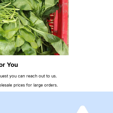
or You
uest you can reach out to us.
esale prices for large orders.