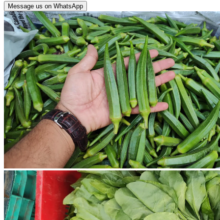
Message us on WhatsApp