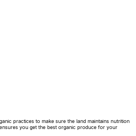
anic practices to make sure the land maintains nutrition
ty ensures you get the best organic produce for your