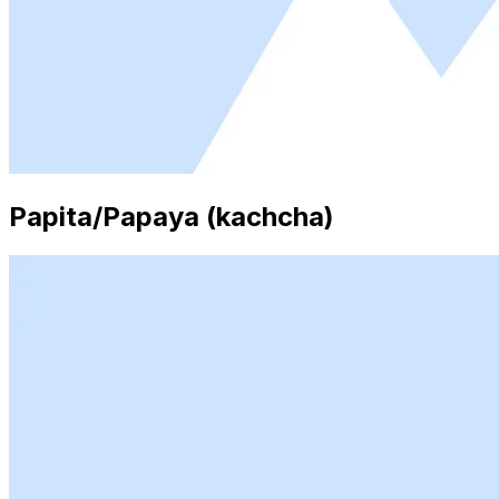
Papita/Papaya (kachcha)