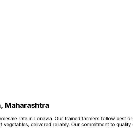
a, Maharashtra
lesale rate in Lonavla. Our trained farmers follow best org
n of vegetables, delivered reliably. Our commitment to quali