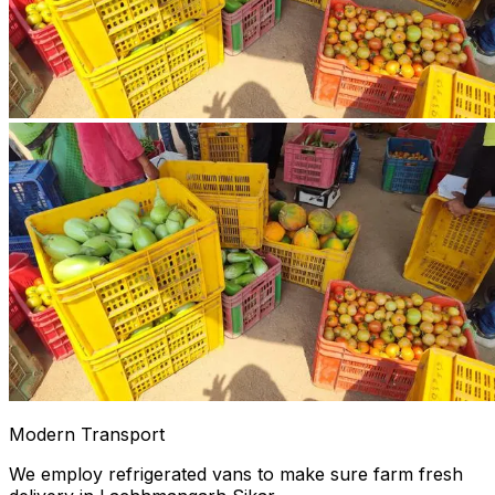
Modern Transport
We employ refrigerated vans to make sure farm fresh