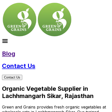
Blog
Contact Us
Contact Us
Organic Vegetable Supplier in
Lachhmangarh Sikar, Rajasthan
Green and Grains provides fresh organic vegetables at
wholesale rate in Lachhmangarh Sikar. Our trained