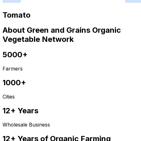
Tomato
About Green and Grains Organic
Vegetable Network
5000+
Farmers
1000+
Cities
12+ Years
Wholesale Business
12+ Years of Organic Farming