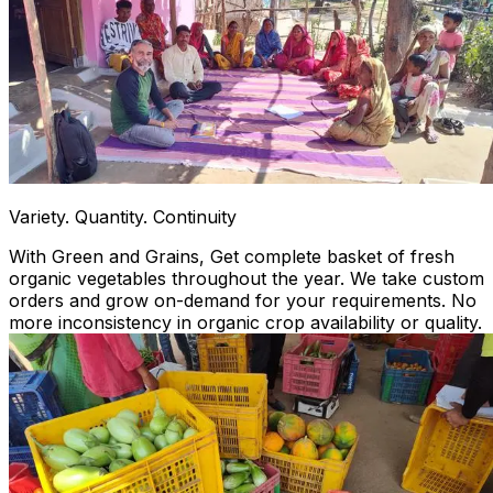
Variety. Quantity. Continuity
With Green and Grains, Get complete basket of fresh
organic vegetables throughout the year. We take custom
orders and grow on-demand for your requirements. No
more inconsistency in organic crop availability or quality.