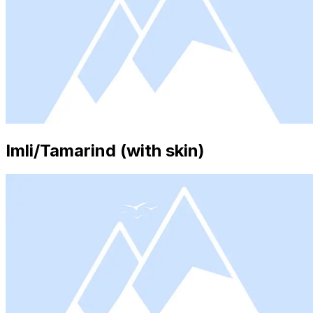
Imli/Tamarind (with skin)