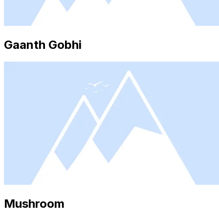
Gaanth Gobhi
Mushroom