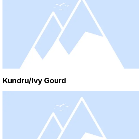
Kundru/Ivy Gourd