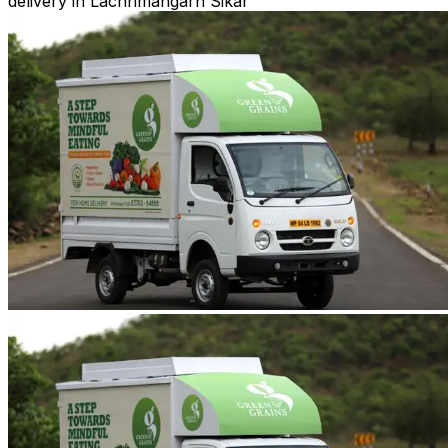
delivery in Lachhmangarh Sikar