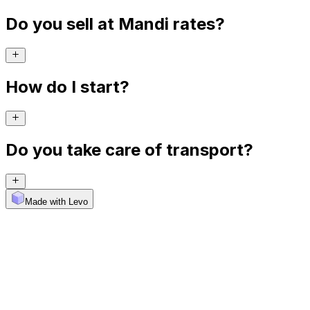
Do you sell at Mandi rates?
How do I start?
Do you take care of transport?
Made with Levo