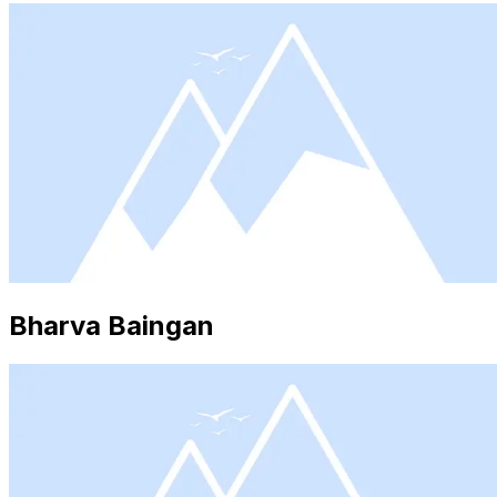
Bharva Baingan