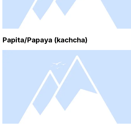
Papita/Papaya (kachcha)