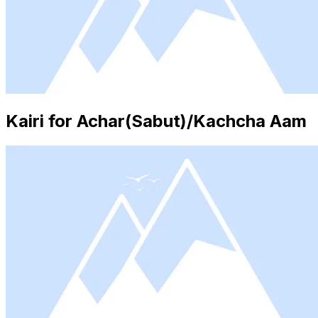
Kairi for Achar(Sabut)/Kachcha Aam