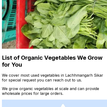
List of Organic Vegetables We Grow
for You
We cover most used vegetables in Lachhmangarh Sikar
for special request you can reach out to us.
We grow organic vegetables at scale and can provide
wholesale prices for large orders.