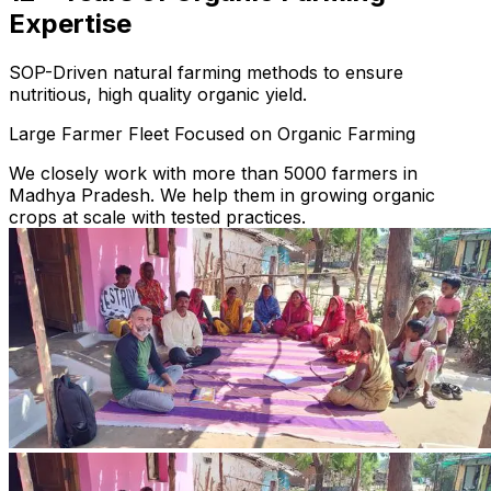
Expertise
SOP-Driven natural farming methods to ensure
nutritious, high quality organic yield.
Large Farmer Fleet Focused on Organic Farming
We closely work with more than 5000 farmers in
Madhya Pradesh. We help them in growing organic
crops at scale with tested practices.