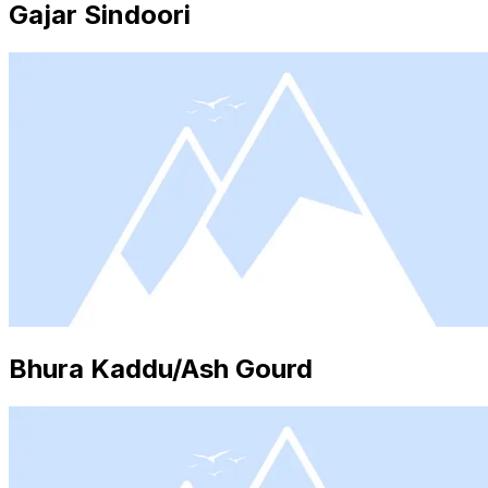
Gajar Sindoori
Bhura Kaddu/Ash Gourd