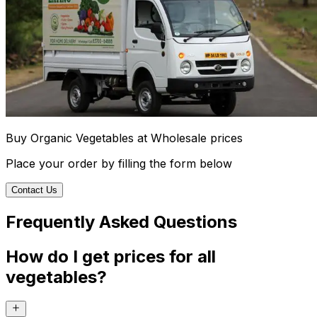
Buy Organic Vegetables at Wholesale prices
Place your order by filling the form below
Contact Us
Frequently Asked Questions
How do I get prices for all
vegetables?