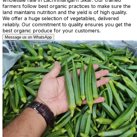
farmers follow best organic practices to make sure the
land maintains nutrition and the yield is of high quality.
We offer a huge selection of vegetables, delivered
reliably. Our commitment to quality ensures you get the
best organic produce for your customers.
Message us on WhatsApp