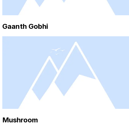
Gaanth Gobhi
Mushroom