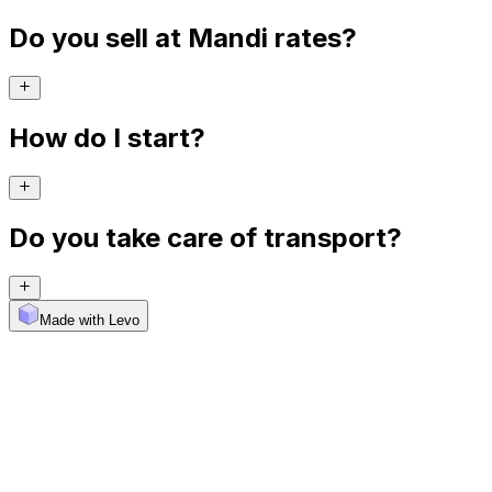
Do you sell at Mandi rates?
How do I start?
Do you take care of transport?
Made with Levo