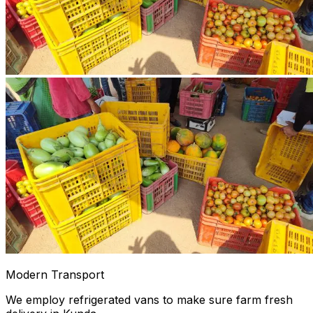
Modern Transport
We employ refrigerated vans to make sure farm fresh