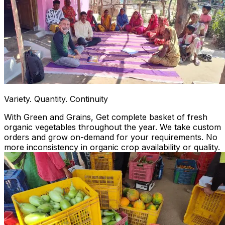
Variety. Quantity. Continuity
With Green and Grains, Get complete basket of fresh
organic vegetables throughout the year. We take custom
orders and grow on-demand for your requirements. No
more inconsistency in organic crop availability or quality.