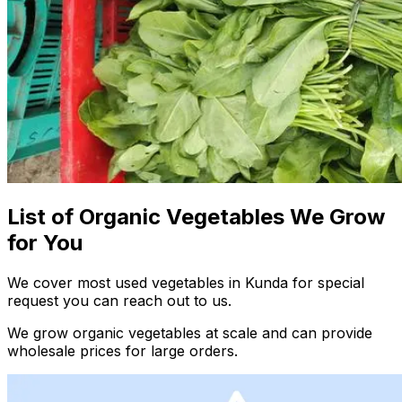
List of Organic Vegetables We Grow
for You
We cover most used vegetables in Kunda for special
request you can reach out to us.
We grow organic vegetables at scale and can provide
wholesale prices for large orders.