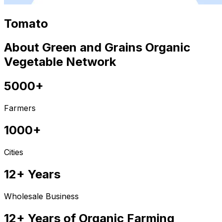
Tomato
About Green and Grains Organic
Vegetable Network
5000+
Farmers
1000+
Cities
12+ Years
Wholesale Business
12+ Years of Organic Farming