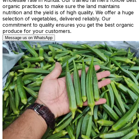
organic practices to make sure the land maintains
nutrition and the yield is of high quality. We offer a huge
selection of vegetables, delivered reliably. Our
commitment to quality ensures you get the best organic
produce for your customers.
Message us on WhatsApp