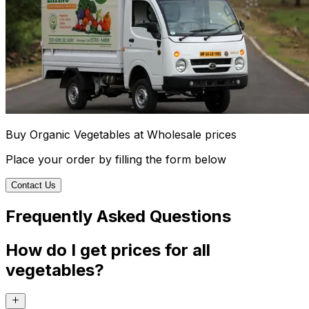
Buy Organic Vegetables at Wholesale prices
Place your order by filling the form below
Contact Us
Frequently Asked Questions
How do I get prices for all
vegetables?