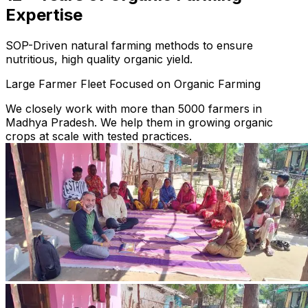
Expertise
SOP-Driven natural farming methods to ensure
nutritious, high quality organic yield.
Large Farmer Fleet Focused on Organic Farming
We closely work with more than 5000 farmers in
Madhya Pradesh. We help them in growing organic
crops at scale with tested practices.