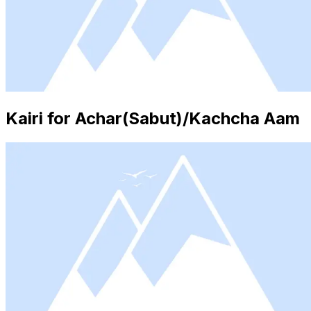
Kairi for Achar(Sabut)/Kachcha Aam