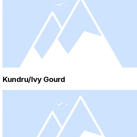
Kundru/Ivy Gourd