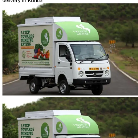
delivery in Kunda