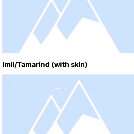
Imli/Tamarind (with skin)