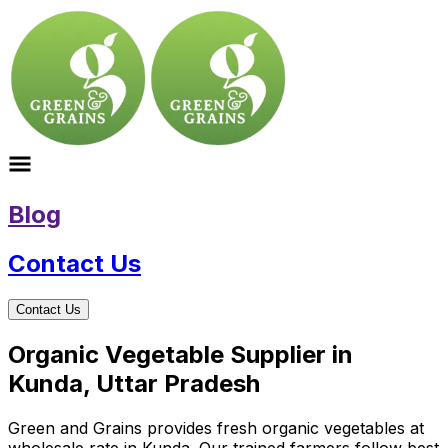
Blog
Contact Us
Contact Us
Organic Vegetable Supplier in
Kunda, Uttar Pradesh
Green and Grains provides fresh organic vegetables at
wholesale rate in Kunda. Our trained farmers follow best