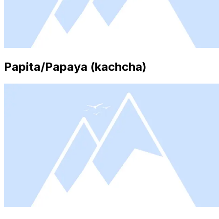
Papita/Papaya (kachcha)