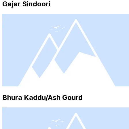
Gajar Sindoori
Bhura Kaddu/Ash Gourd