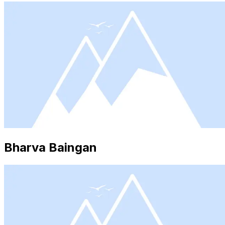
Bharva Baingan