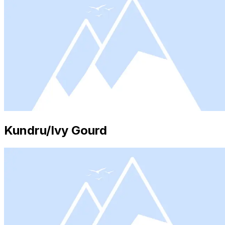
Kundru/Ivy Gourd