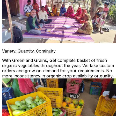
Variety. Quantity. Continuity
With Green and Grains, Get complete basket of fresh
organic vegetables throughout the year. We take custom
orders and grow on-demand for your requirements. No
more inconsistency in organic crop availability or quality.