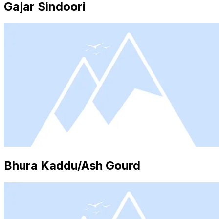
Gajar Sindoori
Bhura Kaddu/Ash Gourd