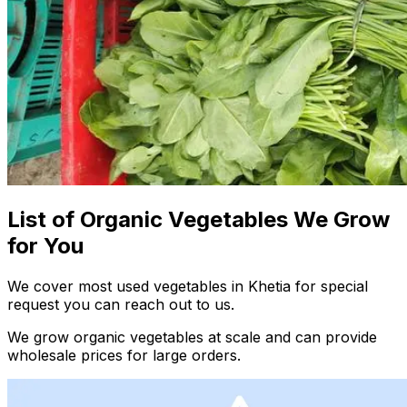
List of Organic Vegetables We Grow
for You
We cover most used vegetables in Khetia for special
request you can reach out to us.
We grow organic vegetables at scale and can provide
wholesale prices for large orders.