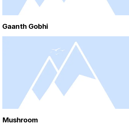
Gaanth Gobhi
Mushroom