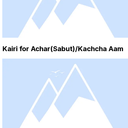
Kairi for Achar(Sabut)/Kachcha Aam