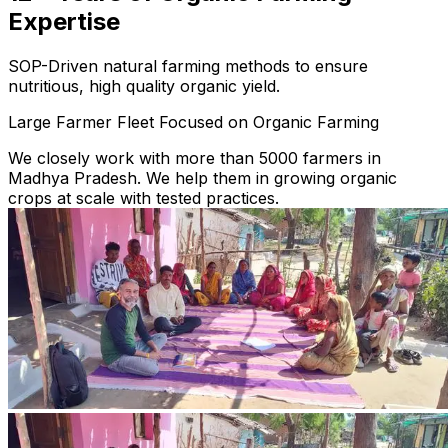
Expertise
SOP-Driven natural farming methods to ensure
nutritious, high quality organic yield.
Large Farmer Fleet Focused on Organic Farming
We closely work with more than 5000 farmers in
Madhya Pradesh. We help them in growing organic
crops at scale with tested practices.