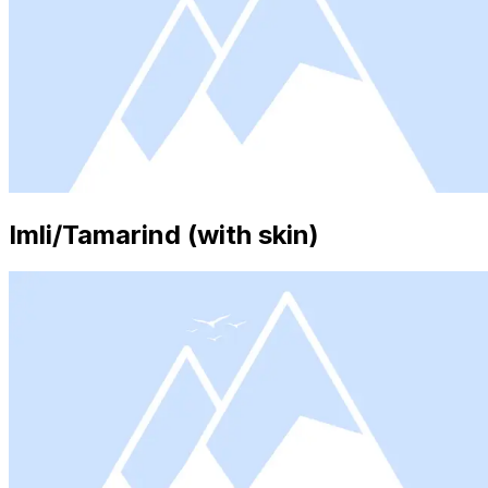
Imli/Tamarind (with skin)