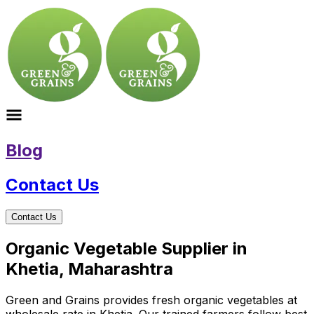
Blog
Contact Us
Contact Us
Organic Vegetable Supplier in
Khetia, Maharashtra
Green and Grains provides fresh organic vegetables at
wholesale rate in Khetia. Our trained farmers follow best