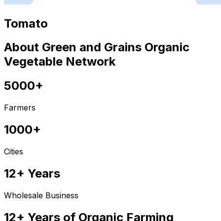
Tomato
About Green and Grains Organic
Vegetable Network
5000+
Farmers
1000+
Cities
12+ Years
Wholesale Business
12+ Years of Organic Farming