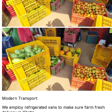
Modern Transport
We employ refrigerated vans to make sure farm fresh