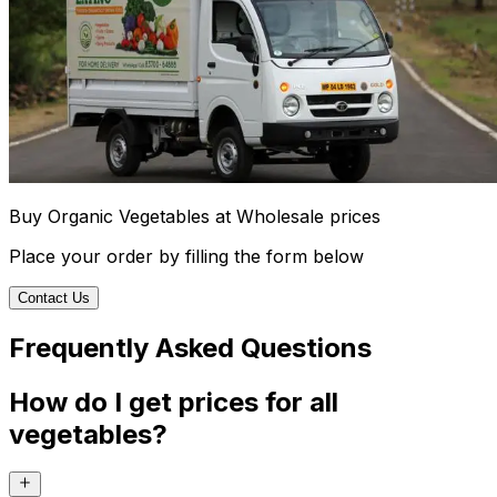
Buy Organic Vegetables at Wholesale prices
Place your order by filling the form below
Contact Us
Frequently Asked Questions
How do I get prices for all
vegetables?