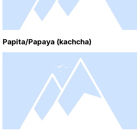
Papita/Papaya (kachcha)