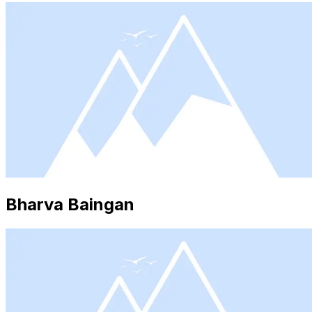
Bharva Baingan