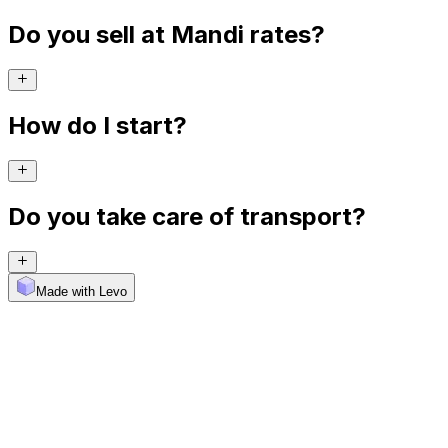
Do you sell at Mandi rates?
How do I start?
Do you take care of transport?
Made with Levo