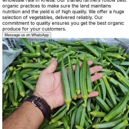
organic practices to make sure the land maintains
nutrition and the yield is of high quality. We offer a huge
selection of vegetables, delivered reliably. Our
commitment to quality ensures you get the best organic
produce for your customers.
Message us on WhatsApp