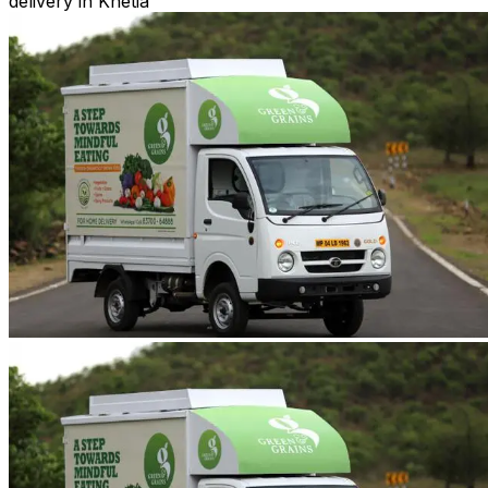
delivery in Khetia