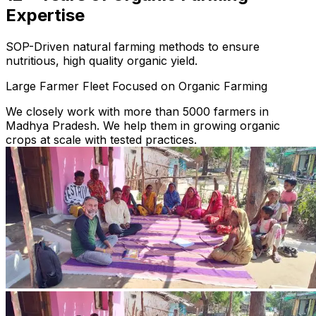
Expertise
SOP-Driven natural farming methods to ensure
nutritious, high quality organic yield.
Large Farmer Fleet Focused on Organic Farming
We closely work with more than 5000 farmers in
Madhya Pradesh. We help them in growing organic
crops at scale with tested practices.