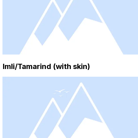
Imli/Tamarind (with skin)