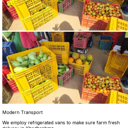
Modern Transport
We employ refrigerated vans to make sure farm fresh