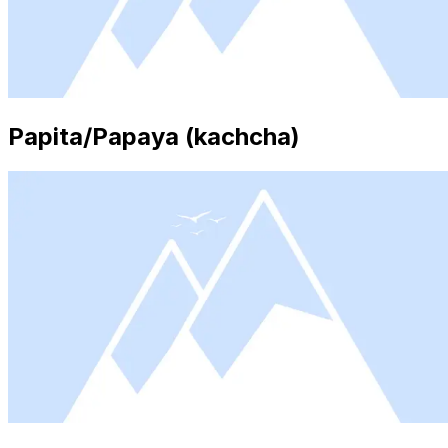
Papita/Papaya (kachcha)