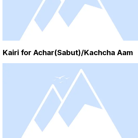
Kairi for Achar(Sabut)/Kachcha Aam