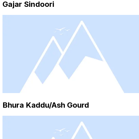
Gajar Sindoori
Bhura Kaddu/Ash Gourd