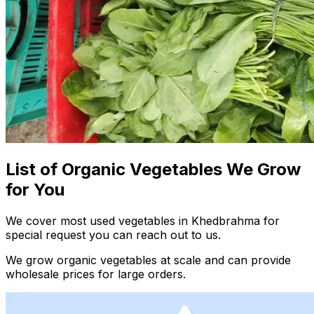
List of Organic Vegetables We Grow
for You
We cover most used vegetables in Khedbrahma for
special request you can reach out to us.
We grow organic vegetables at scale and can provide
wholesale prices for large orders.