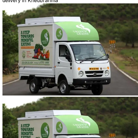
delivery in Khedbrahma