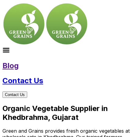
Blog
Contact Us
Contact Us
Organic Vegetable Supplier in
Khedbrahma, Gujarat
Green and Grains provides fresh organic vegetables at
wholesale rate in Khedbrahma. Our trained farmers