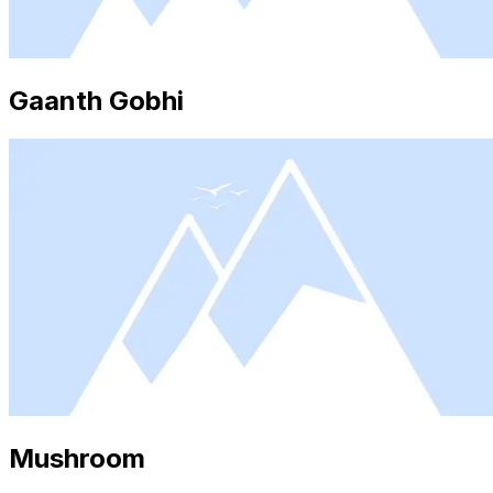
Gaanth Gobhi
Mushroom