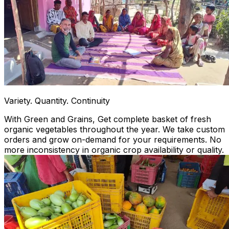
Variety. Quantity. Continuity
With Green and Grains, Get complete basket of fresh
organic vegetables throughout the year. We take custom
orders and grow on-demand for your requirements. No
more inconsistency in organic crop availability or quality.