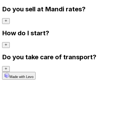
Do you sell at Mandi rates?
How do I start?
Do you take care of transport?
Made with Levo