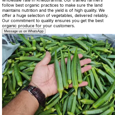
follow best organic practices to make sure the land
maintains nutrition and the yield is of high quality. We
offer a huge selection of vegetables, delivered reliably.
Our commitment to quality ensures you get the best
organic produce for your customers.
Message us on WhatsApp