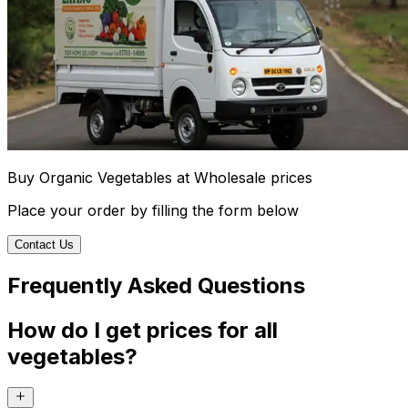
Buy Organic Vegetables at Wholesale prices
Place your order by filling the form below
Contact Us
Frequently Asked Questions
How do I get prices for all
vegetables?