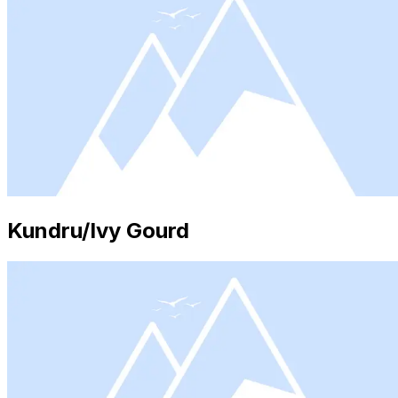
Kundru/Ivy Gourd