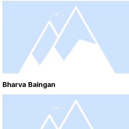
Bharva Baingan