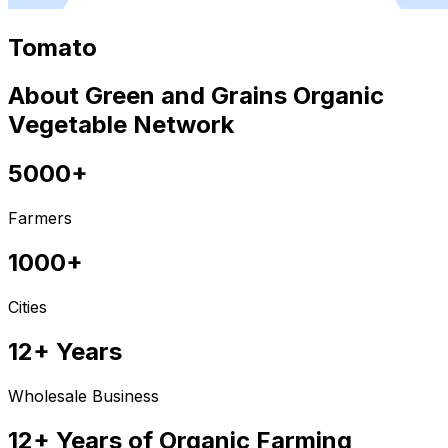
Tomato
About Green and Grains Organic
Vegetable Network
5000+
Farmers
1000+
Cities
12+ Years
Wholesale Business
12+ Years of Organic Farming