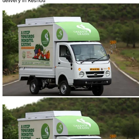
delivery in Keshod