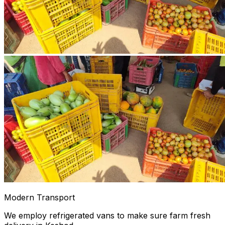
Modern Transport
We employ refrigerated vans to make sure farm fresh