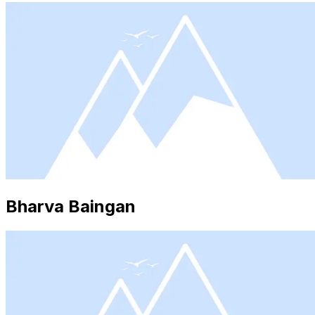
Bharva Baingan