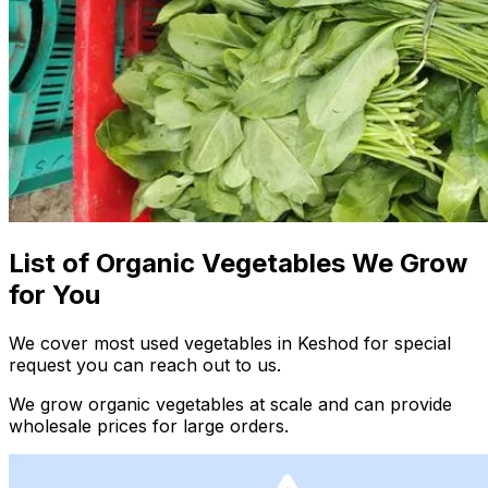
List of Organic Vegetables We Grow
for You
We cover most used vegetables in Keshod for special
request you can reach out to us.
We grow organic vegetables at scale and can provide
wholesale prices for large orders.