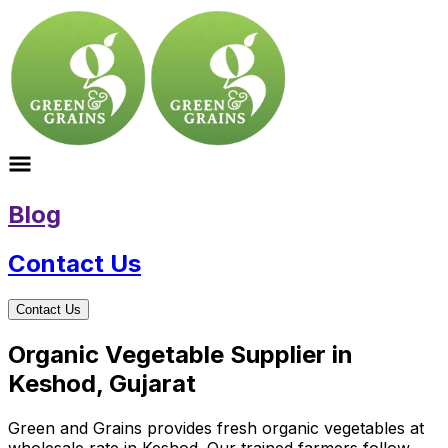
Blog
Contact Us
Contact Us
Organic Vegetable Supplier in
Keshod, Gujarat
Green and Grains provides fresh organic vegetables at
wholesale rate in Keshod. Our trained farmers follow