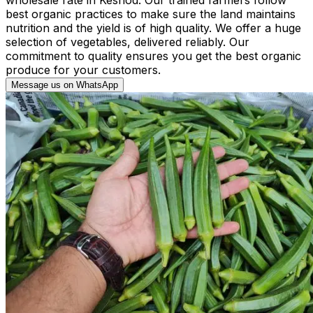
best organic practices to make sure the land maintains
nutrition and the yield is of high quality. We offer a huge
selection of vegetables, delivered reliably. Our
commitment to quality ensures you get the best organic
produce for your customers.
Message us on WhatsApp