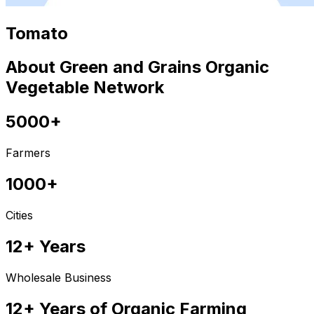
Tomato
About Green and Grains Organic
Vegetable Network
5000+
Farmers
1000+
Cities
12+ Years
Wholesale Business
12+ Years of Organic Farming