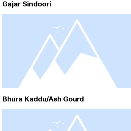
Gajar Sindoori
Bhura Kaddu/Ash Gourd