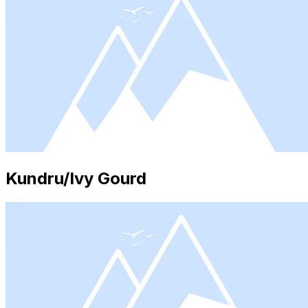
Kundru/Ivy Gourd