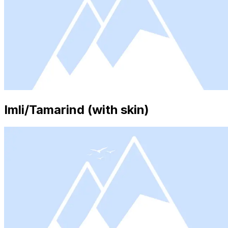
Imli/Tamarind (with skin)