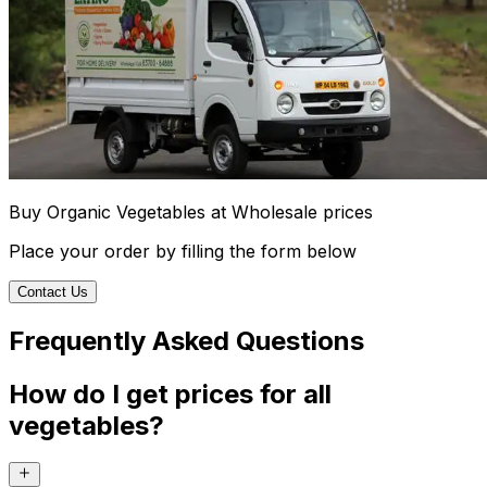
Buy Organic Vegetables at Wholesale prices
Place your order by filling the form below
Contact Us
Frequently Asked Questions
How do I get prices for all
vegetables?