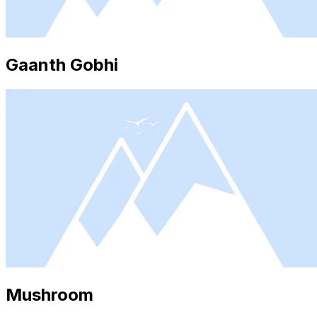
Gaanth Gobhi
Mushroom