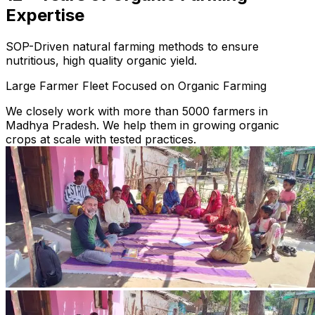
Expertise
SOP-Driven natural farming methods to ensure
nutritious, high quality organic yield.
Large Farmer Fleet Focused on Organic Farming
We closely work with more than 5000 farmers in
Madhya Pradesh. We help them in growing organic
crops at scale with tested practices.