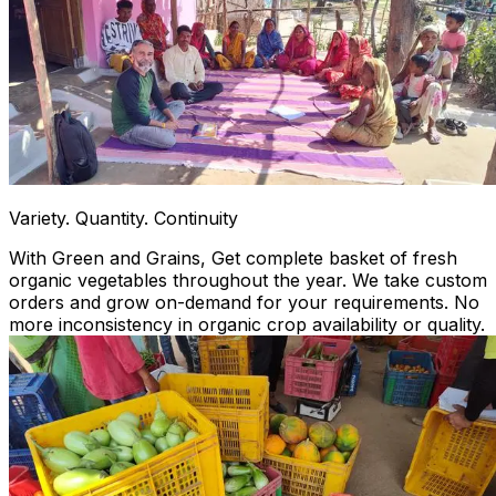
Variety. Quantity. Continuity
With Green and Grains, Get complete basket of fresh
organic vegetables throughout the year. We take custom
orders and grow on-demand for your requirements. No
more inconsistency in organic crop availability or quality.