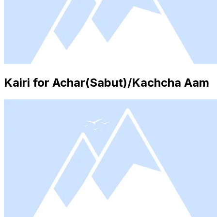
Kairi for Achar(Sabut)/Kachcha Aam