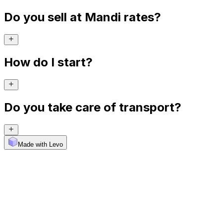
Do you sell at Mandi rates?
How do I start?
Do you take care of transport?
Made with Levo