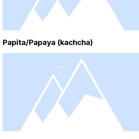
Papita/Papaya (kachcha)